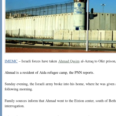
IMEMC
– Israeli forces have taken
Ahmad Qasim
al-Azraq to Ofer prison,
Ahmad is a resident of Aida refugee camp, the PNN reports.
Sunday evening, the Israeli army broke into his home, where he was given a 
following morning.
Family sources inform that Ahmad went to the Etzion center, south of Bethl
interrogation.