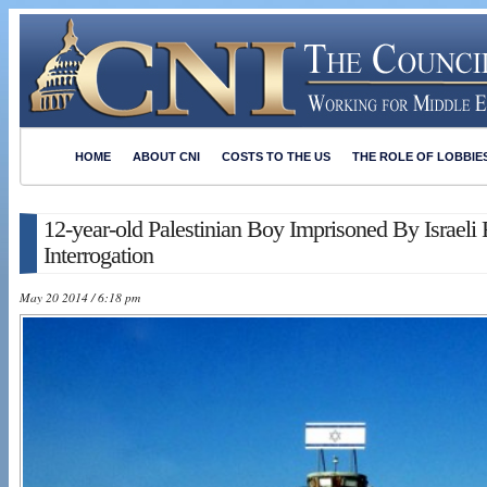
HOME
ABOUT CNI
COSTS TO THE US
THE ROLE OF LOBBIE
12-year-old Palestinian Boy Imprisoned By Israeli
Interrogation
May 20 2014 / 6:18 pm