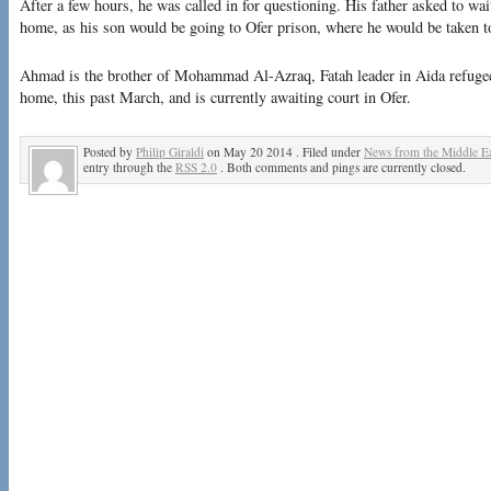
After a few hours, he was called in for questioning. His father asked to wait
home, as his son would be going to Ofer prison, where he would be taken to
Ahmad is the brother of Mohammad Al-Azraq, Fatah leader in Aida refuge
home, this past March, and is currently awaiting court in Ofer.
Posted by
Philip Giraldi
on May 20 2014 . Filed under
News from the Middle Ea
entry through the
RSS 2.0
. Both comments and pings are currently closed.