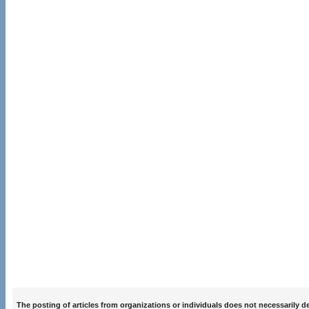
The posting of articles from organizations or individuals does not necessarily 