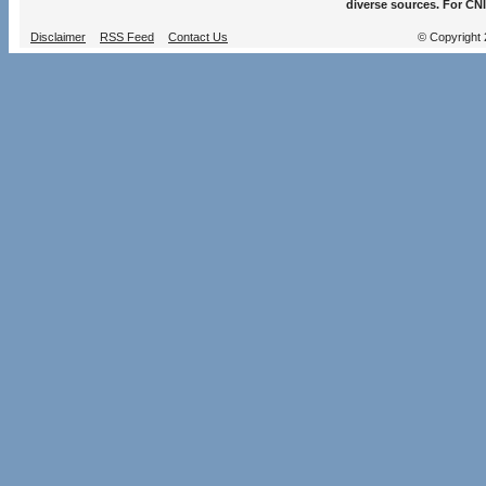
diverse sources. For CNI
Disclaimer
RSS Feed
Contact Us
© Copyright 2