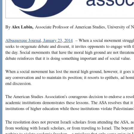
Alex Lubin,
By
Associate Professor of American Studies, University of 
Albuquerque Journal, January 23, 2014
–
When a social movement struggle
seeks to oxygenate debate and dissent, it invites opponents to engage with t
the day. Social movements that have the moral high ground are not threaten
debate reinforces that it is doing something important and of social value.
When a social movement has lost the moral high ground, however, it goes i
any conversation and to maintain its position; it resorts to epithets, ad hom
end discussion.
The American Studies Association’s courageous decision to endorse a resolut
academic institutions demonstrates these lessons. The ASA resolves that it w
institutions of higher education while those institutions violate Palestinian
The resolution does not prevent Israeli scholars from attending the ASA, n
from working with Israeli scholars, or from traveling to Israel. The boycott
nothing to violate academic freedom – a privilege that only some enjoy in I