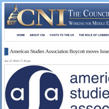
HOME
ABOUT CNI
COSTS TO THE US
THE ROLE OF LOBBIE
American Studies Association Boycott moves Israe
Jan 23 2014 / 7:30 pm