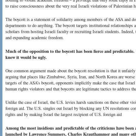
to raise consciousness about the very real Israeli violations of Palestinian
The boycott is a statement of solidarity among members of the ASA and do
departments to do anything. The boycott targets institutional relationships
scholars from hosting Israeli faculty or recruiting Israeli students. Indeed,
and expanding academic freedom.
Much of the opposition to the boycott has been fierce and predictabl
knew it would be ugly.
One common argument made about the boycott resolution is that it unfairly si
arguing that places like Zimbabwe, Syria, Iran, and North Korea are worse t
targets of the ASA’s boycott, opponents implicitly make the case that Israel
human rights violators and that boycotts are legitimate tactics to address th
Unlike the case of Israel, the U.S. levies harsh sanctions on these other v
foreign aid. The U.S. singles out Israel by blocking any UN resolutions co
rights and by making Israel the largest recipient of U.S. foreign aid
Among the most insidious and predictable of the criticisms have been 
launched by Lawrence Summers, Charles Krauthammer and many other