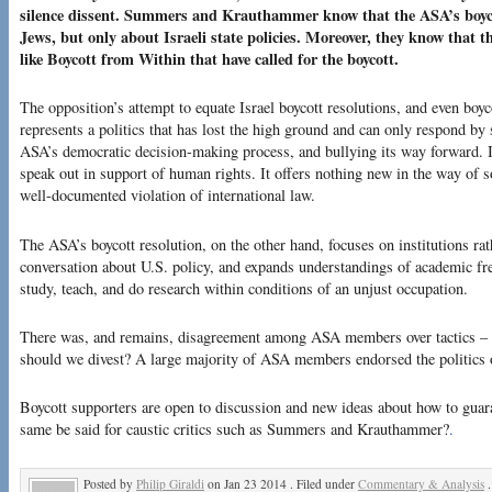
silence dissent. Summers and Krauthammer know that the ASA’s boyco
Jews, but only about Israeli state policies. Moreover, they know that t
like Boycott from Within that have called for the boycott.
The opposition’s attempt to equate Israel boycott resolutions, and even boy
represents a politics that has lost the high ground and can only respond by
ASA’s democratic decision-making process, and bullying its way forward. It
speak out in support of human rights. It offers nothing new in the way of s
well-documented violation of international law.
The ASA’s boycott resolution, on the other hand, focuses on institutions ra
conversation about U.S. policy, and expands understandings of academic fr
study, teach, and do research within conditions of an unjust occupation.
There was, and remains, disagreement among ASA members over tactics – 
should we divest? A large majority of ASA members endorsed the politics o
Boycott supporters are open to discussion and new ideas about how to guara
same be said for caustic critics such as Summers and Krauthammer?
.
Posted by
Philip Giraldi
on Jan 23 2014 . Filed under
Commentary & Analysis
.