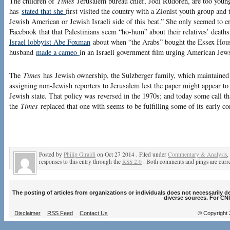
The children of
Times
Jerusalem bureau chief, Jodi Rudoren, are too young
has
stated that she
first visited the country with a Zionist youth group and
Jewish American or Jewish Israeli side of this beat.” She only seemed to
Facebook that that Palestinians seem “ho-hum” about their relatives’ deat
Israel lobbyist Abe Foxman
about when “the Arabs” bought the Essex Hou
husband
made a cameo
in an Israeli government film urging American Jews
The
Times
has Jewish ownership, the Sulzberger family, which maintained 
assigning non-Jewish reporters to Jerusalem lest the paper might appear to 
Jewish state. That policy was reversed in the 1970s; and today some call th
the
Times
replaced that one with seems to be fulfilling some of its early co
Posted by
Philip Giraldi
on Oct 27 2014 . Filed under
Commentary & Analysis
,
responses to this entry through the
RSS 2.0
. Both comments and pings are curre
The posting of articles from organizations or individuals does not necessarily 
diverse sources. For CNI
Disclaimer
RSS Feed
Contact Us
© Copyright 2