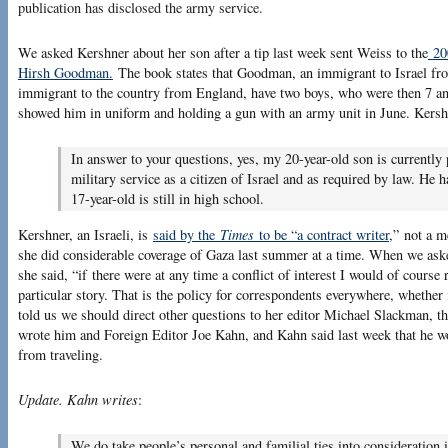
publication has disclosed the army service.
We asked Kershner about her son after a tip last week sent Weiss to the
200
Hirsh Goodman.
The book states that Goodman, an immigrant to Israel fr
immigrant to the country from England, have two boys, who were then 7 an
showed him in uniform and holding a gun with an army unit in June. Kersh
In answer to your questions, yes, my 20-year-old son is currentl
military service as a citizen of Israel and as required by law. He 
17-year-old is still in high school.
Kershner, an Israeli, is
said by the
Times
to be “a contract writer
,” not a 
she did considerable coverage of Gaza last summer at a time. When we aske
she said, “if there were at any time a conflict of interest I would of cours
particular story. That is the policy for correspondents everywhere, wheth
told us we should direct other questions to her editor Michael Slackman, t
wrote him and Foreign Editor Joe Kahn, and Kahn said last week that he wo
from traveling.
Update. Kahn writes
:
We do take people’s personal and familial ties into consideration i