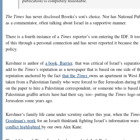
publication) is completely reasonable.
The Times
has never disclosed Brooks’s son’s choice. Nor has National Pu
as a commentator, often talking about Israel in a supportive manner.
There is a fourth instance of a
Times
reporter’s son entering the IDF. It to
of this through a personal connection and has never reported it because the
policy.
Kershner is author of
a book, Barrier,
that was critical of Israel’s separatio
add to the
Times
’s reputation as a newspaper that is based on one side of th
reputation anchored by the fact
that the
Times
owns an apartment in West J
taken from a Palestinian family who were forced to flee Jerusalem during
on the paper to hire a Palestinian correspondent, or someone who is based i
Palestinian graffiti artists have had their say, too– putting the
Times
logo on
Jerusalem some years ago.
Kershner’s family life came under scrutiny earlier this year, when the
Time
Goodman’s work
for an Israeli thinktank fighting Israel’s information wars
conflict highlighted
by our own Alex Kane.