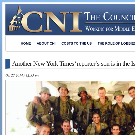
HOME
ABOUT CNI
COSTS TO THE US
THE ROLE OF LOBBIE
Another New York Times’ reporter’s son is in the I
Oct 27 2014 / 12:33 pm