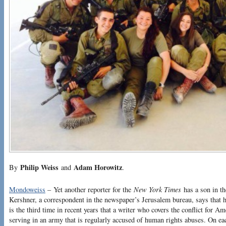
Philip Weiss
Adam Horowitz
By
and
.
Mondoweiss
– Yet another reporter for the
New York Times
has a son in th
Kershner, a correspondent in the newspaper’s Jerusalem bureau, says that he
is the third time in recent years that a writer who covers the conflict for A
serving in an army that is regularly accused of human rights abuses. On ea