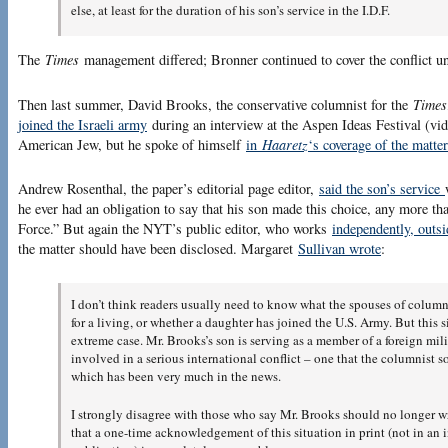
else, at least for the duration of his son’s service in the I.D.F.
The
Times
management differed; Bronner continued to cover the conflict un
Then last summer, David Brooks, the conservative columnist for the
Times
joined the Israeli army
during an interview at the Aspen Ideas Festival (v
American Jew, but he spoke of himself
in
Haaretz
‘s coverage of the matte
Andrew Rosenthal, the paper’s editorial page editor,
said the son’s service
he ever had an obligation to say that his son made this choice, any more tha
Force.” But again the NYT’s public editor, who works
independently, outsid
the matter should have been disclosed. Margaret
Sullivan wrote
:
I don’t think readers usually need to know what the spouses of column
for a living, or whether a daughter has joined the U.S. Army. But this s
extreme case. Mr. Brooks’s son is serving as a member of a foreign mili
involved in a serious international conflict – one that the columnist 
which has been very much in the news.
I strongly disagree with those who say Mr. Brooks should no longer wri
that a one-time acknowledgement of this situation in print (not in an 