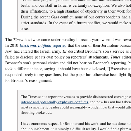
beats, and our staff in Israel is certainly no exception. We also hol
their affiliations, to a high standard of objectivity in their work f
During the recent Gaza conflict, none of our correspondents had a 
strict standards. In the event of a future conflict, we would make s
case.
The
Times
has twice come under scrutiny in recent years when it was reveal
In 2010
Electronic Intifada
reported
that the son of then-Jerusalem-burea
Jew, had entered the Israeli army.
EI
described Bronner’s son’s service as a 
failed to disclose per its own policy on reporters’ attachments.
Times
edito
Bronner’s son’s personal choice and did not bear on Bronner’s reporting, 
took a different stance, saying it should have been disclosed, “[Executive e
responded freely to my questions, but the paper has otherwise been tight-lip
for Bronner’s reassignment:
The Times sent a reporter overseas to provide disinterested coverage 
intense and potentially explosive conflicts
, and now his son has taken
most sympathetic reader could reasonably wonder how that would affect
shooting broke out.
I have enormous respect for Bronner and his work, and he has done not
about punishment; it is simply a difficult reality. I would find a plu