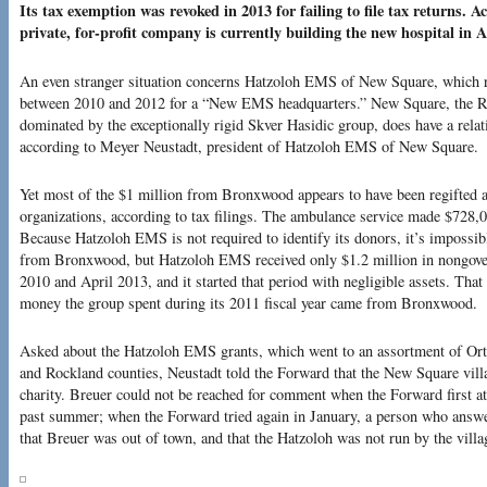
Its tax exemption was revoked in 2013 for failing to file tax returns. A
private, for-profit company is currently building the new hospital in 
An even stranger situation concerns Hatzoloh EMS of New Square, which 
between 2010 and 2012 for a “New EMS headquarters.” New Square, the R
dominated by the exceptionally rigid Skver Hasidic group, does have a rel
according to Meyer Neustadt, president of Hatzoloh EMS of New Square.
Yet most of the $1 million from Bronxwood appears to have been regifted a
organizations, according to tax filings. The ambulance service made $728,000
Because Hatzoloh EMS is not required to identify its donors, it’s impossib
from Bronxwood, but Hatzoloh EMS received only $1.2 million in nongov
2010 and April 2013, and it started that period with negligible assets. That
money the group spent during its 2011 fiscal year came from Bronxwood.
Asked about the Hatzoloh EMS grants, which went to an assortment of Or
and Rockland counties, Neustadt told the Forward that the New Square villa
charity. Breuer could not be reached for comment when the Forward first at
past summer; when the Forward tried again in January, a person who answere
that Breuer was out of town, and that the Hatzoloh was not run by the villa