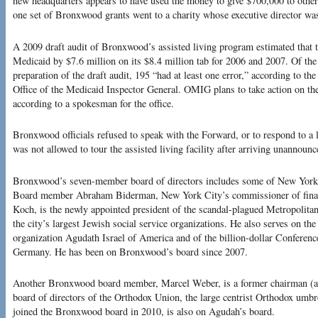
new headquarters appears to have used the money to give $700,000 to other
one set of Bronxwood grants went to a charity whose executive director 
A 2009 draft audit of Bronxwood’s assisted living program estimated that 
Medicaid by $7.6 million on its $8.4 million tab for 2006 and 2007. Of th
preparation of the draft audit, 195 “had at least one error,” according to t
Office of the Medicaid Inspector General. OMIG plans to take action on the
according to a spokesman for the office.
Bronxwood officials refused to speak with the Forward, or to respond to a 
was not allowed to tour the assisted living facility after arriving unannounc
Bronxwood’s seven-member board of directors includes some of New York’
Board member Abraham Biderman, New York City’s commissioner of fina
Koch, is the newly appointed president of the scandal-plagued Metropolita
the city’s largest Jewish social service organizations. He also serves on th
organization Agudath Israel of America and of the billion-dollar Conferen
Germany. He has been on Bronxwood’s board since 2007.
Another Bronxwood board member, Marcel Weber, is a former chairman (an
board of directors of the Orthodox Union, the large centrist Orthodox umb
joined the Bronxwood board in 2010, is also on Agudah’s board.