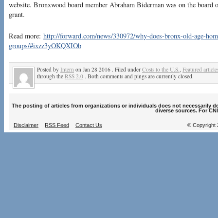
website. Bronxwood board member Abraham Biderman was on the board of 
grant.
Read more:
http://forward.com/news/330972/why-does-bronx-old-age-home-
groups/#ixzz3yOKQXIOb
Posted by
Intern
on Jan 28 2016 . Filed under
Costs to the U.S.
,
Featured article
through the
RSS 2.0
. Both comments and pings are currently closed.
The posting of articles from organizations or individuals does not necessarily 
diverse sources. For CNI
Disclaimer
RSS Feed
Contact Us
© Copyright 2