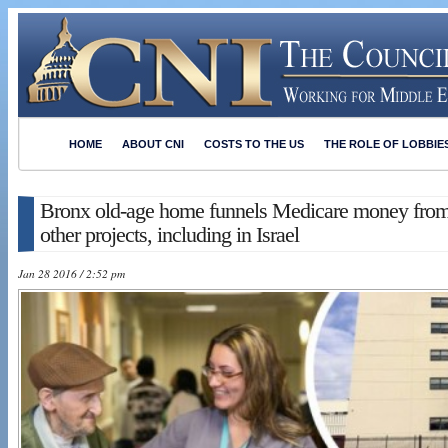
HOME
ABOUT CNI
COSTS TO THE US
THE ROLE OF LOBBIE
Bronx old-age home funnels Medicare money from 
other projects, including in Israel
Jan 28 2016 / 2:52 pm