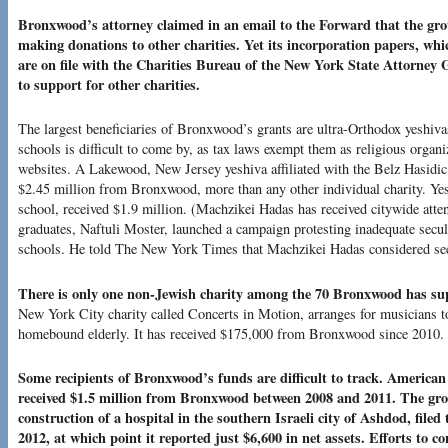
Bronxwood’s attorney claimed in an email to the Forward that the gro
making donations to other charities. Yet its incorporation papers, wh
are on file with the Charities Bureau of the New York State Attorney G
to support for other charities.
The largest beneficiaries of Bronxwood’s grants are ultra-Orthodox yeshiv
schools is difficult to come by, as tax laws exempt them as religious organi
websites. A Lakewood, New Jersey yeshiva affiliated with the Belz Hasidic
$2.45 million from Bronxwood, more than any other individual charity. Ye
school, received $1.9 million. (Machzikei Hadas has received citywide atten
graduates, Naftuli Moster, launched a campaign protesting inadequate secul
schools. He told The New York Times that Machzikei Hadas considered se
There is only one non-Jewish charity among the 70 Bronxwood has sup
New York City charity called Concerts in Motion, arranges for musicians to
homebound elderly. It has received $175,000 from Bronxwood since 2010.
Some recipients of Bronxwood’s funds are difficult to track. America
received $1.5 million from Bronxwood between 2008 and 2011. The gro
construction of a hospital in the southern Israeli city of Ashdod, filed
2012, at which point it reported just $6,600 in net assets. Efforts to c