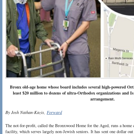
Bronx old-age home whose board includes several high-powered Orth
least $20 million to dozens of ultra-Orthodox organizations and Is
arrangement.
By Josh Nathan-Kazis,
Forward
The not-for-profit, called the Bronxwood Home for the Aged, runs a home c
facility, which serves largely non-Jewish seniors. It has sent one dollar out