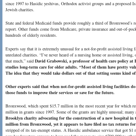
since 1997 to Hasidic yeshivas, Orthodox activist groups and a proposed Is
Jewish charities.
State and federal Medicaid funds provide roughly a third of Bronxwood’s r
report. Other funds come from Medicare, private insurance and out-of-po
hundreds of elderly residents.
Experts say that it is extremely unusual for a not-for-profit assisted living f
unrelated charities. “I’ve never heard of a nursing home or assisted living, 
David Grabowski, a professor of health care policy a
that much,” said
studies long-term care for older adults. “Most of them have pretty vul
The idea that they would take dollars out of that setting seems kind 
Other experts said that when not-for-profit assisted living facilities d
those funds to improve their services or save for the future.
Bronxwood, which spent $15.7 million in the most recent year for which re
million in grants since 1997. Some of the grants are highly unusual; many 
Brooklyn charity advocating for the construction of a new hospital in t
million from Bronxwood, yet it appears to have filed no tax returns for
stripped of its tax-exempt status. A Hasidic ambulance service that got $1