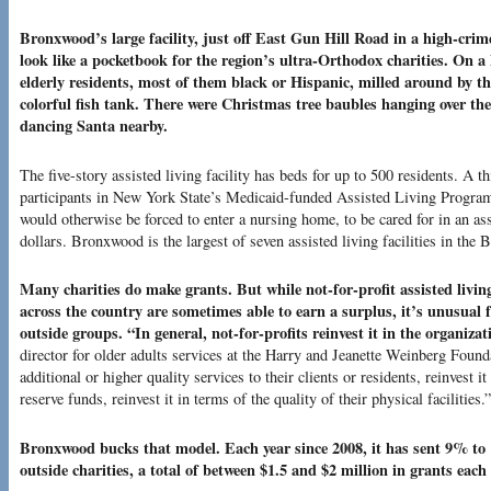
Bronxwood’s large facility, just off East Gun Hill Road in a high-crim
look like a pocketbook for the region’s ultra-Orthodox charities. On a
elderly residents, most of them black or Hispanic, milled around by th
colorful fish tank. There were Christmas tree baubles hanging over the
dancing Santa nearby.
The five-story assisted living facility has beds for up to 500 residents. A th
participants in New York State’s Medicaid-funded Assisted Living Program,
would otherwise be forced to enter a nursing home, to be cared for in an as
dollars. Bronxwood is the largest of seven assisted living facilities in the 
Many charities do make grants. But while not-for-profit assisted living
across the country are sometimes able to earn a surplus, it’s unusual
outside groups. “In general, not-for-profits reinvest it in the organizat
director for older adults services at the Harry and Jeanette Weinberg Founda
additional or higher quality services to their clients or residents, reinvest 
reserve funds, reinvest it in terms of the quality of their physical facilities.”
Bronxwood bucks that model. Each year since 2008, it has sent 9% to 1
outside charities, a total of between $1.5 and $2 million in grants each