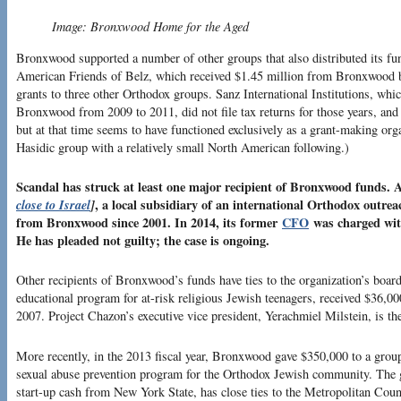
Image: Bronxwood Home for the Aged
Bronxwood supported a number of other groups that also distributed its fun
American Friends of Belz, which received $1.45 million from Bronxwood 
grants to three other Orthodox groups. Sanz International Institutions, whi
Bronxwood from 2009 to 2011, did not file tax returns for those years, and 
but at that time seems to have functioned exclusively as a grant-making org
Hasidic group with a relatively small North American following.)
Scandal has struck at least one major recipient of Bronxwood funds
close to Israel
]
, a local subsidiary of an international Orthodox outrea
from Bronxwood since 2001. In 2014, its former
CFO
was charged wit
He has pleaded not guilty; the case is ongoing.
Other recipients of Bronxwood’s funds have ties to the organization’s boar
educational program for at-risk religious Jewish teenagers, received $36
2007. Project Chazon’s executive vice president, Yerachmiel Milstein, is t
More recently, in the 2013 fiscal year, Bronxwood gave $350,000 to a group
sexual abuse prevention program for the Orthodox Jewish community. The g
start-up cash from New York State, has close ties to the Metropolitan Counc