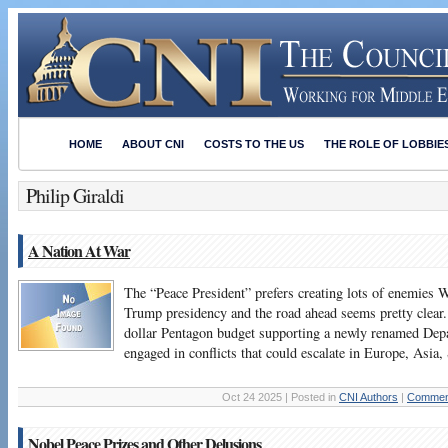
HOME
ABOUT CNI
COSTS TO THE US
THE ROLE OF LOBBIE
Philip Giraldi
A Nation At War
The “Peace President” prefers creating lots of enemies 
Trump presidency and the road ahead seems pretty clear. 
dollar Pentagon budget supporting a newly renamed Dep
engaged in conflicts that could escalate in Europe, Asi
Oct 24 2025 | Posted in
CNI Authors
|
Comment
Nobel Peace Prizes and Other Delusions