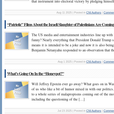
that instrument into electoral victory by pledging himse
Aug 11 2025 | Posted in
CNI Authors
|
Comment
“Patriotic” Films About the Israeli Slaughter of Palestinians Are Coming
The US media and entertainment industries line up with I
funny? Nearly everything that President Donald Trump s
means it is intended to be a joke and now it is also being
Benjamin Netanyahu responded to an observation that t
Aug 1 2025 | Posted in
CNI Authors
|
Comment
What’s Going On In the “Honeypot?”
Will Jeffrey Epstein ever go away? What goes on in Was
of us who like a bit of humor mixed in with our politics
to a whole series of malapropisms coming out of the m
including the questioning of the […]
Jul 23 2025 | Posted in
CNI Authors
|
Comment