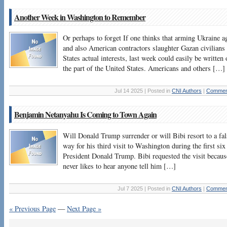
Another Week in Washington to Remember
Or perhaps to forget If one thinks that arming Ukraine ag
and also American contractors slaughter Gazan civilians 
States actual interests, last week could easily be written 
the part of the United States. Americans and others […]
Jul 14 2025 | Posted in
CNI Authors
|
Comment
Benjamin Netanyahu Is Coming to Town Again
Will Donald Trump surrender or will Bibi resort to a fa
way for his third visit to Washington during the first si
President Donald Trump. Bibi requested the visit becaus
never likes to hear anyone tell him […]
Jul 7 2025 | Posted in
CNI Authors
|
Comment
« Previous Page
—
Next Page »