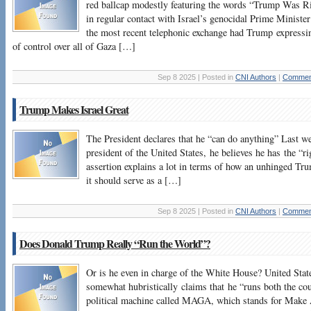
red ballcap modestly featuring the words “Trump Was Ri
in regular contact with Israel’s genocidal Prime Minist
the most recent telephonic exchange had Trump expressin
of control over all of Gaza […]
Sep 8 2025 | Posted in
CNI Authors
|
Comment
Trump Makes Israel Great
The President declares that he “can do anything” Last w
president of the United States, he believes he has the “r
assertion explains a lot in terms of how an unhinged Tru
it should serve as a […]
Sep 8 2025 | Posted in
CNI Authors
|
Comment
Does Donald Trump Really “Run the World”?
Or is he even in charge of the White House? United Sta
somewhat hubristically claims that he “runs both the cou
political machine called MAGA, which stands for Make 