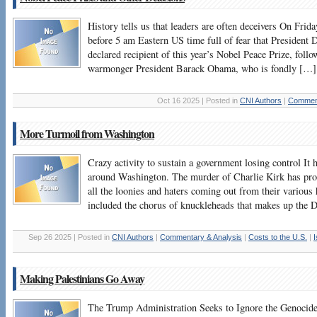
History tells us that leaders are often deceivers On Fri
before 5 am Eastern US time full of fear that Presiden
declared recipient of this year’s Nobel Peace Prize, follo
warmonger President Barack Obama, who is fondly […]
Oct 16 2025 | Posted in
CNI Authors
|
Comment
More Turmoil from Washington
Crazy activity to sustain a government losing control It 
around Washington. The murder of Charlie Kirk has prod
all the loonies and haters coming out from their various 
included the chorus of knuckleheads that makes up the
Sep 26 2025 | Posted in
CNI Authors
|
Commentary & Analysis
|
Costs to the U.S.
|
I
Making Palestinians Go Away
The Trump Administration Seeks to Ignore the Genocide