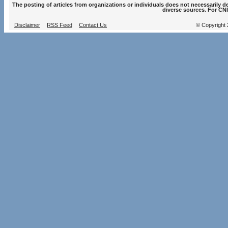
The posting of articles from organizations or individuals does not necessarily 
diverse sources. For CNI
Disclaimer
RSS Feed
Contact Us
© Copyright 2