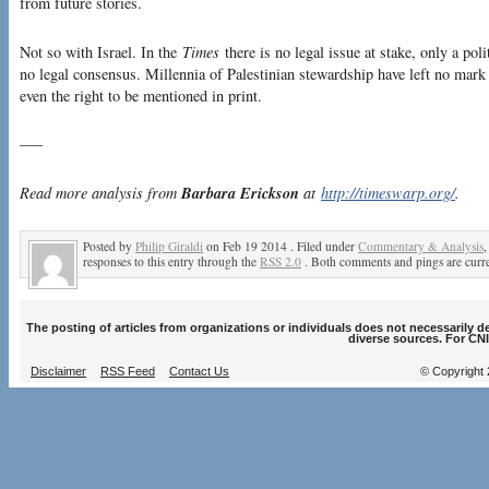
from future stories.
Not so with Israel. In the
Times
there is no legal issue at stake, only a pol
no legal consensus. Millennia of Palestinian stewardship have left no mark 
even the right to be mentioned in print.
—–
Barbara Erickson
Read more analysis from
at
http://timeswarp.org/
.
Posted by
Philip Giraldi
on Feb 19 2014 . Filed under
Commentary & Analysis
responses to this entry through the
RSS 2.0
. Both comments and pings are curre
The posting of articles from organizations or individuals does not necessarily 
diverse sources. For CNI
Disclaimer
RSS Feed
Contact Us
© Copyright 2