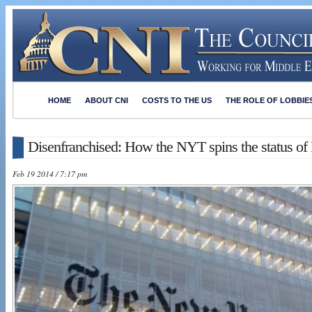
HOME
ABOUT CNI
COSTS TO THE US
THE ROLE OF LOBBIE
Disenfranchised: How the NYT spins the status of 
Feb 19 2014 / 7:17 pm