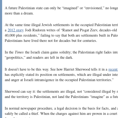
A future Palestinian state can only be “imagined” or “envisioned,” no longe
more than a dream.
At the same time illegal Jewish settlements in the occupied Palestinian te
a
2012 story
Jodi Rudoren writes of “Ramot and Pisgat Zeev, decades-old
40,000 plus residents,” failing to say that both are settlements built in Pal
Palestinians have lived there not for decades but for centuries.
In the
Times
the Israeli claim gains solidity; the Palestinian right fades i
“geopolitics,” and readers are left in the dark.
It doesn’t have to be this way. See how Harriet Sherwood tells it in a
recent
has explicitly stated its position on settlements, which are illegal under in
and anger at Israeli intransigence in the occupied Palestinian territories.”
Sherwood can say it: the settlements are illegal, not “considered illegal by
and the territory is Palestinian, not land the Palestinians “imagine” as a futu
In normal newspaper procedure, a legal decision is the basis for facts, an
safely be called a thief. When the charges against him are proven in a court