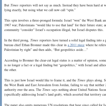
But
Times
reporters will not say as much. Instead they have been hard at wor
lying exactly, but using what we call now call “spin.”
This spin involves a three-pronged formula: Israel “won” the West Bank an
1967 war; Palestinians “would like to use that land” for their future state;
community “consider” Israel’s occupation illegal, but Israel disputes this.
In the third prong,
Times
reporters have turned a solid legal finding into a
bureau chief Ethan Bronner made this clear in
a 2011 piece
where he refers
Palestinian by right” and then adds, “But geopolitics aside…”
According to Bronner the clear-cut legal status is a matter of opinion, som
is no longer a fact or a legal finding but “geopolitics,” with Israel and all
the other.
This is just how Israel would like to frame it, and the
Times
plays along. So
the West Bank and East Jerusalem from Jordan, failing to say that neither 
authority over the area. The
Times
says nothing about United Nations Secu
(specifically addressing Israel’s land grab), which asserted that territory c
The paper also omits numerous UN resolutions that have since called for Is