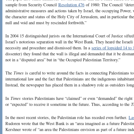
sample from Security Council
Resolution 476
of 1980: The Council “determ
administrative measures and actions taken by Israel, the occupying Power, w
the character and status of the Holy City of Jerusalem, and in particular th
null and void and must by rescinded forthwith.”
In 2004 15 distinguished jurists on the International Court of Justice sift
Israel’s notorious separation wall in the West Bank. They heard the Israel
necessity and procedure and dismissed them. In a
series of lopsided 14 to 
dissenter) they found that the wall is illegal and demanded that it be dismant
not in a “disputed area” but in “the Occupied Palestinian Territory.”
The
Times
is careful to write around the facts in connecting Palestinians to
international law and the fact that Palestinians are the indigenous inhabitan
Instead, the newspaper has placed them in a shadowy role as outsiders longi
In
Times
stories Palestinians have “claimed” or even “demanded” the right 
or “expected” to receive it sometime in the future. Thus, according to the
T
In the most recent stories, the Palestinian role has receded even further.
La
Rudoren wrote that the West Bank is an “area imagined as a future Palestin
Kershner wrote of “an area the Palestinians envision as part of a future ind