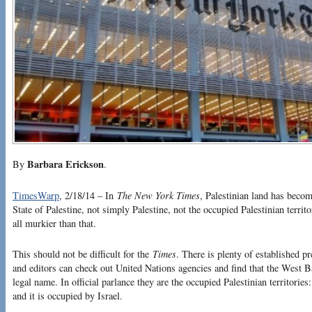
Barbara Erickson
By
.
TimesWarp
, 2/18/14 – In
The New York Times
, Palestinian land has becom
State of Palestine, not simply Palestine, not the occupied Palestinian territori
all murkier than that.
This should not be difficult for the
Times
. There is plenty of established p
and editors can check out United Nations agencies and find that the West 
legal name. In official parlance they are the occupied Palestinian territorie
and it is occupied by Israel.