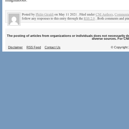
Posted by
Philip Giraldi
on May 11 2021 . Filed under
CNI Authors
,
Commentar
follow any responses to this entry through the
RSS 2.0
. Both comments and ping
The posting of articles from organizations or individuals does not necessarily 
diverse sources. For CNI
Disclaimer
RSS Feed
Contact Us
© Copyright 2