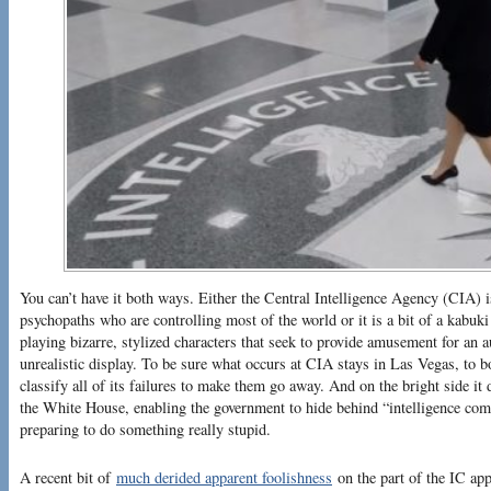
You can’t have it both ways. Either the Central Intelligence Agency (CIA)
psychopaths who are controlling most of the world or it is a bit of a kabuk
playing bizarre, stylized characters that seek to provide amusement for an 
unrealistic display. To be sure what occurs at CIA stays in Las Vegas, to bo
classify all of its failures to make them go away. And on the bright side it 
the White House, enabling the government to hide behind “intelligence co
preparing to do something really stupid.
A recent bit of
much derided apparent foolishness
on the part of the IC app