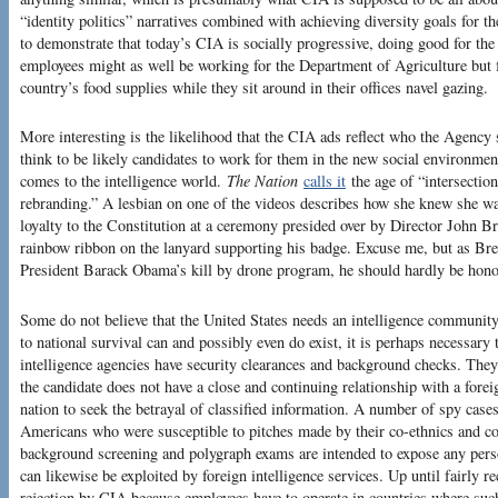
“identity politics” narratives combined with achieving diversity goals for th
to demonstrate that today’s CIA is socially progressive, doing good for the
employees might as well be working for the Department of Agriculture but f
country’s food supplies while they sit around in their offices navel gazing.
More interesting is the likelihood that the CIA ads reflect who the Agenc
think to be likely candidates to work for them in the new social environme
comes to the intelligence world.
The Nation
calls it
the age of “intersectio
rebranding.” A lesbian on one of the videos describes how she knew she w
loyalty to the Constitution at a ceremony presided over by Director Joh
rainbow ribbon on the lanyard supporting his badge. Excuse me, but as Bre
President Barack Obama’s kill by drone program, he should hardly be hono
Some do not believe that the United States needs an intelligence community a
to national survival can and possibly even do exist, it is perhaps necessary
intelligence agencies have security clearances and background checks. They
the candidate does not have a close and continuing relationship with a foreig
nation to seek the betrayal of classified information. A number of spy cas
Americans who were susceptible to pitches made by their co-ethnics and co-
background screening and polygraph exams are intended to expose any perso
can likewise be exploited by foreign intelligence services. Up until fairly 
rejection by CIA because employees have to operate in countries where such 