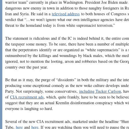
warrior team” currently in place in Washington. President Joe Biden made a 
dangerous new enemy in town in addition to those naughty foreigners in R
Iran and Syria. He said in a
televised address
to both houses of Congress 
verdict that “…we won’t ignore what our own intelligence agencies have dete
threat to the homeland today is from white supremacist terrorism.”
The statement is ridiculous and if the IC is indeed behind it, the entire c
the taxpayer some money. To be sure, there have been a number of multiple 
that the perpetrators identify or are organized as “white supremacists” is a 
outnumbered by the killings and woundings by black males, which the media
ignored, not to mention the looting, arson and robberies based on the Geor
country over the past year.
Be that as it may, the purge of “dissidents” in both the military and the inte
producing some exceptional comedy as the new woke culture develops under 
Party. Not surprisingly, some conservatives,
including Tucker Carlson
, hav
of
CIA recruitment ads
, which, quite frankly, have to be seen to be believ
suggest that they are an actual Kremlin disinformation conspiracy which wi
everyone is laughing so hard.
Several of the new CIA recruitment ads, marketed under the headline “Hu
Tube,
here
and
here
. If you are watching them you will need to pause the r