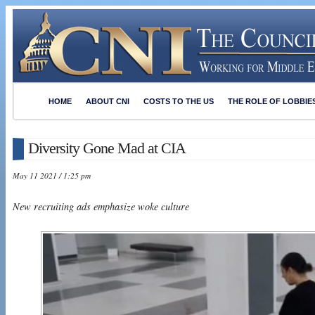
HOME
ABOUT CNI
COSTS TO THE US
THE ROLE OF LOBBIE
Diversity Gone Mad at CIA
May 11 2021 / 1:25 pm
New recruiting ads emphasize woke culture