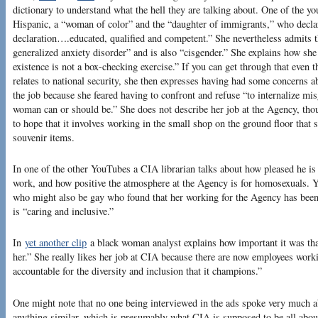
dictionary to understand what the hell they are talking about. One of the y
Hispanic, a “woman of color” and the “daughter of immigrants,” who decla
declaration….educated, qualified and competent.” She nevertheless admits 
generalized anxiety disorder” and is also “cisgender.” She explains how she
existence is not a box-checking exercise.” If you can get through that even 
relates to national security, she then expresses having had some concerns a
the job because she feared having to confront and refuse “to internalize mis
woman can or should be.” She does not describe her job at the Agency, tho
to hope that it involves working in the small shop on the ground floor tha
souvenir items.
In one of the other YouTubes a CIA librarian talks about how pleased he is 
work, and how positive the atmosphere at the Agency is for homosexuals. 
who might also be gay who found that her working for the Agency has bee
is “caring and inclusive.”
In
yet another clip
a black woman analyst explains how important it was that
her.” She really likes her job at CIA because there are now employees wor
accountable for the diversity and inclusion that it champions.”
One might note that no one being interviewed in the ads spoke very much ab
anything similar, which is presumably what CIA is supposed to be all abou