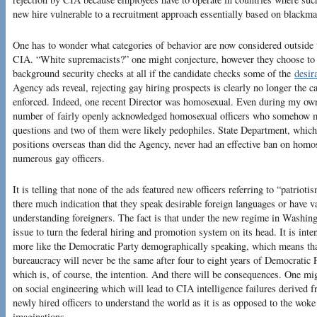
new hire vulnerable to a recruitment approach essentially based on blackma
One has to wonder what categories of behavior are now considered outside 
CIA. “White supremacists?” one might conjecture, however they choose to 
background security checks at all if the candidate checks some of the
desir
Agency ads reveal, rejecting gay hiring prospects is clearly no longer the ca
enforced. Indeed, one recent Director was homosexual. Even during my ow
number of fairly openly acknowledged homosexual officers who somehow m
questions and two of them were likely pedophiles. State Department, whic
positions overseas than did the Agency, never had an effective ban on homos
numerous gay officers.
It is telling that none of the ads featured new officers referring to “patriot
there much indication that they speak desirable foreign languages or have v
understanding foreigners. The fact is that under the new regime in Washin
issue to turn the federal hiring and promotion system on its head. It is in
more like the Democratic Party demographically speaking, which means that 
bureaucracy will never be the same after four to eight years of Democratic 
which is, of course, the intention. And there will be consequences. One mi
on social engineering which will lead to CIA intelligence failures derived f
newly hired officers to understand the world as it is as opposed to the woke 
imaginations.