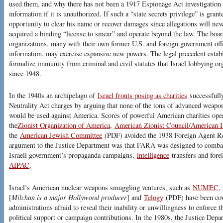
used them, and why there has not been a 1917 Espionage Act investigation 
information if it is unauthorized. If such a “state secrets privilege” is gran
opportunity to clear his name or recover damages since allegations will nev
acquired a binding “license to smear” and operate beyond the law. The board
organizations, many with their own former U.S. and foreign government offic
information, may exercise expansive new powers. The legal precedent esta
formalize immunity from criminal and civil statutes that Israel lobbying or
since 1948.
In the 1940s an archipelago of
Israel fronts posing as charities
successfull
Neutrality Act charges by arguing that none of the tons of advanced weapo
would be used against America. Scores of powerful American charities opera
the
Zionist Organization of America
,
American Zionist Council/American I
the
American Jewish Committee
(PDF) avoided the 1938 Foreign Agent Reg
argument to the Justice Department was that FARA was designed to comb
Israeli government’s propaganda campaigns,
intelligence
transfers and for
AIPAC
.
Israel’s American nuclear weapons smuggling ventures, such as
NUMEC
,
[
Milchan is a major Hollywood producer
] and
Telogy
(PDF) have been cove
administrations afraid to reveal their inability or unwillingness to enforce 
political support or campaign contributions. In the 1980s, the Justice Dep