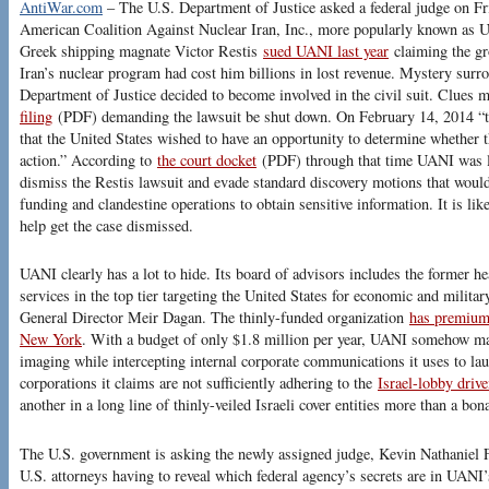
AntiWar.com
– The U.S. Department of Justice asked a federal judge on Fri
American Coalition Against Nuclear Iran, Inc., more popularly known as U
Greek shipping magnate Victor Restis
sued UANI last year
claiming the gro
Iran’s nuclear program had cost him billions in lost revenue. Mystery surr
Department of Justice decided to become involved in the civil suit. Clues 
filing
(PDF) demanding the lawsuit be shut down. On February 14, 2014 “
that the United States wished to have an opportunity to determine whether t
action.” According to
the court docket
(PDF) through that time UANI was los
dismiss the Restis lawsuit and evade standard discovery motions that would 
funding and clandestine operations to obtain sensitive information. It is li
help get the case dismissed.
UANI clearly has a lot to hide. Its board of advisors includes the former he
services in the top tier targeting the United States for economic and milita
General Director Meir Dagan. The thinly-funded organization
has premium 
New York
. With a budget of only $1.8 million per year, UANI somehow mana
imaging while intercepting internal corporate communications it uses to la
corporations it claims are not sufficiently adhering to the
Israel-lobby drive
another in a long line of thinly-veiled Israeli cover entities more than a bona
The U.S. government is asking the newly assigned judge, Kevin Nathaniel F
U.S. attorneys having to reveal which federal agency’s secrets are in UAN