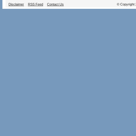
Disclaimer
RSS Feed
Contact Us
© Copyright 2