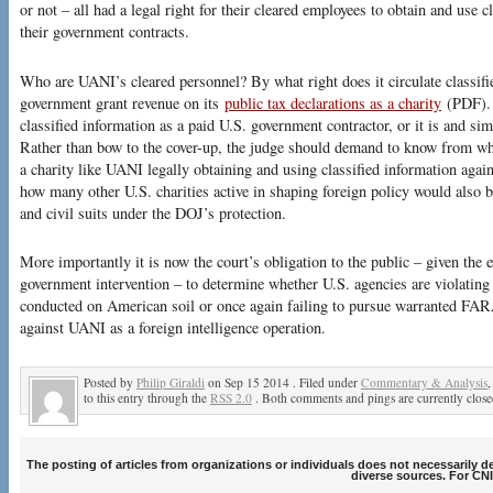
or not – all had a legal right for their cleared employees to obtain and use c
their government contracts.
Who are UANI’s cleared personnel? By what right does it circulate classi
government grant revenue on its
public tax declarations as a charity
(PDF). 
classified information as a paid U.S. government contractor, or it is and sim
Rather than bow to the cover-up, the judge should demand to know from wh
a charity like UANI legally obtaining and using classified information again
how many other U.S. charities active in shaping foreign policy would also
and civil suits under the DOJ’s protection.
More importantly it is now the court’s obligation to the public – given the
government intervention – to determine whether U.S. agencies are violating 
conducted on American soil or once again failing to pursue warranted FA
against UANI as a foreign intelligence operation.
Posted by
Philip Giraldi
on Sep 15 2014 . Filed under
Commentary & Analysis
to this entry through the
RSS 2.0
. Both comments and pings are currently close
The posting of articles from organizations or individuals does not necessarily 
diverse sources. For CNI