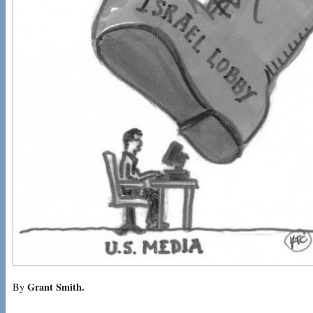
Grant Smith.
By