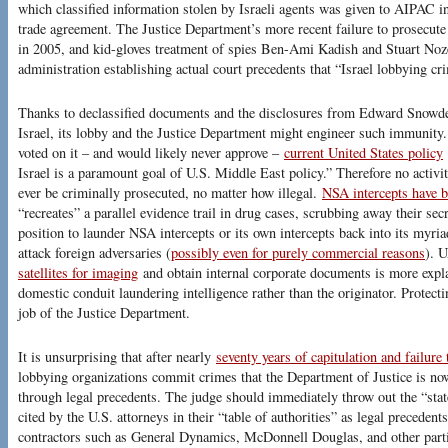
which classified information stolen by Israeli agents was given to AIPAC i
trade agreement. The Justice Department’s more recent failure to prosecute
in 2005, and kid-gloves treatment of spies Ben-Ami Kadish and Stuart Noz
administration establishing actual court precedents that “Israel lobbying cr
Thanks to declassified documents and the disclosures from Edward Snowden,
Israel, its lobby and the Justice Department might engineer such immunit
voted on it – and would likely never approve –
current United States policy
Israel is a paramount goal of U.S. Middle East policy.” Therefore no activit
ever be criminally prosecuted, no matter how illegal.
NSA intercepts have 
“recreates” a parallel evidence trail in drug cases, scrubbing away their secr
position to launder NSA intercepts or its own intercepts back into its myri
attack foreign adversaries (
possibly even for purely commercial reasons
). 
satellites for imaging
and obtain internal corporate documents is more explain
domestic conduit laundering intelligence rather than the originator. Protect
job of the Justice Department.
It is unsurprising that after nearly
seventy years of capitulation and failure
lobbying organizations commit crimes that the Department of Justice is n
through legal precedents. The judge should immediately throw out the “stat
cited by the U.S. attorneys in their “table of authorities” as legal precedent
contractors such as General Dynamics, McDonnell Douglas, and other partie