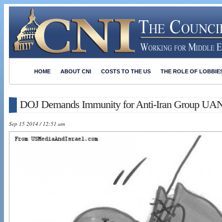
HOME
ABOUT CNI
COSTS TO THE US
THE ROLE OF LOBBIE
DOJ Demands Immunity for Anti-Iran Group UA
Sep 15 2014 / 12:51 am