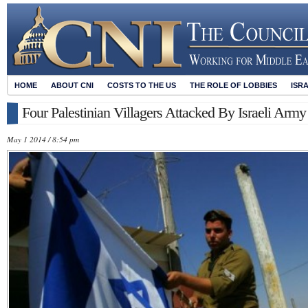
HOME
ABOUT CNI
COSTS TO THE US
THE ROLE OF LOBBIES
ISR
Four Palestinian Villagers Attacked By Israeli Arm
May 1 2014 / 8:54 pm