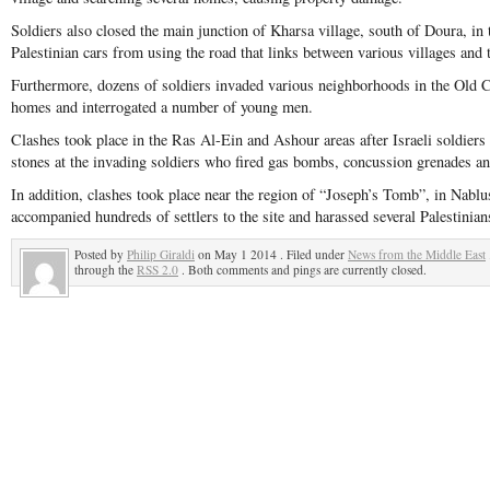
Soldiers also closed the main junction of Kharsa village, south of Doura, in
Palestinian cars from using the road that links between various villages and 
Furthermore, dozens of soldiers invaded various neighborhoods in the Old C
homes and interrogated a number of young men.
Clashes took place in the Ras Al-Ein and Ashour areas after Israeli soldiers
stones at the invading soldiers who fired gas bombs, concussion grenades an
In addition, clashes took place near the region of “Joseph’s Tomb”, in Nablus
accompanied hundreds of settlers to the site and harassed several Palestinians
Posted by
Philip Giraldi
on May 1 2014 . Filed under
News from the Middle East
through the
RSS 2.0
. Both comments and pings are currently closed.