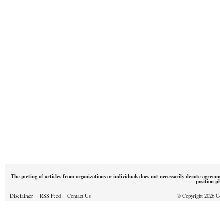
The posting of articles from organizations or individuals does not necessarily denote agreem
position p
Disclaimer
RSS Feed
Contact Us
© Copyright 2026 Cou