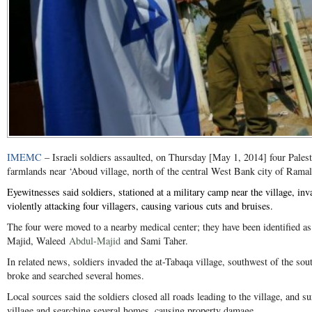
IMEMC
– Israeli soldiers assaulted, on Thursday [May 1, 2014] four Pales
farmlands near ‘Aboud village, north of the central West Bank city of Ramal
Eyewitnesses said soldiers, stationed at a military camp near the village, in
violently attacking four villagers, causing various cuts and bruises.
The four were moved to a nearby medical center; they have been identified a
Majid
, Waleed
Abdul-Majid
and Sami Taher.
In related news, soldiers invaded the at-Tabaqa village, southwest of the so
broke and searched several homes.
Local sources said the soldiers closed all roads leading to the village, and s
village and searching several homes, causing property damage.