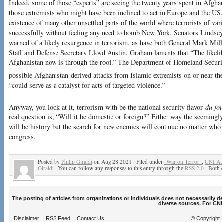
Indeed, some of those “experts” are seeing the twenty years spent in Afghani
those extremists who might have been inclined to act in Europe and the US.
existence of many other unsettled parts of the world where terrorists of var
successfully without feeling any need to bomb New York. Senators Lind
warned of a likely resurgence in terrorism, as have both General Mark Mill
Staff and Defense Secretary Lloyd Austin. Graham laments that “The likel
Afghanistan now is through the roof.” The Department of Homeland Security
possible Afghanistan-derived attacks from Islamic extremists on or near th
“could serve as a catalyst for acts of targeted violence.”
Anyway, you look at it, terrorism with be the national security flavor
du jo
real question is, “Will it be domestic or foreign?” Either way the seeming
will be history but the search for new enemies will continue no matter who
congress.
Posted by
Philip Giraldi
on Aug 28 2021 . Filed under
"War on Terror"
,
CNI Au
Giraldi
. You can follow any responses to this entry through the
RSS 2.0
. Both 
The posting of articles from organizations or individuals does not necessarily 
diverse sources. For CNI
Disclaimer
RSS Feed
Contact Us
© Copyright 2