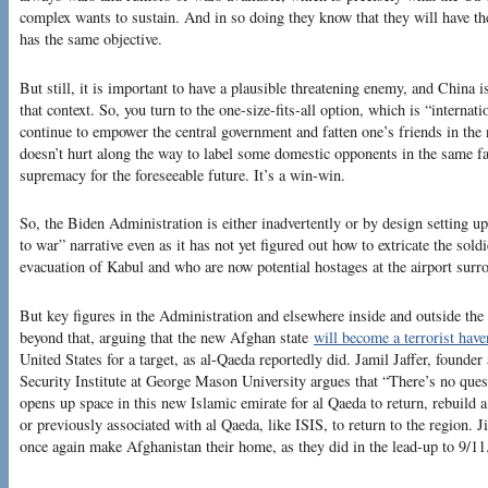
complex wants to sustain. And in so doing they know that they will have 
has the same objective.
But still, it is important to have a plausible threatening enemy, and China i
that context. So, you turn to the one-size-fits-all option, which is “internati
continue to empower the central government and fatten one’s friends in the n
doesn’t hurt along the way to label some domestic opponents in the same fas
supremacy for the foreseeable future. It’s a win-win.
So, the Biden Administration is either inadvertently or by design setting up
to war” narrative even as it has not yet figured out how to extricate the soldie
evacuation of Kabul and who are now potential hostages at the airport sur
But key figures in the Administration and elsewhere inside and outside the
beyond that, arguing that the new Afghan state
will become a terrorist have
United States for a target, as al-Qaeda reportedly did. Jamil Jaffer, founder
Security Institute at George Mason University argues that “There’s no quest
opens up space in this new Islamic emirate for al Qaeda to return, rebuild a
or previously associated with al Qaeda, like ISIS, to return to the region. Ji
once again make Afghanistan their home, as they did in the lead-up to 9/11