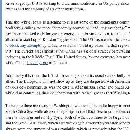
terrorist groups that is seeking to undermine confidence in US policymake
system and the stability of its other institutions.
That the White House is listening to at least some of the complaints comi
neoliberals calling for more “democracy promotion” and “regime change” wo
have been renewed calls for greater engagement in various fora, to includ
alliance to stand up to Russian “aggression.” The US has meanwhile also ca
to
block any attempts
by China to establish “military bases” in that region
that “The current assessment is that China has a global strategy of pursuing 
including in the Middle East.” The United States, by one estimate, has nea
while China
has only one
in Djibouti.
Admittedly this time, the US will have to go about its usual school bully 
allies. The Europeans will not show up as they are disgusted with American v
obvious developments, as was the case in Afghanistan. Israel and Saudi Arab
while also continuing their collaboration with radical groups that Washingt
To be sure there are many in Washington who would be quite happy to cont
South China Sea while also sending ships to the Black Sea to cruise defian
there is also Iran and its ally Syria, both of which continue to be targets of
and the Israeli Air Force, which last week again attacked Syria after penetr
always wars and rumors of wars available, which is precisely what the US 