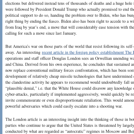
elections but delivered instead tens of thousands of deaths and a huge ho
were followed by President Donald Trump who actually promised to end the
political support to do so, handing the problem over to Biden, who has bun
right thing by ending the fiasco. Biden also has been right to accede to a 
from Iraq by year’s end, a move that will considerably ease tension with 
calling for such a move since last January.
But America’s war on those parts of the world that resist following its self-
away. An interesting
recent article in the foreign policy establishment The 
operations and staff officer Douglas London sees an Orwellian unending wa
and China. Derived from his own experience, he concludes that sustained a
now replace conventional military forces confrontation, which has been som
development of relatively cheap missile technologies that have undermined
the clandestine activity he appears to recommend would undoubtedly fall un
“plausible denial,” i.e. that the White House could disavow any knowledge 
cyber-attacks, particularly if implemented aggressively, would quickly be r
invite commensurate or even disproportionate retaliation. This would amoun
powerful adversaries which could easily escalate into a shooting war.
The London article is an interesting insight into the thinking of those in 
parties who continue to argue that the United States is threatened by large
conducted by what are regarded as “autocratic” regimes in Moscow and Bei