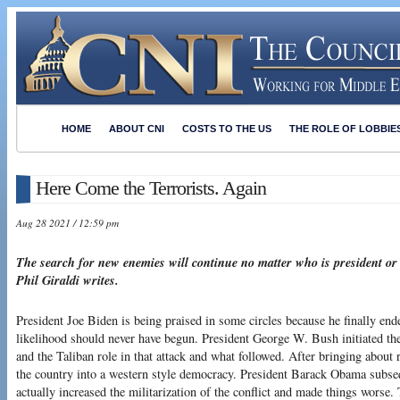
HOME
ABOUT CNI
COSTS TO THE US
THE ROLE OF LOBBIE
Here Come the Terrorists. Again
Aug 28 2021 / 12:59 pm
The search for new enemies will continue no matter who is president or
Phil Giraldi writes.
President Joe Biden is being praised in some circles because he finally ende
likelihood should never have begun. President George W. Bush initiated the 
and the Taliban role in that attack and what followed. After bringing about
the country into a western style democracy. President Barack Obama subse
actually increased the militarization of the conflict and made things worse. 