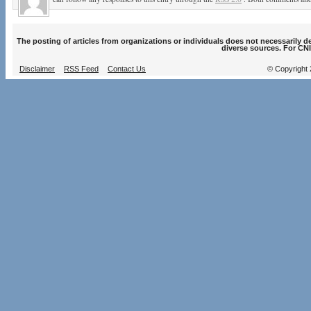
The posting of articles from organizations or individuals does not necessarily 
diverse sources. For CNI
Disclaimer
RSS Feed
Contact Us
© Copyright 2