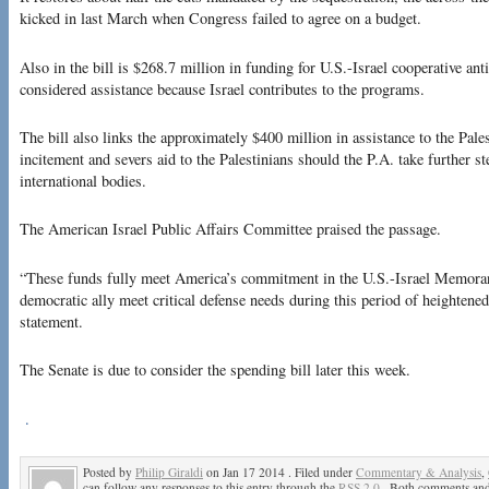
kicked in last March when Congress failed to agree on a budget.
Also in the bill is $268.7 million in funding for U.S.-Israel cooperative ant
considered assistance because Israel contributes to the programs.
The bill also links the approximately $400 million in assistance to the Pale
incitement and severs aid to the Palestinians should the P.A. take further st
international bodies.
The American Israel Public Affairs Committee praised the passage.
“These funds fully meet America’s commitment in the U.S.-Israel Memora
democratic ally meet critical defense needs during this period of heightened
statement.
The Senate is due to consider the spending bill later this week.
.
Posted by
Philip Giraldi
on Jan 17 2014 . Filed under
Commentary & Analysis
,
can follow any responses to this entry through the
RSS 2.0
. Both comments and 