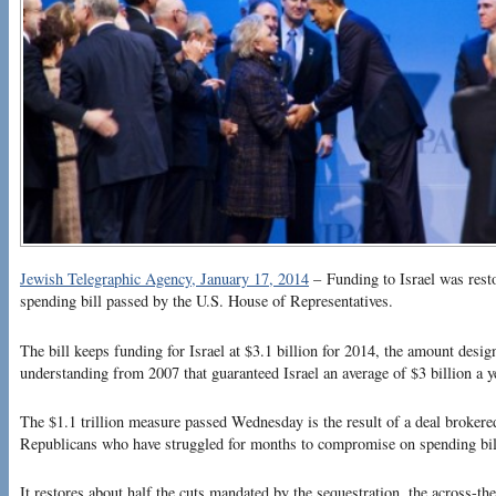
Jewish Telegraphic Agency, January 17, 2014
– Funding to Israel was restor
spending bill passed by the U.S. House of Representatives.
The bill keeps funding for Israel at $3.1 billion for 2014, the amount des
understanding from 2007 that guaranteed Israel an average of $3 billion a ye
The $1.1 trillion measure passed Wednesday is the result of a deal broke
Republicans who have struggled for months to compromise on spending bil
It restores about half the cuts mandated by the sequestration, the across-th