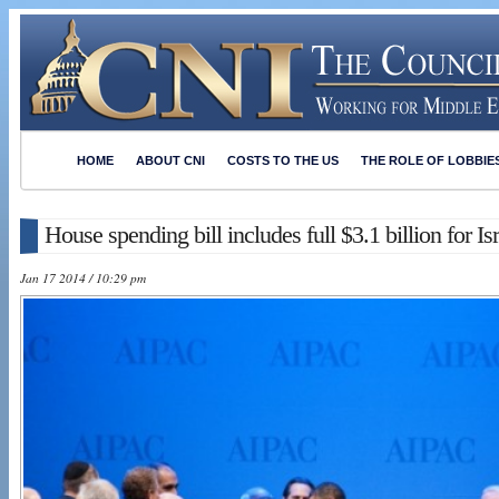
HOME
ABOUT CNI
COSTS TO THE US
THE ROLE OF LOBBIE
House spending bill includes full $3.1 billion for Is
Jan 17 2014 / 10:29 pm