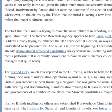
voters is not really borne out given the other much more conservative demog
Indeed, involvement by Russia did not alter the outcome of the election an
whatsoever, so the claims by the Times that the world is seeing a new form 
reflect that paper’s editorial stance.
The fact that the Times is trying to make the news rather than reporting it i
speculation that “The Internet Research Agency appears to have
largely sa
is likely already trying to influence the 2020 presidential election, in way
understand or be prepared for. And Russia is just the beginning. Other coun
already
demonstrated advanced capabilities
for cyberwarfare, including inf
media platforms.” It is certainly convenient to have all one’s enemies colle
manages that quite neatly.
The
second story
, much less reported in the US media, relates to how the B
running their own disinformation operations against Russia, also using soci
British government has been financing a program that was given the name Int
with creating and disseminating disinformation relating to Russia in order 
and governments of a number of countries that Moscow constitutes a major th
Former British intelligence officer and established Russo-phobe Christoph
director of
The Institute for Statecraft
and founder of its offshoot
Integrity 