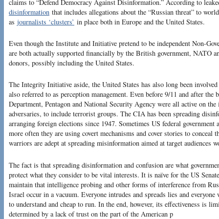
claims to “Defend Democracy Against Disinformation.” According to leaked
disinformation
that includes allegations about the “Russian threat” to world
as
journalists ‘clusters’
in place both in Europe and the United States.
Even though the Institute and Initiative pretend to be independent Non-G
are both actually supported financially by the British government, NATO an
donors, possibly including the United States.
The Integrity Initiative aside, the United States has also long been involve
also referred to as perception management. Even before 9/11 and after the b
Department, Pentagon and National Security Agency were all active on the 
adversaries, to include terrorist groups. The CIA has been spreading disinf
arranging foreign elections since 1947. Sometimes US federal government a
more often they are using covert mechanisms and cover stories to conceal the
warriors are adept at spreading misinformation aimed at target audiences w
The fact is that spreading disinformation and confusion are what government
protect what they consider to be vital interests. It is naïve for the US Sen
maintain that intelligence probing and other forms of interference from Rus
Israel occur in a vacuum. Everyone intrudes and spreads lies and everyone wi
to understand and cheap to run. In the end, however, its effectiveness is lim
determined by a lack of trust on the part of the American p