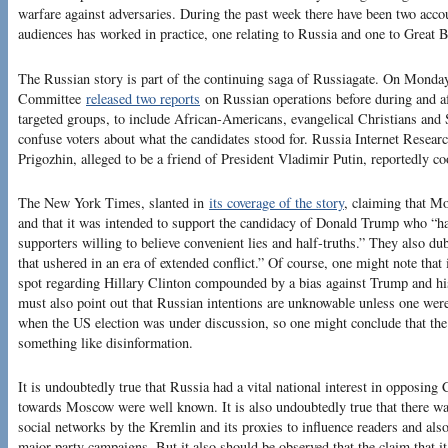
warfare against adversaries. During the past week there have been two acco
audiences has worked in practice, one relating to Russia and one to Great B
The Russian story is part of the continuing saga of Russiagate. On Monday,
Committee
released two reports
on Russian operations before during and aft
targeted groups, to include African-Americans, evangelical Christians an
confuse voters about what the candidates stood for. Russia Internet Resea
Prigozhin, alleged to be a friend of President Vladimir Putin, reportedly coo
The New York Times, slanted in
its coverage of the story
, claiming that M
and that it was intended to support the candidacy of Donald Trump who “h
supporters willing to believe convenient lies and half-truths.” They also dub
that ushered in an era of extended conflict.” Of course, one might note that
spot regarding Hillary Clinton compounded by a bias against Trump and hi
must also point out that Russian intentions are unknowable unless one were
when the US election was under discussion, so one might conclude that the
something like disinformation.
It is undoubtedly true that Russia had a vital national interest in opposing
towards Moscow were well known. It is also undoubtedly true that there w
social networks by the Kremlin and its proxies to influence readers and als
major party campaigns. But it also should be observed that the claim that 