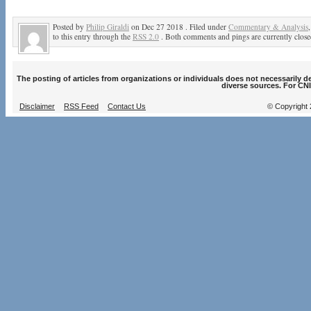
Posted by
Philip Giraldi
on Dec 27 2018 . Filed under
Commentary & Analysis
to this entry through the
RSS 2.0
. Both comments and pings are currently close
The posting of articles from organizations or individuals does not necessarily 
diverse sources. For CNI
Disclaimer
RSS Feed
Contact Us
© Copyright 2