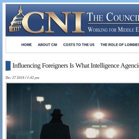
HOME
ABOUT CNI
COSTS TO THE US
THE ROLE OF LOBBIE
Influencing Foreigners Is What Intelligence Agenc
Dec 27 2018 / 1:42 pm