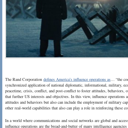
The Rand Corporation
defines America’s influence operations as
… “the coo
synchronized application of national diplomatic, informational, military, ec
peacetime, crisis, conflict, and post-conflict to foster attitudes, behaviors,
that further US interests and objectives. In this view, influence operations
attitudes and behaviors but also can include the employment of military ca
other real-world capabilities that also can play a role in reinforcing these 
In a world where communications and social networks are global and acces
influence operations are the bread-and-butter of many intelligence agencies