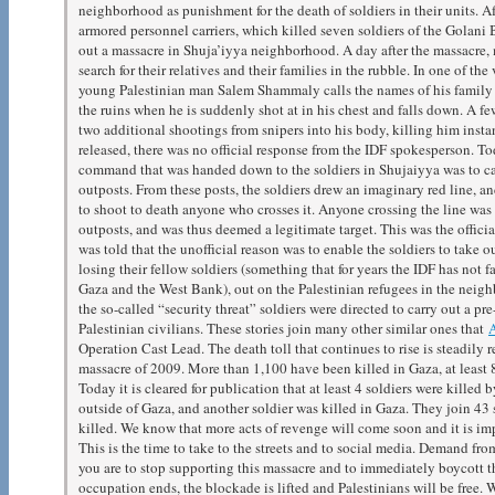
neighborhood as punishment for the death of soldiers in their units. Af
armored personnel carriers, which killed seven soldiers of the Golani B
out a massacre in Shuja’iyya neighborhood. A day after the massacre,
search for their relatives and their families in the rubble. In one of t
young Palestinian man Salem Shammaly calls the names of his family
the ruins when he is suddenly shot at in his chest and falls down. A few
two additional shootings from snipers into his body, killing him insta
released, there was no official response from the IDF spokesperson. Toda
command that was handed down to the soldiers in Shujaiyya was to ca
outposts. From these posts, the soldiers drew an imaginary red line,
to shoot to death anyone who crosses it. Anyone crossing the line was d
outposts, and was thus deemed a legitimate target. This was the official
was told that the unofficial reason was to enable the soldiers to take ou
losing their fellow soldiers (something that for years the IDF has not f
Gaza and the West Bank), out on the Palestinian refugees in the neigh
the so-called “security threat” soldiers were directed to carry out a p
Palestinian civilians. These stories join many other similar ones that
Operation Cast Lead. The death toll that continues to rise is steadily 
massacre of 2009. More than 1,100 have been killed in Gaza, at least 8
Today it is cleared for publication that at least 4 soldiers were killed 
outside of Gaza, and another soldier was killed in Gaza. They join 43 
killed. We know that more acts of revenge will come soon and it is imp
This is the time to take to the streets and to social media. Demand fr
you are to stop supporting this massacre and to immediately boycott the
occupation ends, the blockade is lifted and Palestinians will be free. W