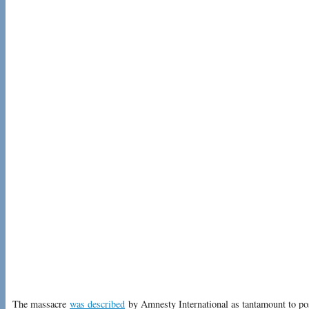
The massacre
was described
by Amnesty International as tantamount to po