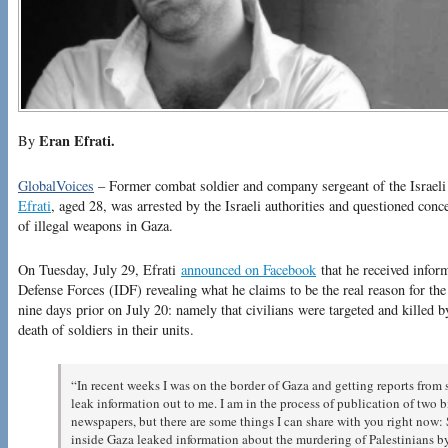
Eran Efrati.
By
GlobalVoices
– Former combat soldier and company sergeant of the Israel
Efrati
, aged 28, was arrested by the Israeli authorities and questioned conc
of illegal weapons in Gaza.
On Tuesday, July 29, Efrati
announced on Facebook
that he received infor
Defense Forces (IDF) revealing what he claims to be the real reason for th
nine days prior on July 20: namely that civilians were targeted and killed b
death of soldiers in their units.
“In recent weeks I was on the border of Gaza and getting reports from 
leak information out to me. I am in the process of publication of two b
newspapers, but there are some things I can share with you right now: S
inside Gaza leaked information about the murdering of Palestinians by 