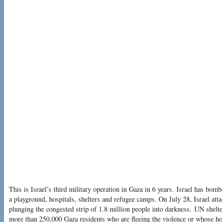
This is Israel’s third military operation in Gaza in 6 years. Israel has bom
a playground, hospitals, shelters and refugee camps. On July 28, Israel att
plunging the congested strip of 1.8 million people into darkness. UN shelt
more than 250,000 Gaza residents who are fleeing the violence or whose h