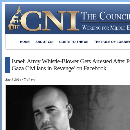
HOME
ABOUT CNI
COSTS TO THE US
THE ROLE OF LOBBIE
Israeli Army Whistle-Blower Gets Arrested After Po
Gaza Civilians in Revenge’ on Facebook
Aug 3 2014 / 7:49 pm