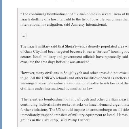
“The continuing bombardment of civilian homes in several areas of the
Israeli shelling of a hospital, add to the list of possible war crimes 
international investigation, said Amnesty International.
[…]
The Israeli military said that Shuja’iyyeh, a densely populated area w
of Gaza City, had been targeted because it was a “fortress” housing 
centres. Israeli military and government officials have repeatedly said
evacuate the area days before it was attacked.
However, many civilians in Shuja’iyyeh and other areas did not evac
to go. All the UNRWA schools and other facilities opened as shelters 
warnings to evacuate entire areas does not absolve Israeli forces of the
civilians under international humanitarian law.
‘The relentless bombardment of Shuja’iyyeh and other civilian areas in
continuing indiscriminate rocket attacks on Israel, demand urgent int
further violations. The UN should impose an arms embargo on all sides
immediately suspend transfers of military equipment to Israel, Hamas,
groups in the Gaza Strip,’ said Philip Luther.”