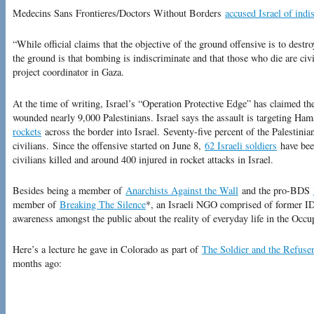
Medecins Sans Frontieres/Doctors Without Borders
accused Israel of ind
“While official claims that the objective of the ground offensive is to destr
the ground is that bombing is indiscriminate and that those who die are civ
project coordinator in Gaza.
At the time of writing, Israel’s “Operation Protective Edge” has claimed th
wounded nearly 9,000 Palestinians. Israel says the assault is targeting Ham
rockets
across the border into Israel. Seventy-five percent of the Palestinian
civilians. Since the offensive started on June 8,
62 Israeli soldiers
have been
civilians killed and around 400 injured in rocket attacks in Israel.
Besides being a member of
Anarchists Against the Wall
and the pro-BDS
member of
Breaking The Silence
*, an Israeli NGO comprised of former I
awareness amongst the public about the reality of everyday life in the Occup
Here’s a lecture he gave in Colorado as part of
The Soldier and the Refuse
months ago: