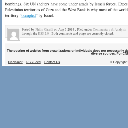
bombings. Six UN shelters have come under attack by Israeli forces. Excessi
Palestinian territories of Gaza and the West Bank is why most of the world
territory “
occupied
” by Israel.
Posted by
Philip Giraldi
on Aug 3 2014 . Filed under
Commentary & Analysis
.
through the
RSS 2.0
. Both comments and pings are currently closed.
The posting of articles from organizations or individuals does not necessarily 
diverse sources. For CNI
Disclaimer
RSS Feed
Contact Us
© Copyright 2