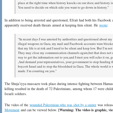
place at the right time when history knocks on our door, and history i
You need to decide on which side you want to go down in history.”
In addition to being arrested and questioned, Efrati had both his Facebook
apparently received death threats aimed at keeping him silent. He
wrote
:
“In recent days I was arrested by authorities and questioned about my 
illegal weapons in Gaza, my mail and Facebook accounts were blocked
that my life is at risk and I need to be silent and keep low. But I’m n
They may close my communication channels again,but that does not mea
way to get the information out to you,and I trust you will echo it on, g
,And demand your representatives, your government to stop funding t
boycott Israel and to stop the bloodshed in Gaza. The whole world is 
made. I’m counting on you.”
The Shuja’iyya massacre took place during intense fighting between Hamas f
killing resulted in the death of 72 Palestinians, among whom 17 were childre
Israeli soldiers.
The video of the
wounded Palestinian who was shot by a sniper
was releas
[Warning: The video is graphic, vie
Movement
and can be viewed below.