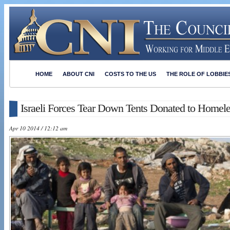
HOME
ABOUT CNI
COSTS TO THE US
THE ROLE OF LOBBIE
Israeli Forces Tear Down Tents Donated to Homel
Apr 10 2014 / 12:12 am