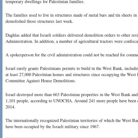
temporary dwellings for Palestinian families.
The families used to live in structures made of metal bars and tin sheets in 
demolished those structures last week.
Daghlas added that Israeli soldiers delivered demolition orders to other resi
Administration. In addition, a number of agricultural tractors were confisca
A spokesperson for the civil administration could not be reached for comm
Israel rarely grants Palestinians permits to build in the West Bank, includ
at least 27,000 Palestinian homes and structures since occupying the West 
Committee Against House Demolitions.
Israel destroyed more than 663 Palestinian properties in the West Bank and
1,101 people, according to UNOCHA. Around 241 more people have been di
2014.
The internationally recognized Palestinian territories of which the West B
have been occupied by the Israeli military since 1967.