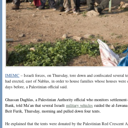
IMEMC
– Israeli forces, on Thursday, tore down and confiscated several t
had erected, east of Nablus, in order to house families whose houses were 
days before, a Palestinian official said.
Ghassan Daghlas, a Palestinian Authority official who monitors settlement-r
Bank, told Ma’an that several Israeli
military vehicles
raided the al-Jawana 
Beit Furik, Thursday, morning and pulled down four tents.
He explained that the tents were donated by the Palestinian Red Crescent A