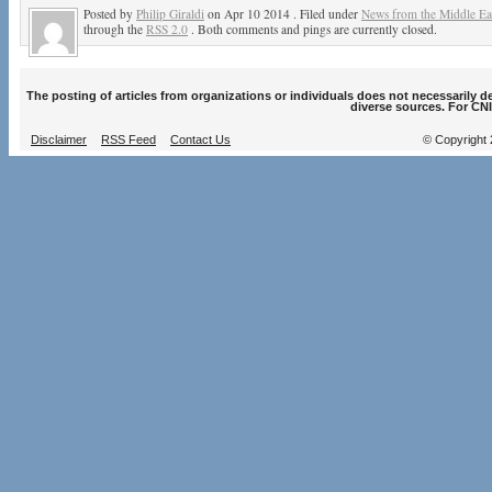
Posted by
Philip Giraldi
on Apr 10 2014 . Filed under
News from the Middle Ea
through the
RSS 2.0
. Both comments and pings are currently closed.
The posting of articles from organizations or individuals does not necessarily 
diverse sources. For CNI
Disclaimer
RSS Feed
Contact Us
© Copyright 2