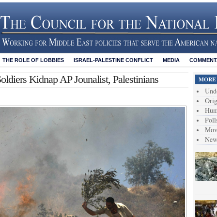
THE ROLE OF LOBBIES
ISRAEL-PALESTINE CONFLICT
MEDIA
COMMENTA
 Soldiers Kidnap AP Jounalist, Palestinians
MORE 
Unde
Orig
Hum
Poll
Move
News