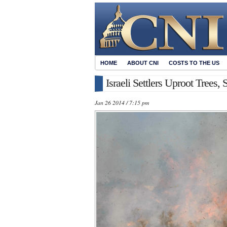
HOME
ABOUT CNI
COSTS TO THE US
Israeli Settlers Uproot Trees,
Jan 26 2014 / 7:15 pm