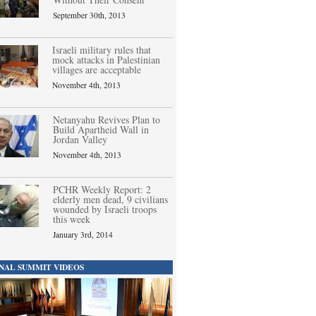
September 30th, 2013
Israeli military rules that
mock attacks in Palestinian
villages are acceptable
November 4th, 2013
Netanyahu Revives Plan to
Build Apartheid Wall in
Jordan Valley
November 4th, 2013
PCHR Weekly Report: 2
elderly men dead, 9 civilians
wounded by Israeli troops
this week
January 3rd, 2014
NAL SUMMIT VIDEOS