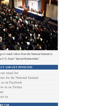
ge to watch videos from the National Summit to
he U.S.-Israel "Special Relationship".
CT AND GET INVOLVED
 our email list
ster for the National Summit
 us on Facebook
ow us on Twitter
ate
act us
RT CNI