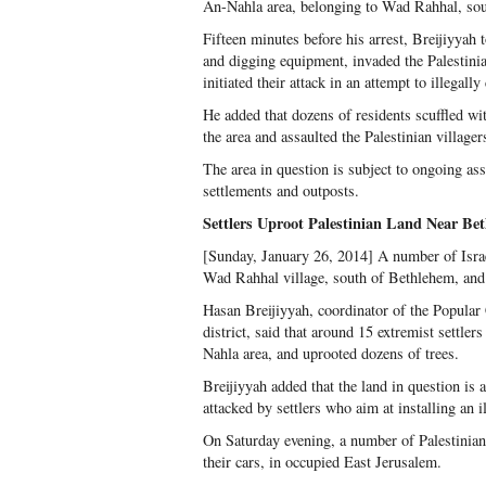
An-Nahla area, belonging to Wad Rahhal, so
Fifteen minutes before his arrest, Breijiyyah
and digging equipment, invaded the Palestin
initiated their attack in an attempt to illegally
He added that dozens of residents scuffled wit
the area and assaulted the Palestinian villager
The area in question is subject to ongoing assa
settlements and outposts.
Settlers Uproot Palestinian Land Near Be
[Sunday, January 26, 2014] A number of Israel
Wad Rahhal village, south of Bethlehem, and 
Hasan Breijiyyah, coordinator of the Popular
district, said that around 15 extremist settl
Nahla area, and uprooted dozens of trees.
Breijiyyah added that the land in question is
attacked by settlers who aim at installing an i
On Saturday evening, a number of Palestinian
their cars, in occupied East Jerusalem.