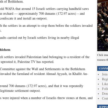
uth of Bethlehem.
 told WAFA that around 15 Israeli settlers carrying handheld saws
ian orchard — approximately 700 dunams (172.97 acres) – and
 confiscate it and install an outpost.
h the settlers in an attempt to stop them before the soldiers invaded
s.
ults carried out by Israeli settlers living in nearby illegal
thlehem
Click ima
i settlers invaded Palestinian land belonging to a resident of the
reassess t
uprooted it, Palestine TV has reported.
CONNE
 Committee against the Wall and Settlements in the Bethlehem
ers invaded the farmland of resident Ahmad Ayyash, in Khallit An-
Join
Regi
Like
 around 700 dunams (172.97 acres), and that it was repeatedly
Foll
llegitimate settlement outpost.
Don
s were injured when a number of Israelis threw stones at them, and
Cont
SUPPO