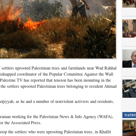
 settlers uprooted Palestinian trees and farmlands near Wad Rahhal
s kidnapped coordinator of the Popular Committee Against the Wall
Palestine TV has reported that tension has been mounting in the
 the settlers uprooted Palestinian trees belonging to resident Ahmad
eijiyyah, as he and a number of nonviolent activists and residents,
NATIO
eraman working for the Palestinian News & Info Agency (WAFA),
 the Associated Press.
top the settlers who were uprooting Palestinian trees, in Khallit