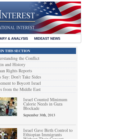
RY & ANALYSIS
MIDEAST NEWS
IN THIS SECTION
rstanding the Conflict
in and History
an Rights Reports
s Say: Don’t Take Sides
ment to Boycott Israel
 from the Middle East
Israel Counted Minimum
Calorie Needs in Gaza
Blockade
September 30th, 2013
Israel Gave Birth Control to
Ethiopian Immigrants
Without Their Consent