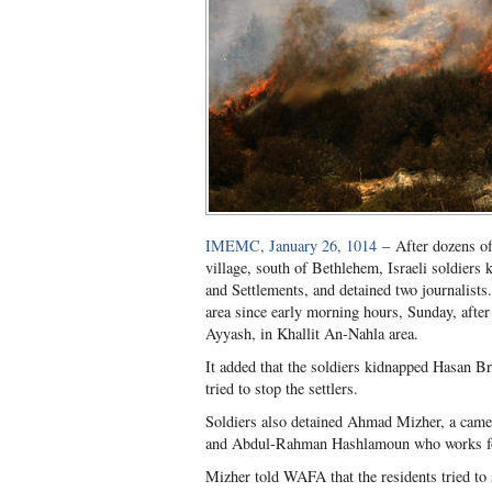
IMEMC, January 26, 1014
– After dozens of
village, south of Bethlehem, Israeli soldier
and Settlements, and detained two journalists.
area since early morning hours, Sunday, after
Ayyash, in Khallit An-Nahla area.
It added that the soldiers kidnapped Hasan Br
tried to stop the settlers.
Soldiers also detained Ahmad Mizher, a cam
and Abdul-Rahman Hashlamoun who works for
Mizher told WAFA that the residents tried to s