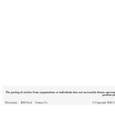
The posting of articles from organizations or individuals does not necessarily denote agreem
position p
Disclaimer
RSS Feed
Contact Us
© Copyright 2026 Cou