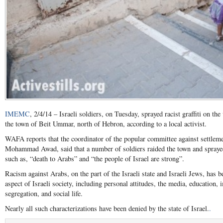
IMEMC
, 2/4/14 – Israeli soldiers, on Tuesday, sprayed racist graffiti on th
the town of Beit Ummar, north of Hebron, according to a local activist.
WAFA reports that the coordinator of the popular committee against settlem
Mohammad Awad, said that a number of soldiers raided the town and sprayed 
such as, “death to Arabs” and “the people of Israel are strong”.
Racism against Arabs, on the part of the Israeli state and Israeli Jews, has be
aspect of Israeli society, including personal attitudes, the media, education,
segregation, and social life.
Nearly all such characterizations have been denied by the state of Israel.
.