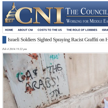
HOME
ABOUT CNI
COSTS TO THE US
THE ROLE OF LOBBIES
ISR
Israeli Soldiers Sighted Spraying Racist Graffiti on
Feb 4 2014 / 9:22 pm