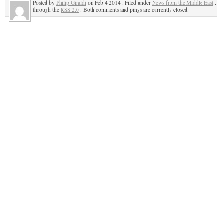
Posted by
Philip Giraldi
on Feb 4 2014 . Filed under
News from the Middle East
.
through the
RSS 2.0
. Both comments and pings are currently closed.