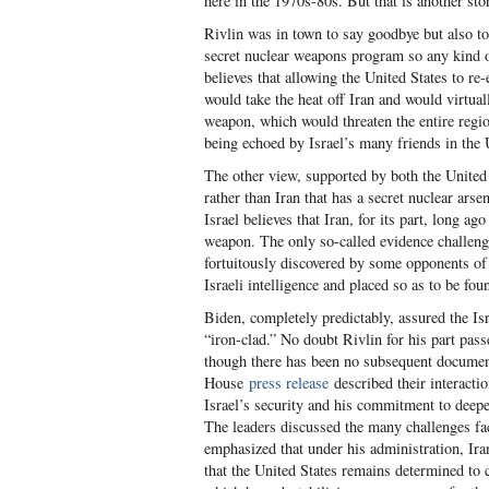
here in the 1970s-80s. But that is another sto
Rivlin was in town to say goodbye but also to
secret nuclear weapons program so any kind o
believes that allowing the United States to 
would take the heat off Iran and would virtua
weapon, which would threaten the entire region
being echoed by Israel’s many friends in the 
The other view, supported by both the United 
rather than Iran that has a secret nuclear arse
Israel believes that Iran, for its part, long a
weapon. The only so-called evidence challengi
fortuitously discovered by some opponents of
Israeli intelligence and placed so as to be fo
Biden, completely predictably, assured the Isr
“iron-clad.” No doubt Rivlin for his part pass
though there has been no subsequent document 
House
press release
described their interacti
Israel’s security and his commitment to deepe
The leaders discussed the many challenges fac
emphasized that under his administration, Ira
that the United States remains determined to c