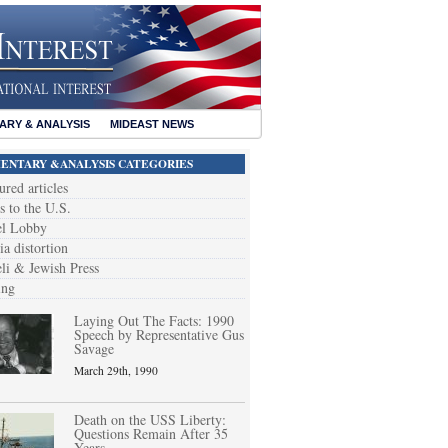
RY & ANALYSIS
MIDEAST NEWS
NTARY &ANALYSIS CATEGORIES
ured articles
s to the U.S.
el Lobby
a distortion
eli & Jewish Press
ing
Laying Out The Facts: 1990
Speech by Representative Gus
Savage
March 29th, 1990
Death on the USS Liberty:
Questions Remain After 35
Years