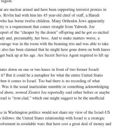
 region.”
that are nuclear armed and have been supporting terrorist proxies in
s. Rivlin had with him his 45 year-old chief of staff, a Haredi
who has borne twelve children. Many Orthodox Jews apparently
ity is a requirement that comes straight from Yahweh. Joe
eport of the “cheaper by the dozen” offspring and he got so excited
ady and, presumably, her boss. And to make matters worse, a
ourage was in the room with the beaming trio and was able to take
it also has been claimed that he might have gone down on both knees
et back up at his age. Are Secret Service Agent required to lift up
tates down on one or two knees in front of two former Israeli
it? But it could be a metaphor for what the entire United States
en it comes to Israel. Too bad there is no recording of what
 Was it the usual inarticulate mumble or something acknowledging
ed above, avowed Zionist Joe reportedly said either before or maybe
srael is “iron-clad,” which one might suggest to be the unofficial
se in Washington politics would not share my view of the Israel-US
s follows: the United States relationship with Israel is a strategic
nvolvement in avoidable wars that have cost a great deal of money and