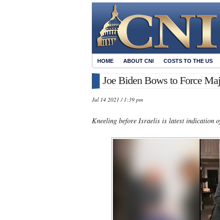
HOME
ABOUT CNI
COSTS TO THE US
Joe Biden Bows to Force Maj
Jul 14 2021 / 1:39 pm
Kneeling before Israelis is latest indication