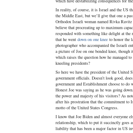
which have destabilizing consequences for the
In reality, of course, it is Israel and the US 
the Middle East, but we’ll give that one a pas
Orthodox Israeli woman named Rivka Ravitz 
believe that procreating up to maximum capac
responded with something like delight at the r
that he went
down on one knee
to honor the l
photographer who accompanied the Israeli ent
a picture of Joe on one bended knee, though 
which raises the question how he managed to g
kneeling presidents?
So here we have the president of the United S
government officials. Doesn’t look good, does 
government and Establishment choose to do wh
Honest Joe was saying as he was going down.
the power and majesty of his visitors? As not
after his prostration that the commitment to I
motto of the United States Congress.
I know that Joe Biden and almost everyone el
relationship, which to put it succinctly goes a
liability that has been a major factor in US i