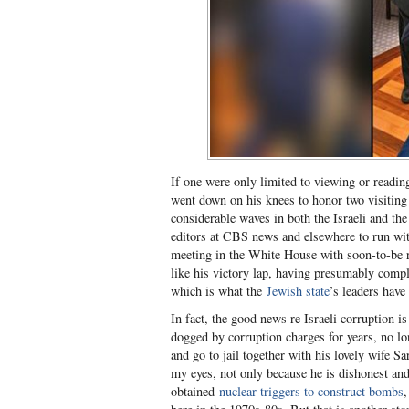
If one were only limited to viewing or readi
went down on his knees to honor two visiting 
considerable waves in both the Israeli and the
editors at CBS news and elsewhere to run wit
meeting in the White House with soon-to-be r
like his victory lap, having presumably compl
which is what the
Jewish state
’s leaders have 
In fact, the good news re Israeli corruption 
dogged by corruption charges for years, no l
and go to jail together with his lovely wife S
my eyes, not only because he is dishonest and 
obtained
nuclear triggers to construct bombs
,