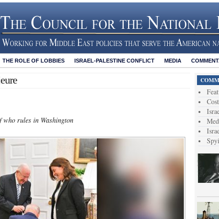
THE ROLE OF LOBBIES
ISRAEL-PALESTINE CONFLICT
MEDIA
COMMENTA
eure
COMME
Feat
Cost
Isra
 of who rules in Washington
Medi
Isra
Spy