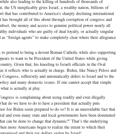
 while also leading to the killing of hundreds of thousands of
t, the US inexplicably gives Israel, a wealthy nation, billions of
ort that has contributed to America’s sharply declining international
t has brought all of this about through corruption of congress and
subset, the money and access to genuine political power nearly all
y individuals who are guilty of dual loyalty, or actually singular
ed as “foreign agents” to make completely clear where their allegiance
s to pretend to being a devout Roman Catholic while also supporting
ppears to want to be President of the United States while giving
ountry. Given that, his kneeling to Israeli officials in the Oval
as it reflects who is actually in charge. Biden, like Nancy Pelosi and
 Congress, reflexively and automatically defers to Israel and to the
licy and many domestic issues. If one cannot accept that simple
what is actually at play.
Congress is complaining about using readily and even illegally
at do we have to do to have a president that actually puts
or Joe Biden seem prepared to do so? It is an unavoidable fact that
ral and even many state and local governments have been dominated
What can be done to change that dynamic?” That’s the underlying
hen more Americans begin to realize the extent to which their
promised and their tax dollars stolen by Israel!