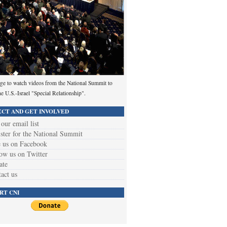
ge to watch videos from the National Summit to
he U.S.-Israel "Special Relationship".
CT AND GET INVOLVED
 our email list
ster for the National Summit
 us on Facebook
ow us on Twitter
ate
act us
RT CNI