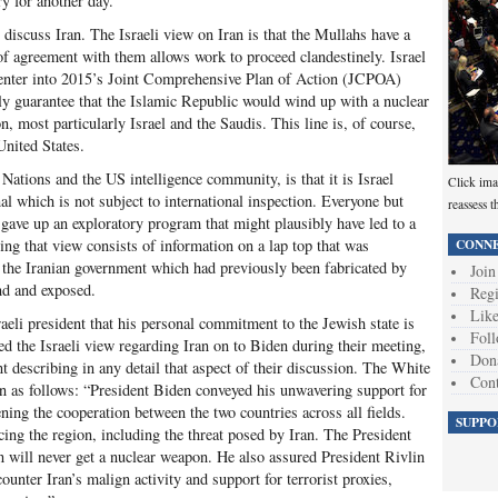
ry for another day.
 discuss Iran. The Israeli view on Iran is that the Mullahs have a
f agreement with them allows work to proceed clandestinely. Israel
re-enter into 2015’s Joint Comprehensive Plan of Action (JCPOA)
lly guarantee that the Islamic Republic would wind up with a nuclear
, most particularly Israel and the Saudis. This line is, of course,
United States.
Nations and the US intelligence community, is that it is Israel
Click ima
nal which is not subject to international inspection. Everyone but
reassess t
go gave up an exploratory program that might plausibly have led to a
CONNE
ng that view consists of information on a lap top that was
 the Iranian government which had previously been fabricated by
Join
und and exposed.
Regi
Like
aeli president that his personal commitment to the Jewish state is
Foll
ed the Israeli view regarding Iran on to Biden during their meeting,
Don
describing in any detail that aspect of their discussion. The White
Cont
on as follows: “President Biden conveyed his unwavering support for
ning the cooperation between the two countries across all fields.
SUPPO
ing the region, including the threat posed by Iran. The President
n will never get a nuclear weapon. He also assured President Rivlin
ounter Iran’s malign activity and support for terrorist proxies,