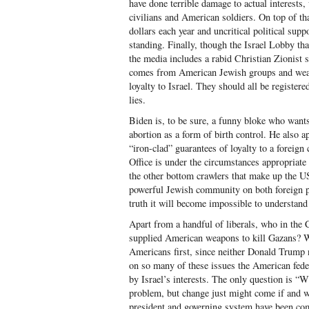
have done terrible damage to actual interests,
civilians and American soldiers. On top of tha
dollars each year and uncritical political supp
standing. Finally, though the Israel Lobby tha
the media includes a rabid Christian Zionist 
comes from American Jewish groups and wealth
loyalty to Israel. They should all be register
lies.
Biden is, to be sure, a funny bloke who want
abortion as a form of birth control. He also a
“iron-clad” guarantees of loyalty to a foreign c
Office is under the circumstances appropriate 
the other bottom crawlers that make up the US
powerful Jewish community on both foreign po
truth it will become impossible to understand 
Apart from a handful of liberals, who in the 
supplied American weapons to kill Gazans? Wh
Americans first, since neither Donald Trump n
on so many of these issues the American fede
by Israel’s interests. The only question is “
problem, but change just might come if and w
president and governing system have been com