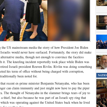
ng the US mainstream media the story of how President Joe Biden
Israelis would never have surfaced. Fortunately, the story did make
 alternative media, though not enough to convince the faceless
h it. The kneeling incident reportedly took place while Biden was
etired Israeli president Reuven Rivlin. Rivlin was doing something
eted his term of office without being charged with corruption,
NATIO
traditionally been noted for.
is that recent ex-prime minister Benjamin Netanyahu, who has been
onger can claim immunity and just might now have to pay the piper
ara. The thought of Netanyahu in the slammer brings tears of joy to
a thief, but also because he was part of an Israeli spy ring that
 which was operating against the United States back when he lived