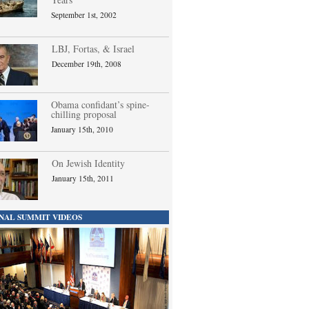
September 1st, 2002
LBJ, Fortas, & Israel
December 19th, 2008
Obama confidant’s spine-
chilling proposal
January 15th, 2010
On Jewish Identity
January 15th, 2011
NAL SUMMIT VIDEOS