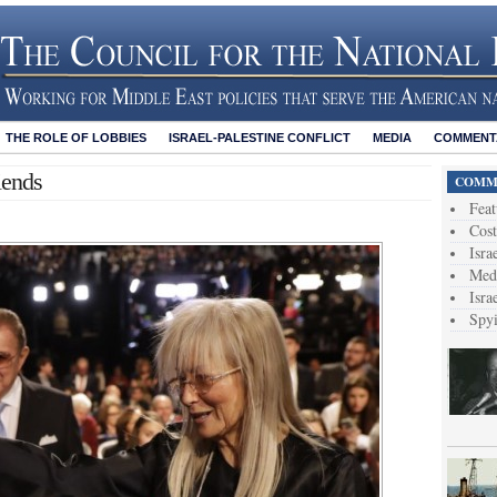
THE ROLE OF LOBBIES
ISRAEL-PALESTINE CONFLICT
MEDIA
COMMENTA
iends
COMME
Feat
Cost
Isra
Medi
Isra
Spy