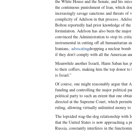
the White House and the Senate, and his missio
the continuous punishment of Iran, which doe
increasingly savage sanctions and threats of 
complicity of Adelson in that process. Adels
Bolton reportedly had prior knowledge of the 
formulation. Adelson has also been the major
convinced the Administration to stop its criti
instrumental in cutting off all humanitarian a
Iranians,
advocating
dropping a nuclear bomb 
if they don’t comply with all the American an
Meanwhile another Israeli, Haim Saban has p
to their coffers, making him the top donor to
is Israel.”
Of course, one might reasonably argue that A
funding and controlling the major political pa
political party to such an extent that one obta
directed at the Supreme Court, which permitte
ruling, allowing virtually unlimited money to
The lopsided wag-the-dog relationship with I
that the United States is now approaching a pr
Russia, constantly interferes in the function