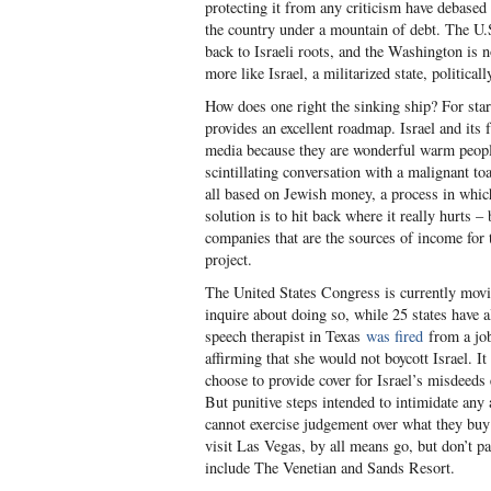
protecting it from any criticism have debased
the country under a mountain of debt. The U.
back to Israeli roots, and the Washington is 
more like Israel, a militarized state, political
How does one right the sinking ship? For sta
provides an excellent roadmap. Israel and its
media because they are wonderful warm people t
scintillating conversation with a malignant to
all based on Jewish money, a process in whic
solution is to hit back where it really hurts –
companies that are the sources of income for 
project.
The United States Congress is currently moving
inquire about doing so, while 25 states have a
speech therapist in Texas
was fired
from a job
affirming that she would not boycott Israel. I
choose to provide cover for Israel’s misdeeds
But punitive steps intended to intimidate any 
cannot exercise judgement over what they buy
visit Las Vegas, by all means go, but don’t 
include The Venetian and Sands Resort.