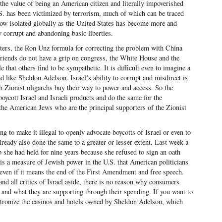
 the value of being an American citizen and literally impoverished
S. has been victimized by terrorism, much of which can be traced
now isolated globally as the United States has become more and
ly corrupt and abandoning basic liberties.
rters, the Ron Unz formula for correcting the problem with China
 friends do not have a grip on congress, the White House and the
hat others find to be sympathetic. It is difficult even to imagine a
ad like Sheldon Adelson. Israel’s ability to corrupt and misdirect is
h Zionist oligarchs buy their way to power and access. So the
 boycott Israel and Israeli products and do the same for the
the American Jews who are the principal supporters of the Zionist
 to make it illegal to openly advocate boycotts of Israel or even to
lready also done the same to a greater or lesser extent. Last week a
 she had held for nine years because she refused to sign an oath
t is a measure of Jewish power in the U.S. that American politicians
 even if it means the end of the First Amendment and free speech.
and all critics of Israel aside, there is no reason why consumers
 and what they are supporting through their spending. If you want to
patronize the casinos and hotels owned by Sheldon Adelson, which