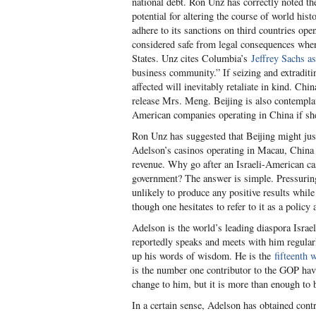
national debt. Ron Unz has correctly noted the
potential for altering the course of world hi
adhere to its sanctions on third countries ope
considered safe from legal consequences when
States. Unz cites Columbia’s
Jeffrey Sachs as
business community.” If seizing and extradi
affected will inevitably retaliate in kind. Ch
release Mrs. Meng. Beijing is also contempla
American companies operating in China if she 
Ron Unz has suggested that Beijing might just
Adelson’s casinos operating in Macau, China 
revenue. Why go after an Israeli-American cas
government? The answer is simple. Pressurin
unlikely to produce any positive results whi
though one hesitates to refer to it as a policy a
Adelson is the world’s leading diaspora Israel
reportedly speaks and meets with him regular
up his words of wisdom. He is the
fifteenth 
is the number one contributor to the GOP havi
change to him, but it is more than enough to
In a certain sense, Adelson has obtained contro