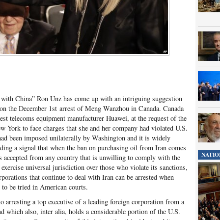
 with China” Ron Unz has come up with an intriguing suggestion
s on the December 1
st
arrest of Meng Wanzhou in Canada. Canada
est telecoms equipment manufacturer Huawei, at the request of the
ew York to face charges that she and her company had violated U.S.
had been imposed unilaterally by Washington and it is widely
nding a signal that when the ban on purchasing oil from Iran comes
NATIO
es accepted from any country that is unwilling to comply with the
ercise universal jurisdiction over those who violate its sanctions,
rporations that continue to deal with Iran can be arrested when
d to be tried in American courts.
o arresting a top executive of a leading foreign corporation from a
nd which also, inter alia, holds a considerable portion of the U.S.