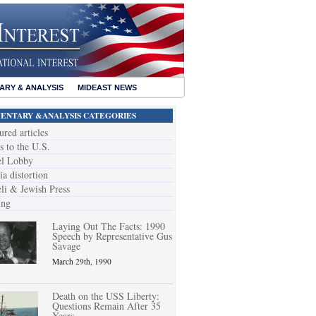
RY & ANALYSIS
MIDEAST NEWS
NTARY &ANALYSIS CATEGORIES
ured articles
s to the U.S.
el Lobby
a distortion
eli & Jewish Press
ing
Laying Out The Facts: 1990
Speech by Representative Gus
Savage
March 29th, 1990
Death on the USS Liberty:
Questions Remain After 35
Years