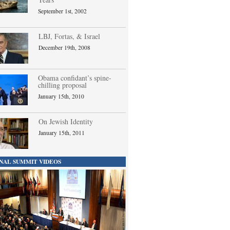
September 1st, 2002
LBJ, Fortas, & Israel
December 19th, 2008
Obama confidant’s spine-
chilling proposal
January 15th, 2010
On Jewish Identity
January 15th, 2011
NAL SUMMIT VIDEOS