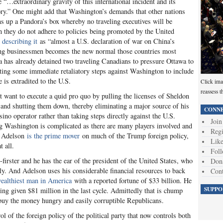
 “…extraordinary gravity of this international incident and its
story.” One might add that Washington’s demands that other nations
ns up a Pandora’s box whereby no traveling executives will be
 they do not adhere to policies being promoted by the United
 describing it
as “almost a U.S. declaration of war on China’s
ting businessmen becomes the new normal those countries most
ina has already detained two traveling Canadians to pressure Ottawa to
ting some immediate retaliatory steps against Washington to include
is extradited to the U.S.
Click ima
reassess t
 want to execute a quid pro quo by pulling the licenses of Sheldon
and shutting them down, thereby eliminating a major source of his
CONNE
ino operator rather than taking steps directly against the U.S.
Join
g Washington is complicated as there are many players involved and
Regi
le Adelson
is the prime mover
on much of the Trump foreign policy,
Like
t all.
Foll
-firster and he has the ear of the president of the United States, who
Don
ly. And Adelson uses his considerable financial resources to back
Cont
wealthiest man in America
with a reported fortune of $33 billion. He
SUPPO
ng given $81 million in the last cycle. Admittedly that is chump
 buy the money hungry and easily corruptible Republicans.
l of the foreign policy of the political party that now controls both