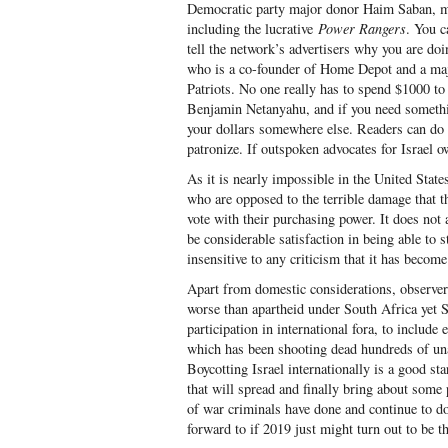
Democratic party major donor Haim Saban, me
including the lucrative
Power Rangers
. You c
tell the network’s advertisers why you are d
who is a co-founder of Home Depot and a maj
Patriots. No one really has to spend $1000 to 
Benjamin Netanyahu, and if you need somethi
your dollars somewhere else. Readers can do 
patronize. If outspoken advocates for Israel 
As it is nearly impossible in the United States
who are opposed to the terrible damage that th
vote with their purchasing power. It does not 
be considerable satisfaction in being able to s
insensitive to any criticism that it has becom
Apart from domestic considerations, observers
worse than apartheid under South Africa yet S
participation in international fora, to include
which has been shooting dead hundreds of una
Boycotting Israel internationally is a good sta
that will spread and finally bring about som
of war criminals have done and continue to d
forward to if 2019 just might turn out to be th