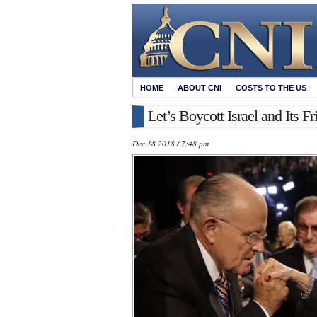
HOME
ABOUT CNI
COSTS TO THE US
Let’s Boycott Israel and Its Fr
Dec 18 2018 / 7:48 pm