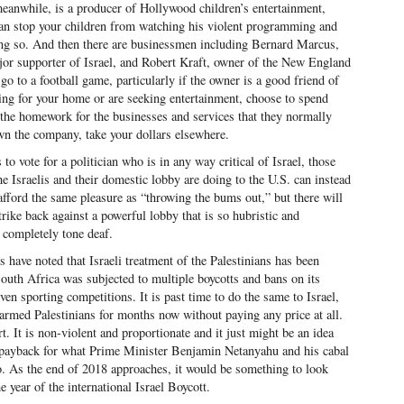
anwhile, is a producer of Hollywood children’s entertainment,
an stop your children from watching his violent programming and
oing so. And then there are businessmen including Bernard Marcus,
or supporter of Israel, and Robert Kraft, owner of the New England
go to a football game, particularly if the owner is a good friend of
ng for your home or are seeking entertainment, choose to spend
the homework for the businesses and services that they normally
own the company, take your dollars elsewhere.
 to vote for a politician who is in any way critical of Israel, those
e Israelis and their domestic lobby are doing to the U.S. can instead
afford the same pleasure as “throwing the bums out,” but there will
trike back against a powerful lobby that is so hubristic and
e completely tone deaf.
 have noted that Israeli treatment of the Palestinians has been
outh Africa was subjected to multiple boycotts and bans on its
 even sporting competitions. It is past time to do the same to Israel,
rmed Palestinians for months now without paying any price at all.
rt. It is non-violent and proportionate and it just might be an idea
e payback for what Prime Minister Benjamin Netanyahu and his cabal
o. As the end of 2018 approaches, it would be something to look
e year of the international Israel Boycott.