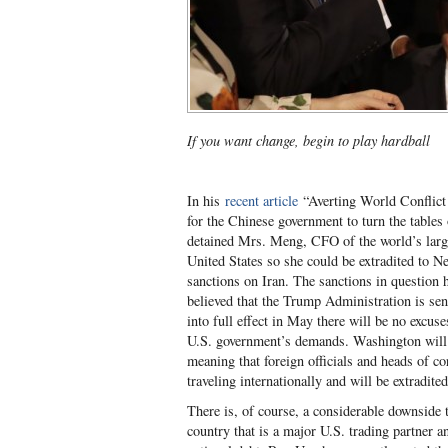
If you want change, begin to play hardball
In his
recent article
“Averting World Conflict
for the Chinese government to turn the table
detained Mrs. Meng, CFO of the world’s larg
United States so she could be extradited to N
sanctions on Iran. The sanctions in question 
believed that the Trump Administration is se
into full effect in May there will be no excus
U.S. government’s demands. Washington will ex
meaning that foreign officials and heads of co
traveling internationally and will be extradite
There is, of course, a considerable downside t
country that is a major U.S. trading partner a