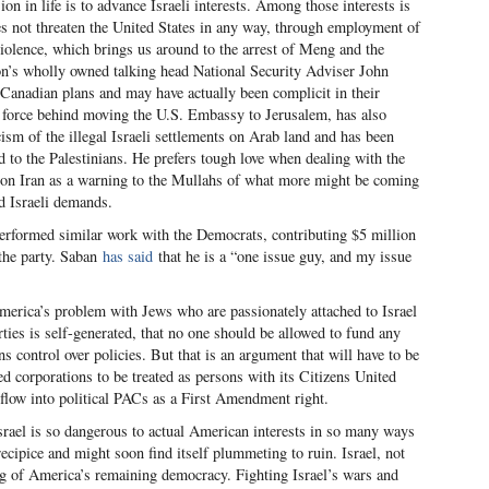
n in life is to advance Israeli interests. Among those interests is
s not threaten the United States in any way, through employment of
violence, which brings us around to the arrest of Meng and the
on’s wholly owned talking head National Security Adviser John
Canadian plans and may have actually been complicit in their
 force behind moving the U.S. Embassy to Jerusalem, has also
cism of the illegal Israeli settlements on Arab land and has been
id to the Palestinians. He prefers tough love when dealing with the
on Iran as a warning to the Mullahs of what more might be coming
d Israeli demands.
erformed similar work with the Democrats, contributing $5 million
 the party. Saban
has said
that he is a “one issue guy, and my issue
merica’s problem with Jews who are passionately attached to Israel
rties is self-generated, that no one should be allowed to fund any
ins control over policies. But that is an argument that will have to be
d corporations to be treated as persons with its Citizens United
 flow into political PACs as a First Amendment right.
srael is so dangerous to actual American interests in so many ways
ecipice and might soon find itself plummeting to ruin. Israel, not
ing of America’s remaining democracy. Fighting Israel’s wars and