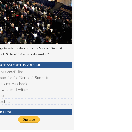
ge to watch videos from the National Summit to
he U.S.-Israel "Special Relationship".
CT AND GET INVOLVED
 our email list
ster for the National Summit
 us on Facebook
ow us on Twitter
ate
act us
RT CNI