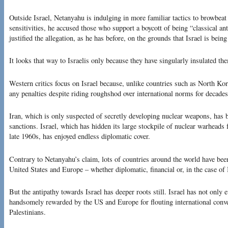
Outside Israel, Netanyahu is indulging in more familiar tactics to browbeat
sensitivities, he accused those who support a boycott of being “classical a
justified the allegation, as he has before, on the grounds that Israel is being
It looks that way to Israelis only because they have singularly insulated th
Western critics focus on Israel because, unlike countries such as North Kor
any penalties despite riding roughshod over international norms for decades
Iran, which is only suspected of secretly developing nuclear weapons, has 
sanctions. Israel, which has hidden its large stockpile of nuclear warheads 
late 1960s, has enjoyed endless diplomatic cover.
Contrary to Netanyahu’s claim, lots of countries around the world have been
United States and Europe – whether diplomatic, financial or, in the case of 
But the antipathy towards Israel has deeper roots still. Israel has not only 
handsomely rewarded by the US and Europe for flouting international conven
Palestinians.