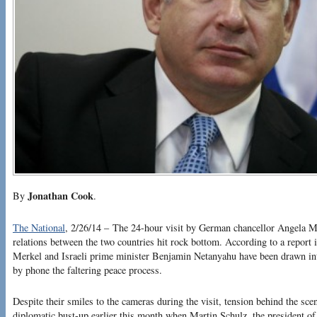
Jonathan Cook
By
.
The National
, 2/26/14 – The 24-hour visit by German chancellor Angela Me
relations between the two countries hit rock bottom. According to a report
Merkel and Israeli prime minister Benjamin Netanyahu have been drawn in
by phone the faltering peace process.
Despite their smiles to the cameras during the visit, tension behind the sc
diplomatic bust-up earlier this month when Martin Schulz, the president o