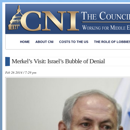
HOME
ABOUT CNI
COSTS TO THE US
THE ROLE OF LOBBIE
Merkel’s Visit: Israel’s Bubble of Denial
Feb 26 2014 / 7:29 pm