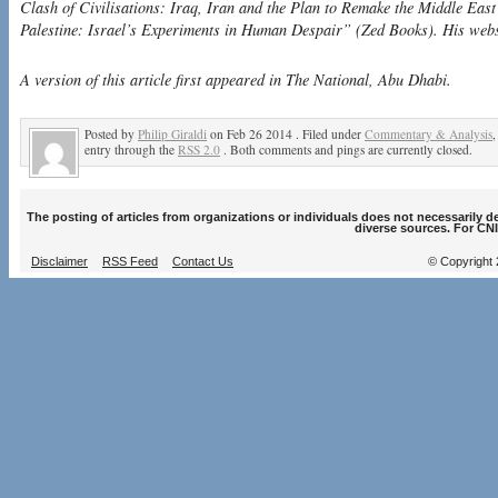
Clash of Civilisations: Iraq, Iran and the Plan to Remake the Middle Eas
Palestine: Israel’s Experiments in Human Despair” (Zed Books). His webs
A version of this article first appeared in The National, Abu Dhabi.
Posted by
Philip Giraldi
on Feb 26 2014 . Filed under
Commentary & Analysis
entry through the
RSS 2.0
. Both comments and pings are currently closed.
The posting of articles from organizations or individuals does not necessarily 
diverse sources. For CNI
Disclaimer
RSS Feed
Contact Us
© Copyright 2