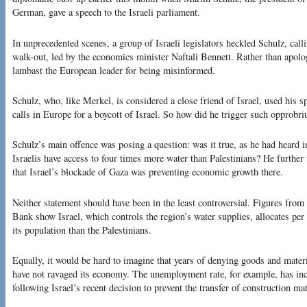
German, gave a speech to the Israeli parliament.
In unprecedented scenes, a group of Israeli legislators heckled Schulz, call
walk-out, led by the economics minister Naftali Bennett. Rather than apolo
lambast the European leader for being misinformed.
Schulz, who, like Merkel, is considered a close friend of Israel, used his
calls in Europe for a boycott of Israel. So how did he trigger such opprobr
Schulz’s main offence was posing a question: was it true, as he had heard 
Israelis have access to four times more water than Palestinians? He further 
that Israel’s blockade of Gaza was preventing economic growth there.
Neither statement should have been in the least controversial. Figures fro
Bank show Israel, which controls the region’s water supplies, allocates per
its population than the Palestinians.
Equally, it would be hard to imagine that years of denying goods and mater
have not ravaged its economy. The unemployment rate, for example, has incr
following Israel’s recent decision to prevent the transfer of construction mat