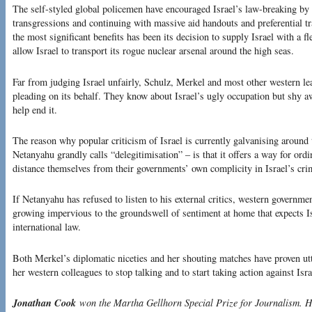
The self-styled global policemen have encouraged Israel’s law-breaking by 
transgressions and continuing with massive aid handouts and preferential t
the most significant benefits has been its decision to supply Israel with a 
allow Israel to transport its rogue nuclear arsenal around the high seas.
Far from judging Israel unfairly, Schulz, Merkel and most other western lea
pleading on its behalf. They know about Israel’s ugly occupation but shy a
help end it.
The reason why popular criticism of Israel is currently galvanising aroun
Netanyahu grandly calls “delegitimisation” – is that it offers a way for o
distance themselves from their governments’ own complicity in Israel’s cri
If Netanyahu has refused to listen to his external critics, western governmen
growing impervious to the groundswell of sentiment at home that expects Isr
international law.
Both Merkel’s diplomatic niceties and her shouting matches have proven utter
her western colleagues to stop talking and to start taking action against Isra
Jonathan Cook
won the Martha Gellhorn Special Prize for Journalism. Hi