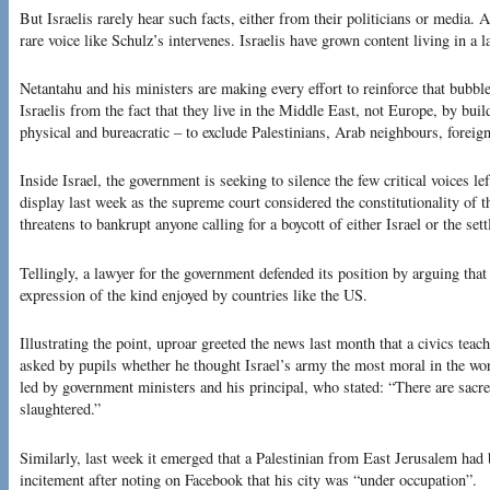
But Israelis rarely hear such facts, either from their politicians or media. 
rare voice like Schulz’s intervenes. Israelis have grown content living in a l
Netantahu and his ministers are making every effort to reinforce that bubble,
Israelis from the fact that they live in the Middle East, not Europe, by bui
physical and bureacratic – to exclude Palestinians, Arab neighbours, forei
Inside Israel, the government is seeking to silence the few critical voices l
display last week as the supreme court considered the constitutionality of t
threatens to bankrupt anyone calling for a boycott of either Israel or the set
Tellingly, a lawyer for the government defended its position by arguing that
expression of the kind enjoyed by countries like the US.
Illustrating the point, uproar greeted the news last month that a civics tea
asked by pupils whether he thought Israel’s army the most moral in the wo
led by government ministers and his principal, who stated: “There are sacre
slaughtered.”
Similarly, last week it emerged that a Palestinian from East Jerusalem had 
incitement after noting on Facebook that his city was “under occupation”.