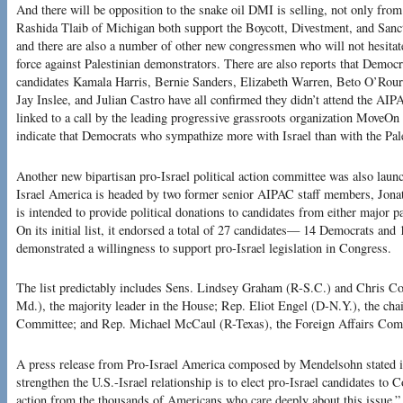
And there will be opposition to the snake oil DMI is selling, not only fr
Rashida Tlaib of Michigan both support the Boycott, Divestment, and Sanc
and there are also a number of other new congressmen who will not hesitate t
force against Palestinian demonstrators. There are also reports that Democr
candidates Kamala Harris, Bernie Sanders, Elizabeth Warren, Beto O’Rourk
Jay Inslee, and Julian Castro have all confirmed they didn’t attend the AIP
linked to a call by the leading progressive grassroots organization MoveOn 
indicate that Democrats who sympathize more with Israel than with the Pale
Another new bipartisan pro-Israel political action committee was also lau
Israel America is headed by two former senior AIPAC staff members, Jona
is intended to provide political donations to candidates from either major p
On its initial list, it endorsed a total of 27 candidates— 14 Democrats a
demonstrated a willingness to support pro-Israel legislation in Congress.
The list predictably includes Sens. Lindsey Graham (R-S.C.) and Chris C
Md.), the majority leader in the House; Rep. Eliot Engel (D-N.Y.), the ch
Committee; and Rep. Michael McCaul (R-Texas), the Foreign Affairs Comm
A press release from Pro-Israel America composed by Mendelsohn stated i
strengthen the U.S.-Israel relationship is to elect pro-Israel candidates to C
action from the thousands of Americans who care deeply about this issue.”