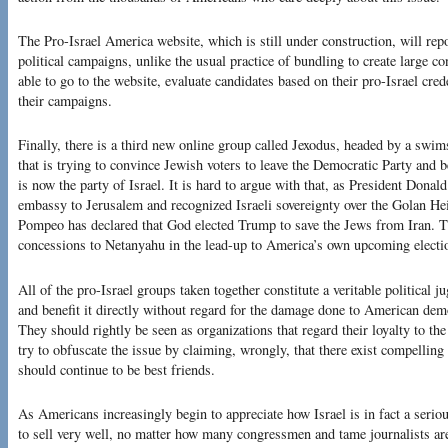
The Pro-Israel America website, which is still under construction, will rep
political campaigns, unlike the usual practice of bundling to create large co
able to go to the website, evaluate candidates based on their pro-Israel crede
their campaigns.
Finally, there is a third new online group called Jexodus, headed by a swi
that is trying to convince Jewish voters to leave the Democratic Party an
is now the party of Israel. It is hard to argue with that, as President Don
embassy to Jerusalem and recognized Israeli sovereignty over the Golan He
Pompeo has declared that God elected Trump to save the Jews from Iran. T
concessions to Netanyahu in the lead-up to America’s own upcoming electi
All of the pro-Israel groups taken together constitute a veritable political j
and benefit it directly without regard for the damage done to American demo
They should rightly be seen as organizations that regard their loyalty to the
try to obfuscate the issue by claiming, wrongly, that there exist compelling
should continue to be best friends.
As Americans increasingly begin to appreciate how Israel is in fact a serious 
to sell very well, no matter how many congressmen and tame journalists 