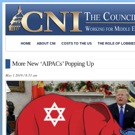
HOME
ABOUT CNI
COSTS TO THE US
THE ROLE OF LOBBIE
More New ‘AIPACs’ Popping Up
May 1 2019 / 8:51 am