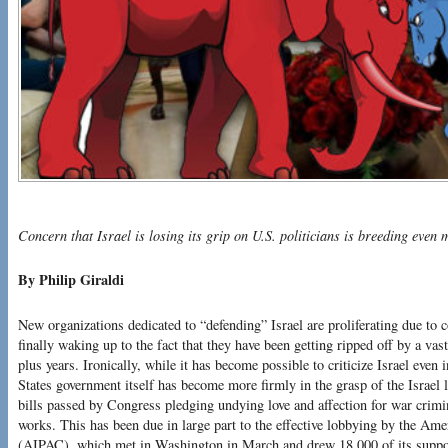
Concern that Israel is losing its grip on U.S. politicians is breeding even
By Philip Giraldi
New organizations dedicated to “defending” Israel are proliferating due to 
finally waking up to the fact that they have been getting ripped off by a vas
plus years. Ironically, while it has become possible to criticize Israel even
States government itself has become more firmly in the grasp of the Israel 
bills passed by Congress pledging undying love and affection for war crim
works. This has been due in large part to the effective lobbying by the Am
(AIPAC), which met in Washington in March and drew 18,000 of its suppor