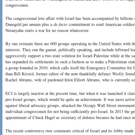
congressmen.
The congressional love affair with Israel has been accompanied by billions 
Danegeld per annum plus a
de facto
commitment to send American soldiers t
Netanyahu starts a war for no reason whatsoever.
By one estimate there are 600 groups operating in the United States with th
interests. They run the gamut, politically speaking, and include leftward lea
aggressively support a two-state solution for Israel-Palestine while at the s
has expanded its settlements in such a fashion as to make a Palestinian stat
a group founded in 2010, which calls itself the Emergency Committee for I
than Bill Kristol, former editor of the now thankfully defunct
Weekly Stand
Rachel Abrams, wife of pardoned felon Elliott Abrams, who is currently se
ECI is largely inactive at the present time, but when it was launched it clai
pro-Israel groups, which would be quite an achievement. It was most active
against liberal advocacy groups, attacked the Occupy Wall Street movement f
individual congressmen for not being sufficiently pro-Israel. In 2013 the 
appointment of Chuck Hagel as secretary of defense because he had once mil
The recent controversy over comments critical of Israel and its lobby mad