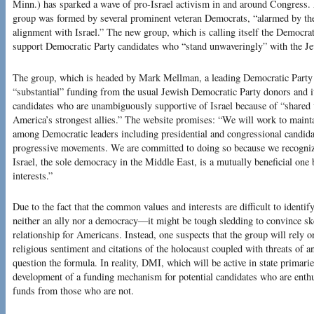
Minn.) has sparked a wave of pro-Israel activism in and around Congress. A
group was formed by several prominent veteran Democrats, “alarmed by the 
alignment with Israel.” The new group, which is calling itself the Democrat
support Democratic Party candidates who “stand unwaveringly” with the Je
The group, which is headed by Mark Mellman, a leading Democratic Party 
“substantial” funding from the usual Jewish Democratic Party donors and it i
candidates who are unambiguously supportive of Israel because of “shared v
America’s strongest allies.” The website promises: “We will work to mainta
among Democratic leaders including presidential and congressional candidat
progressive movements. We are committed to doing so because we recognize
Israel, the sole democracy in the Middle East, is a mutually beneficial one
interests.”
Due to the fact that the common values and interests are difficult to identif
neither an ally nor a democracy—it might be tough sledding to convince skep
relationship for Americans. Instead, one suspects that the group will rely on
religious sentiment and citations of the holocaust coupled with threats of 
question the formula. In reality, DMI, which will be active in state primarie
development of a funding mechanism for potential candidates who are enthu
funds from those who are not.