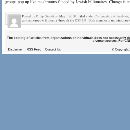
groups pop up like mushrooms funded by Jewish billionaires. Change is c
Posted by
Philip Giraldi
on May 1 2019 . Filed under
Commentary & Analysis
,
any responses to this entry through the
RSS 2.0
. Both comments and pings are c
The posting of articles from organizations or individuals does not necessarily 
diverse sources. For CNI
Disclaimer
RSS Feed
Contact Us
© Copyright 2