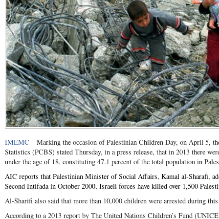
IMEMC
– Marking the occasion of Palestinian Children Day, on April 5, th
Statistics (PCBS) stated Thursday, in a press release, that in 2013 there wer
under the age of 18, constituting 47.1 percent of the total population in Pales
AIC reports that Palestinian Minister of Social Affairs, Kamal al-Sharafi, ad
Second Intifada in October 2000, Israeli forces have killed over 1,500 Palesti
Al-Sharifi also said that more than 10,000 children were arrested during this
According to a 2013 report by The United Nations Children’s Fund (UNICEF