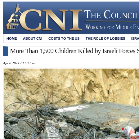
HOME
ABOUT CNI
COSTS TO THE US
THE ROLE OF LOBBIES
ISR
More Than 1,500 Children Killed by Israeli Forces 
Apr 6 2014 / 11:51 pm