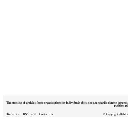
The posting of articles from organizations or individuals does not necessarily denote agreem
position p
Disclaimer
RSS Feed
Contact Us
© Copyright 2026 Cou