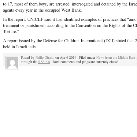
to 17, most of them boys, are arrested, interrogated and detained by the Israel
agents every year in the occupied West Bank.
In the report, UNICEF said it had identified examples of practices that “am
treatment or punishment according to the Convention on the Rights of the C
Torture.”
A report issued by the Defense for Children International (DCI) stated that 2
held in Israeli jails.
Posted by
Philip Giraldi
on Apr 6 2014 . Filed under
News from the Middle East
.
through the
RSS 2.0
. Both comments and pings are currently closed.