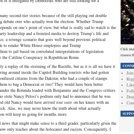
 of it instigated by Democrats who are still looking for a
ny second-tier stories because of the still playing out double
g debate over who actually won the election. Whether Trump
epends on one’s point of view, but what is really sad to watch is the
rty leadership and a frenzied media to destroy Trump’s life and
ce, a revenge scenario that goes well beyond previous political
made to render White House employees and Trump
Click ima
hem to jail based on convoluted interpretations of legislation
reassess t
ince the Catiline Conspiracy in Republican Rome.
CONNE
y a replay of the storming of the Bastille, but as it is all we have it
ring around inside the Capitol Building tourists who had gotten
Join
 confused citizens from the Dakotas who had a couple of stamps
Regi
 them to bag a Democrat or two? They would have been better
Like
es under the Rotunda loaded with Benjamins and the Congress-critters
Foll
ho stole Nancy Pelosi’s podium only had to announce that he was
Don
od old Nancy would have arrived
tout suite
on her knees with an
Cont
eck. Alas, we may never know the truth about what actually
SUPPO
tion will keep us going for months more.
ed news that might make sense to a third grader, particularly given the
now only teaches about the holocaust and racism. Consequently, I