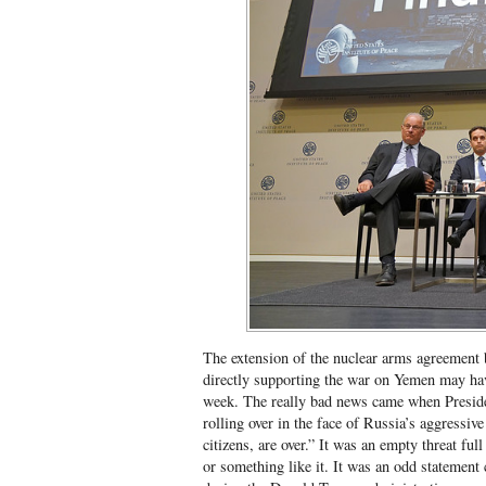
The extension of the nuclear arms agreement 
directly supporting the war on Yemen may ha
week. The really bad news came when Presi
rolling over in the face of Russia’s aggressive
citizens, are over.” It was an empty threat fu
or something like it. It was an odd statement