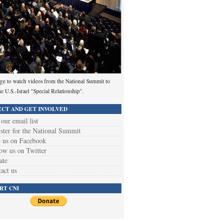
ge to watch videos from the National Summit to
he U.S.-Israel "Special Relationship".
CT AND GET INVOLVED
 our email list
ster for the National Summit
 us on Facebook
ow us on Twitter
ate
act us
RT CNI