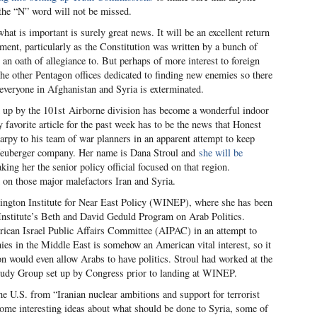
 the “N” word will not be missed.
at is important is surely great news. It will be an excellent return
stment, particularly as the Constitution was written by a bunch of
an oath of allegiance to. But perhaps of more interest to foreign
he other Pentagon offices dedicated to finding new enemies so there
 everyone in Afghanistan and Syria is exterminated.
d up by the 101
st
Airborne division has become a wonderful indoor
favorite article for the past week has to be the news that Honest
arpy to his team of war planners in an apparent attempt to keep
Neuberger company. Her name is Dana Stroul and
she will be
ng her the senior policy official focused on that region.
ed on those major malefactors Iran and Syria.
ngton Institute for Near East Policy (WINEP), where she has been
Institute’s Beth and David Geduld Program on Arab Politics.
ican Israel Public Affairs Committee (AIPAC) in an attempt to
mies in the Middle East is somehow an American vital interest, so it
on would even allow Arabs to have politics. Stroul had worked at the
Study Group set up by Congress prior to landing at WINEP.
the U.S. from “Iranian nuclear ambitions and support for terrorist
some interesting ideas about what should be done to Syria, some of