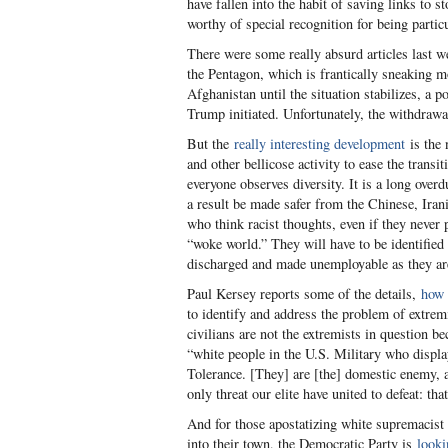
have fallen into the habit of saving links to
worthy of special recognition for being particu
There were some really absurd articles last we
the Pentagon, which is frantically sneaking mo
Afghanistan until the situation stabilizes, a 
Trump initiated. Unfortunately, the withdrawa
But the
really interesting development
is the 
and other bellicose activity to ease the transi
everyone observes diversity. It is a long overd
a result be made safer from the Chinese, Irani
who think racist thoughts, even if they never 
“woke world.” They will have to be identified
discharged and made unemployable as they are
Paul Kersey reports some of the details,
how 
to identify and address the problem of extremi
civilians are not the extremists in question be
“white people in the U.S. Military who display
Tolerance. [They] are [the] domestic enemy, a
only threat our elite have united to defeat: th
And for those apostatizing white supremacist c
into their town, the Democratic Party is
looki