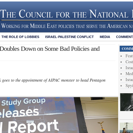
THE ROLE OF LOBBIES
ISRAEL-PALESTINE CONFLICT
MEDIA
COMMENTA
en Doubles Down on Some Bad Policies and
COMME
Feat
Cost
Isra
Medi
Isra
eek goes to the appointment of AIPAC monster to head Pentagon
Spy