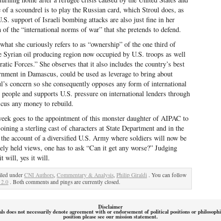
ge of a scoundrel is to play the Russian card, which Stroul does, as
.S. support of Israeli bombing attacks are also just fine in her
n of the “international norms of war” that she pretends to defend.
hat she curiously refers to as “ownership” of the one third of
the Syrian oil producing region now occupied by U.S. troops as well
ic Forces.” She observes that it also includes the country’s best
vernment in Damascus, could be used as leverage to bring about
ul’s concern so she consequently opposes any form of international
n people and supports U.S. pressure on international lenders through
cus any money to rebuild.
e week goes to the appointment of this monster daughter of AIPAC to
ining a sterling cast of characters at State Department and in the
 the account of a diversified U.S. Army where soldiers will now be
tely held views, one has to ask “Can it get any worse?” Judging
 will, yes it will.
iled under
CNI Authors
,
Commentary & Analysis
,
Philip Giraldi
. You can follow
 2.0
. Both comments and pings are currently closed.
Disclaimer
als does not necessarily denote agreement with or endorsement of political positions or philosoph
position please see our mission statement.