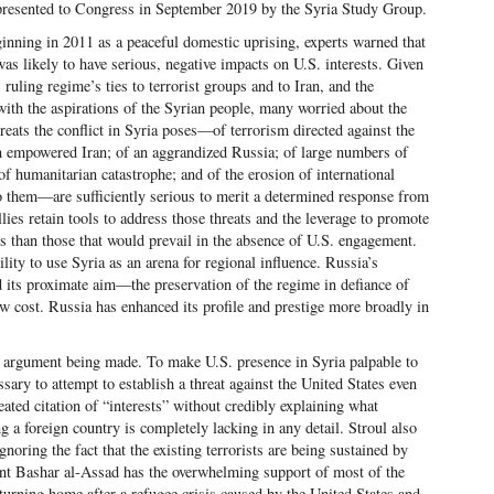
resented to Congress in September 2019 by the Syria Study Group.
eginning in 2011 as a peaceful domestic uprising, experts warned that
as likely to have serious, negative impacts on U.S. interests. Given
s ruling regime’s ties to terrorist groups and to Iran, and the
 with the aspirations of the Syrian people, many worried about the
reats the conflict in Syria poses—of terrorism directed against the
 an empowered Iran; of an aggrandized Russia; of large numbers of
of humanitarian catastrophe; and of the erosion of international
them—are sufficiently serious to merit a determined response from
llies retain tools to address those threats and the leverage to promote
ts than those that would prevail in the absence of U.S. engagement.
ity to use Syria as an arena for regional influence. Russia’s
 its proximate aim—the preservation of the regime in defiance of
ow cost. Russia has enhanced its profile and prestige more broadly in
 argument being made. To make U.S. presence in Syria palpable to
ssary to attempt to establish a threat against the United States even
eated citation of “interests” without credibly explaining what
 a foreign country is completely lacking in any detail. Stroul also
ignoring the fact that the existing terrorists are being sustained by
dent Bashar al-Assad has the overwhelming support of most of the
eturning home after a refugee crisis caused by the United States and