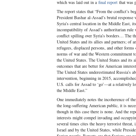
which was laid out in a
final report
that was p
The report states that “From the conflict’s b
President Bashar al-Assad’s brutal response w
Syria’s central location in the Middle East, it
incompatibility of Assad’s authoritarian rule
conflict spilling over Syria’s borders… The th
United States and its allies and partners; of
refugees, displaced persons, and other forms 
norms of war and the Western commitment to 
the United States. The United States and its a
outcomes that are better for American interes
The United States underestimated Russia’s abil
intervention, beginning in 2015, accomplished
U.S. calls for Assad to ‘go’—at a relatively l
the Middle East.”
One immediately notes the incoherence of the
the long-suffering American public, it is nece
though in this case there is none. And the rep
interests might compel invading and occupying
several times cites the heavy terrorist threat, 
Israel and by the United States, while Presi
Syrian people. Reports are that Syrians are r