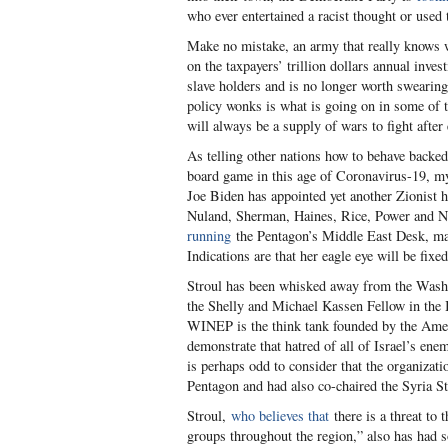
who ever entertained a racist thought or used
Make no mistake, an army that really knows wh
on the taxpayers’ trillion dollars annual inve
slave holders and is no longer worth swearing 
policy wonks is what is going on in some of t
will always be a supply of wars to fight after
As telling other nations how to behave backe
board game in this age of Coronavirus-19, my 
Joe Biden has appointed yet another Zionist h
Nuland, Sherman, Haines, Rice, Power and 
running
the Pentagon’s Middle East Desk, maki
Indications are that her eagle eye will be fix
Stroul has been whisked away from the Washi
the Shelly and Michael Kassen Fellow in the 
WINEP is the think tank founded by the Amer
demonstrate that hatred of all of Israel’s ene
is perhaps odd to consider that the organizati
Pentagon and had also co-chaired the Syria 
Stroul,
who believes that
there is a threat to 
groups throughout the region,” also has had 