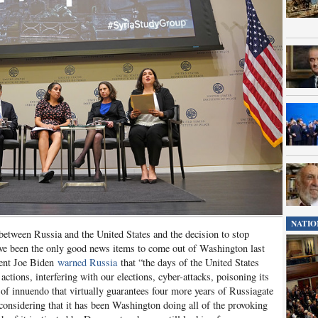
NATIO
between Russia and the United States and the decision to stop
ve been the only good news items to come out of Washington last
dent Joe Biden
warned Russia
that “the days of the United States
 actions, interfering with our elections, cyber-attacks, poisoning its
ll of innuendo that virtually guarantees four more years of Russiagate
 considering that it has been Washington doing all of the provoking