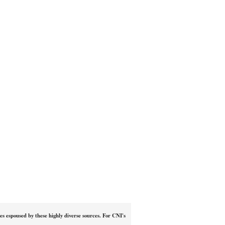
ies espoused by these highly diverse sources. For CNI's