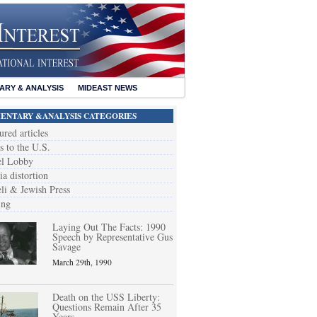
RY & ANALYSIS
MIDEAST NEWS
NTARY &ANALYSIS CATEGORIES
ured articles
s to the U.S.
el Lobby
a distortion
eli & Jewish Press
ing
Laying Out The Facts: 1990
Speech by Representative Gus
Savage
March 29th, 1990
Death on the USS Liberty:
Questions Remain After 35
Years