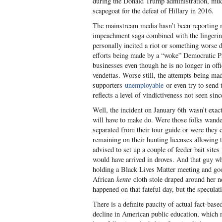
during the Donald Trump administration, much
scapegoat for the defeat of Hillary in 2016.
The mainstream media hasn’t been reporting ma
impeachment saga combined with the lingerin
personally incited a riot or something worse d
efforts being made by a “woke” Democratic Pa
businesses even though he is no longer in offi
vendettas. Worse still, the attempts being 
supporters
unemployable
or even try to send t
reflects a level of vindictiveness not seen s
Well, the incident on January 6
th
wasn’t exactl
will have to make do. Were those folks wande
separated from their tour guide or were they
remaining on their hunting licenses allowing
advised to set up a couple of feeder bait sit
would have arrived in droves. And that guy w
holding a Black Lives Matter meeting and go
African
kente
cloth stole draped around her n
happened on that fateful day, but the specula
There is a definite paucity of actual fact-bas
decline in American public education, which 