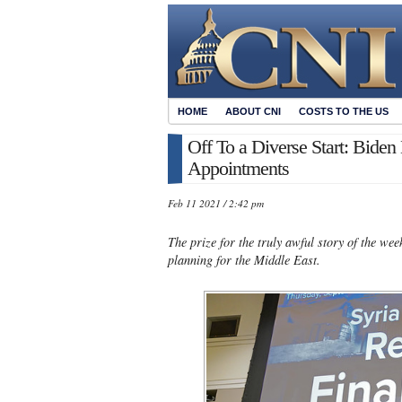
HOME
ABOUT CNI
COSTS TO THE US
Off To a Diverse Start: Bid
Appointments
Feb 11 2021 / 2:42 pm
The prize for the truly awful story of the w
planning for the Middle East.