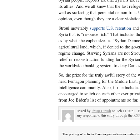
its allies. And we all know that the last refu
well as surfacing that perennial demon Iran. U
opinion, even though they are a clear violatio
Stroul inevitably
supports U.S. retention
and w
Syria that is “resource rich.” That includes 
as by what she euphemizes as “Syrian Democrat
agricultural land, which, if denied to the go
regime change. Starving Syrians are not Stro
relief or reconstruction funding for the Syria
the worldwide banking system to deny Damas
So, the prize for the truly awful story of th
head Pentagon planning for the Middle East, jo
intelligence community. Also, if one includes
encouraged to snitch on each other over priva
from Joe Biden’s list of appointments so far, it
Posted by
Philip Giraldi
on Feb 11 2021 . F
any responses to this entry through the
RSS
The posting of articles from organizations or individu