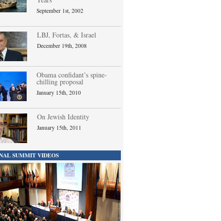
September 1st, 2002
LBJ, Fortas, & Israel
December 19th, 2008
Obama confidant’s spine-
chilling proposal
January 15th, 2010
On Jewish Identity
January 15th, 2011
NAL SUMMIT VIDEOS