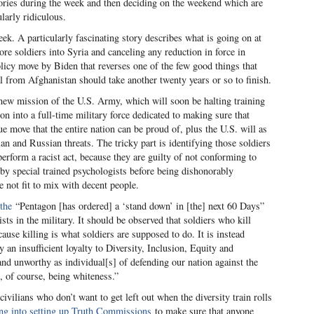
 stories during the week and then deciding on the weekend which are
larly ridiculous.
ek. A particularly fascinating story describes what is going on at
re soldiers into Syria and canceling any reduction in force in
policy move by Biden that reverses one of the few good things that
l from Afghanistan should take another twenty years or so to finish.
new mission of the U.S. Army, which will soon be halting training
tion into a full-time military force dedicated to making sure that
ue move that the entire nation can be proud of, plus the U.S. will as
an and Russian threats. The tricky part is identifying those soldiers
perform a racist act, because they are guilty of not conforming to
 by special trained psychologists before being dishonorably
 not fit to mix with decent people.
the
“Pentagon [has ordered] a ‘stand down’ in [the] next 60 Days”
sts in the military. It should be observed that soldiers who kill
cause killing is what soldiers are supposed to do. It is instead
 an insufficient loyalty to Diversity, Inclusion, Equity and
nd unworthy as individual[s] of defending our nation against the
at, of course, being whiteness.”
ivilians who don’t want to get left out when the diversity train rolls
ng into setting up Truth Commissions
to make sure that anyone