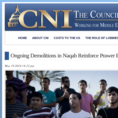
HOME
ABOUT CNI
COSTS TO THE US
THE ROLE OF LOBBIE
Ongoing Demolitions in Naqab Reinforce Prawer 
May 19 2014 / 6:12 pm