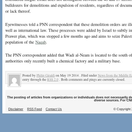
bulldozers for demolitions and expulsion of residents, regardless of docum
or lack thereof.
Eyewitnesses told a PNN correspondent that these demolition orders are il
well as international law. These processes were added by Israel to subtly i
Prawer plan, which was stopped a few months ago and aims to seize Palesti
population of the
Naqab
.
The PNN correspondent added that Wadi al-Neam is located to the south of
authorities only recently built a chemical factory and a military base.
Posted by
Philip Giraldi
on May 19 2014 . Filed under
News from the Middle Ea
entry through the
RSS 2.0
. Both comments and pings are currently closed.
The posting of articles from organizations or individuals does not necessarily 
diverse sources. For CNI
Disclaimer
RSS Feed
Contact Us
© Copyright 2