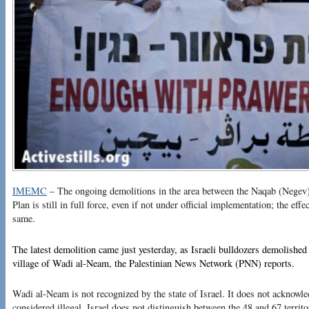
IMEMC
– The ongoing demolitions in the area between the Naqab (Negev)
Plan is still in full force, even if not under official implementation; the effe
same.
The latest demolition came just yesterday, as Israeli bulldozers demolished 
village of Wadi al-Neam, the Palestinian News Network (PNN) reports.
Wadi al-Neam is not recognized by the state of Israel. It does not acknowledg
considered illegal. Israel does not distinguish between the 48 and 67 territ