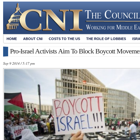
HOME
ABOUT CNI
COSTS TO THE US
THE ROLE OF LOBBIES
ISR
Pro-Israel Activists Aim To Block Boycott Movemen
Sep 9 2014 / 5:17 pm