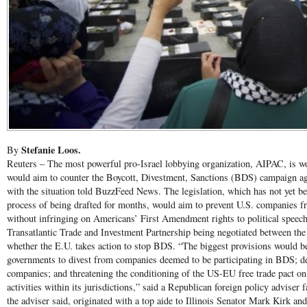
Stefanie Loos.
By
Reuters – The most powerful pro-Israel lobbying organization, AIPAC, is wor
would aim to counter the Boycott, Divestment, Sanctions (BDS) campaign aga
with the situation told BuzzFeed News. The legislation, which has not yet be
process of being drafted for months, would aim to prevent U.S. companies f
without infringing on Americans’ First Amendment rights to political speech
Transatlantic Trade and Investment Partnership being negotiated between the
whether the E.U. takes action to stop BDS. “The biggest provisions would be
governments to divest from companies deemed to be participating in BDS; den
companies; and threatening the conditioning of the US-EU free trade pact o
activities within its jurisdictions,” said a Republican foreign policy adviser f
the adviser said, originated with a top aide to Illinois Senator Mark Kirk a