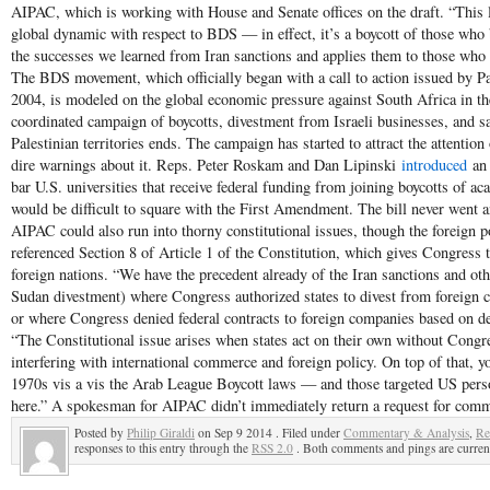
AIPAC, which is working with House and Senate offices on the draft. “This l
global dynamic with respect to BDS — in effect, it’s a boycott of those who b
the successes we learned from Iran sanctions and applies them to those who se
The BDS movement, which officially began with a call to action issued by Pale
2004, is modeled on the global economic pressure against South Africa in the
coordinated campaign of boycotts, divestment from Israeli businesses, and sa
Palestinian territories ends. The campaign has started to attract the attention 
dire warnings about it. Reps. Peter Roskam and Dan Lipinski
introduced
an 
bar U.S. universities that receive federal funding from joining boycotts of a
would be difficult to square with the First Amendment. The bill never went 
AIPAC could also run into thorny constitutional issues, though the foreign po
referenced Section 8 of Article 1 of the Constitution, which gives Congress
foreign nations. “We have the precedent already of the Iran sanctions and othe
Sudan divestment) where Congress authorized states to divest from foreign c
or where Congress denied federal contracts to foreign companies based on defi
“The Constitutional issue arises when states act on their own without Congre
interfering with international commerce and foreign policy. On top of that, y
1970s vis a vis the Arab League Boycott laws — and those targeted US person
here.” A spokesman for AIPAC didn’t immediately return a request for comm
Posted by
Philip Giraldi
on Sep 9 2014 . Filed under
Commentary & Analysis
,
Re
responses to this entry through the
RSS 2.0
. Both comments and pings are current