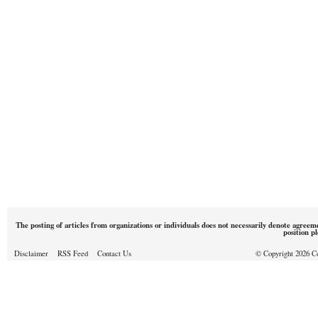
The posting of articles from organizations or individuals does not necessarily denote agreem
position p
Disclaimer
RSS Feed
Contact Us
© Copyright 2026 Cou