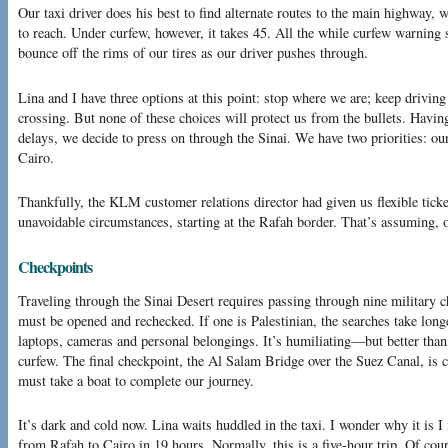
Our taxi driver does his best to find alternate routes to the main highway
to reach. Under curfew, however, it takes 45. All the while curfew warning 
bounce off the rims of our tires as our driver pushes through.
Lina and I have three options at this point: stop where we are; keep driving
crossing. But none of these choices will protect us from the bullets. Havin
delays, we decide to press on through the Sinai. We have two priorities: our
Cairo.
Thankfully, the KLM customer relations director had given us flexible ticke
unavoidable circumstances, starting at the Rafah border. That’s assuming, of
Checkpoints
Traveling through the Sinai Desert requires passing through nine military c
must be opened and rechecked. If one is Palestinian, the searches take long
laptops, cameras and personal belongings. It’s humiliating—but better than 
curfew. The final checkpoint, the Al Salam Bridge over the Suez Canal, is
must take a boat to complete our journey.
It’s dark and cold now. Lina waits huddled in the taxi. I wonder why it is I 
from Rafah to Cairo in 19 hours. Normally, this is a five-hour trip. Of cours