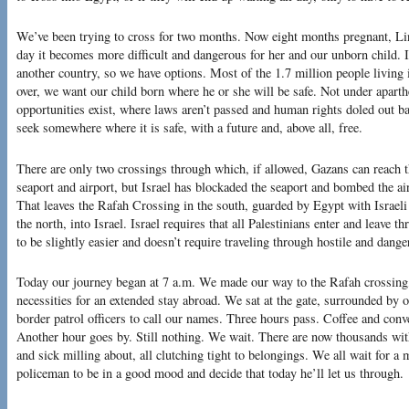
We’ve been trying to cross for two months. Now eight months pregnant, Lin
day it becomes more difficult and dangerous for her and our unborn child. I
another country, so we have options. Most of the 1.7 million people living 
over, we want our child born where he or she will be safe. Not under apar
opportunities exist, where laws aren’t passed and human rights doled out ba
seek somewhere where it is safe, with a future and, above all, free.
There are only two crossings through which, if allowed, Gazans can reach 
seaport and airport, but Israel has blockaded the seaport and bombed the air
That leaves the Rafah Crossing in the south, guarded by Egypt with Israeli 
the north, into Israel. Israel requires that all Palestinians enter and leave
to be slightly easier and doesn’t require traveling through hostile and danger
Today our journey began at 7 a.m. We made our way to the Rafah crossing,
necessities for an extended stay abroad. We sat at the gate, surrounded by 
border patrol officers to call our names. Three hours pass. Coffee and conve
Another hour goes by. Still nothing. We wait. There are now thousands wit
and sick milling about, all clutching tight to belongings. We all wait for a
policeman to be in a good mood and decide that today he’ll let us through.