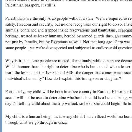
Palestinian passport, it still is.
Palestinians are the only Arab people without a state. We are required to rec
safety, freedom and security, but no one recognizes our right to do so. Inste
animals, contained and trapped inside reservations and bantustans, segrega
heritage, treated as lesser humans, herded by armed guards through cramm
not just by Israelis, but by Egyptians as well. Not that long ago, Gaza was 
same people—yet we’re disrespected and subjected to endless cold question
Why is it that some people are treated like animals, while others are dee
Which humans have the right to determine who is human and who a lesser 
learn the lessons of the 1930s and 1940s, the danger that comes when race 
individual’s humanity? How do I explain this to my son or daughter?
Fortunately, my child will be born in a free country in Europe. His or her f
accent will not be used to determine whether this child is a human being, w
day I’ll tell my child about the trip we took so he or she could begin life i
My child is a human being—as is every child. In a civilized world, no hum
through what we go through in Gaza.