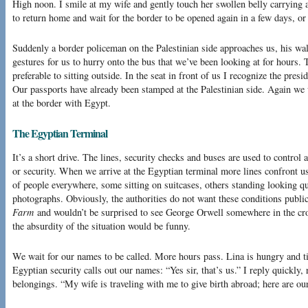
High noon. I smile at my wife and gently touch her swollen belly carrying a
to return home and wait for the border to be opened again in a few days, o
Suddenly a border policeman on the Palestinian side approaches us, his wal
gestures for us to hurry onto the bus that we’ve been looking at for hours.
preferable to sitting outside. In the seat in front of us I recognize the presi
Our passports have already been stamped at the Palestinian side. Again we w
at the border with Egypt.
The Egyptian Terminal
It’s a short drive. The lines, security checks and buses are used to control 
or security. When we arrive at the Egyptian terminal more lines confront 
of people everywhere, some sitting on suitcases, others standing looking qu
photographs. Obviously, the authorities do not want these conditions publ
Farm
and wouldn’t be surprised to see George Orwell somewhere in the crowd
the absurdity of the situation would be funny.
We wait for our names to be called. More hours pass. Lina is hungry and ti
Egyptian security calls out our names: “Yes sir, that’s us.” I reply quickly,
belongings. “My wife is traveling with me to give birth abroad; here are ou