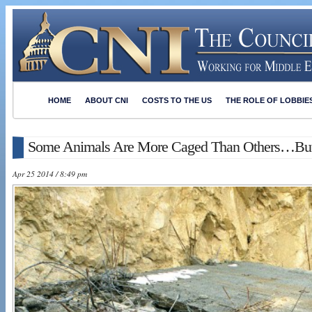
HOME
ABOUT CNI
COSTS TO THE US
THE ROLE OF LOBBIE
Some Animals Are More Caged Than Others…Bu
Apr 25 2014 / 8:49 pm