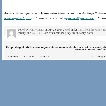
—–
Mohammed Omer
Award-winning journalist
reports on the Gaza Strip an
www.rafahtoday.org
. He can be reached at
gazanews@yahoo.com
. Follo
Posted by
Philip Giraldi
on Apr 25 2014 . Filed under
News from the Middle Ea
through the
RSS 2.0
. Both comments and pings are currently closed.
The posting of articles from organizations or individuals does not necessarily 
diverse sources. For CNI
Disclaimer
RSS Feed
Contact Us
© Copyright 2