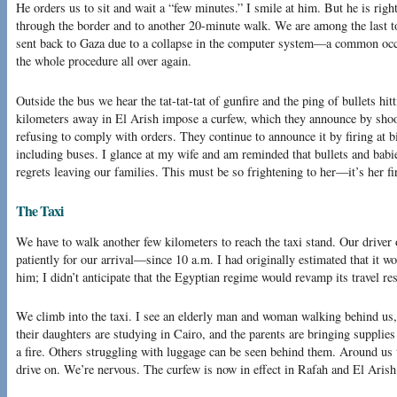
He orders us to sit and wait a “few minutes.” I smile at him. But he is righ
through the border and to another 20-minute walk. We are among the last t
sent back to Gaza due to a collapse in the computer system—a common occur
the whole procedure all over again.
Outside the bus we hear the tat-tat-tat of gunfire and the ping of bullets hi
kilometers away in El Arish impose a curfew, which they announce by shoo
refusing to comply with orders. They continue to announce it by firing at 
including buses. I glance at my wife and am reminded that bullets and babie
regrets leaving our families. This must be so frightening to her—it’s her fi
The Taxi
We have to walk another few kilometers to reach the taxi stand. Our driver
patiently for our arrival—since 10 a.m. I had originally estimated that it w
him; I didn’t anticipate that the Egyptian regime would revamp its travel re
We climb into the taxi. I see an elderly man and woman walking behind us
their daughters are studying in Cairo, and the parents are bringing supplies 
a fire. Others struggling with luggage can be seen behind them. Around us t
drive on. We’re nervous. The curfew is now in effect in Rafah and El Arish