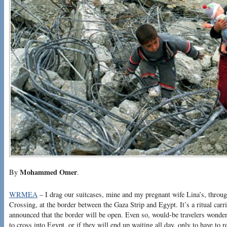
Mohammed Omer
By
.
WRMEA
– I drag our suitcases, mine and my pregnant wife Lina’s, throu
Crossing, at the border between the Gaza Strip and Egypt. It’s a ritual carr
announced that the border will be open. Even so, would-be travelers wonder
to cross into Egypt, or if they will end up waiting all day, only to have to