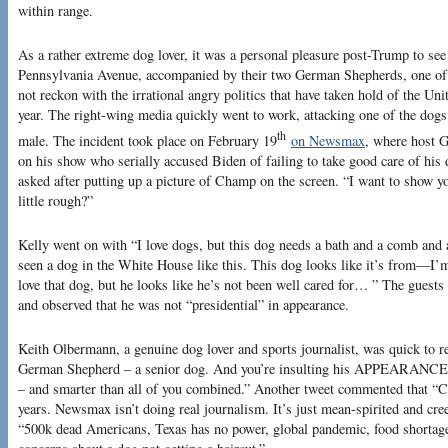
within range.
As a rather extreme dog lover, it was a personal pleasure post-Trump to see
Pennsylvania Avenue, accompanied by their two German Shepherds, one of 
not reckon with the irrational angry politics that have taken hold of the Un
year. The right-wing media quickly went to work, attacking one of the dogs
th
male. The incident took place on February 19
on Newsmax
, where host G
on his show who serially accused Biden of failing to take good care of his
asked after putting up a picture of Champ on the screen. “I want to show y
little rough?”
Kelly went on with “I love dogs, but this dog needs a bath and a comb and al
seen a dog in the White House like this. This dog looks like it’s from—I
love that dog, but he looks like he’s not been well cared for… ” The guest
and observed that he was not “presidential” in appearance.
Keith Olbermann, a genuine dog lover and sports journalist, was quick to r
German Shepherd – a senior dog. And you’re insulting his APPEARANCE? H
– and smarter than all of you combined.” Another tweet commented that “C
years. Newsmax isn’t doing real journalism. It’s just mean-spirited and cre
“500k dead Americans, Texas has no power, global pandemic, food shortage