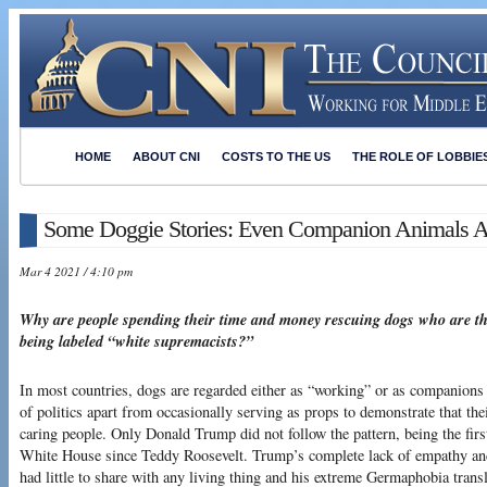
HOME
ABOUT CNI
COSTS TO THE US
THE ROLE OF LOBBIE
Some Doggie Stories: Even Companion Animals Ar
Mar 4 2021 / 4:10 pm
Why are people spending their time and money rescuing dogs who are t
being labeled “white supremacists?”
In most countries, dogs are regarded either as “working” or as companions 
of politics apart from occasionally serving as props to demonstrate that th
caring people. Only Donald Trump did not follow the pattern, being the first
White House since Teddy Roosevelt. Trump’s complete lack of empathy and 
had little to share with any living thing and his extreme Germaphobia tran