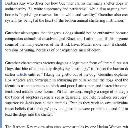
Barbara Kay who describes how Guenther claims that many shelter dogs are 
anthroparchy (!), white supremacy and patriarchy,” while also arguing that 
home is “a privilege reserved for the white and wealthy.” Guenther also cre
system [as being] at the heart of the broken animal sheltering institution.”
Guenther also argues that dangerous dogs should not be euthanized because 
companion animals of disadvantaged Black and Latino men. If this argument
some of the many excesses of the Black Lives Matter movement, it should. 
versions of young, heedless of consequences men of color.
Guenther characterizes vicious dogs as a legitimate form of “animal resista
Dogs that bite often are only displaying “a strategy” to “reject the human 
earlier
article
entitled “Taking the ghetto out of the dog” Guenther explaine
Los Angeles area participate in remaking pit bulls so that the dogs shed the
identities as companions to black and poor Latinx men and instead become 
feminized middle-class homes. Pit bull rescuers employ a range of strategi
the types of adopters rescuers see as desirable, and help reinforce rescuers
superior vis-à-vis non-human animals. Even as they work to save individual 
intact beliefs that the dogs’ previous guardians were problematic and fail to
lead the dogs into the shelter.”
The Barbara Kay review also cites some articles by one Harlan Weaver, who