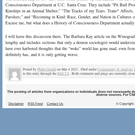
Consciousness Department at U.C. Santa Cruz. They include “Pit Bull Pr
Kinships in an Animal Shelter;” “The Tracks of my Tears: Trans* Affects,
Parolees;” and “Becoming in Kind: Race, Gender, and Nation in Cultures 
Excuse me, but what does a History of Consciousness Department actually
I will leave this discussion there. The Barbara Kay article on the Winogra
lengthy and includes sections that only a demon sociologist would understan
have ever harbored thoughts that the “woke” world has gone mad, even from
definitely has, and it is only getting worse.
Posted by
Philip Giraldi
on Mar 4 2021 . Filed under
Commentary & Analysis
,
to this entry through the
RSS 2.0
. Both comments and pings are currently close
The posting of articles from organizations or individuals does not necessarily 
diverse sources. For CNI
Disclaimer
RSS Feed
Contact Us
© Copyright 2