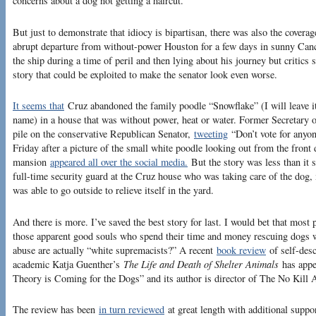
concerns about a dog not getting a haircut.”
But just to demonstrate that idiocy is bipartisan, there was also the cover
abrupt departure from without-power Houston for a few days in sunny Can
the ship during a time of peril and then lying about his journey but critics
story that could be exploited to make the senator look even worse.
It seems that
Cruz abandoned the family poodle “Snowflake” (I will leave it 
name) in a house that was without power, heat or water. Former Secretary o
pile on the conservative Republican Senator,
tweeting
“Don’t vote for anyon
Friday after a picture of the small white poodle looking out from the fro
mansion
appeared all over the social media.
But the story was less than it 
full-time security guard at the Cruz house who was taking care of the dog,
was able to go outside to relieve itself in the yard.
And there is more. I’ve saved the best story for last. I would bet that mos
those apparent good souls who spend their time and money rescuing dogs 
abuse are actually “white supremacists?” A recent
book review
of self-desc
academic Katja Guenther’s
The Life and Death of Shelter Animals
has appea
Theory is Coming for the Dogs” and its author is director of The No Kill
The review has been
in turn reviewed
at great length with additional suppo