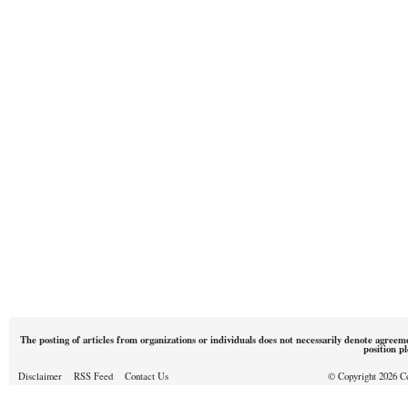
The posting of articles from organizations or individuals does not necessarily denote agreem
position p
Disclaimer
RSS Feed
Contact Us
© Copyright 2026 Cou