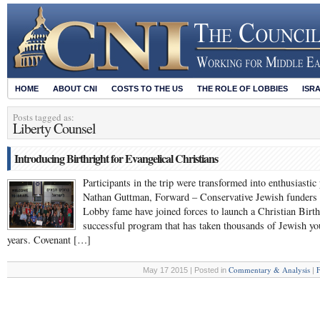
HOME
ABOUT CNI
COSTS TO THE US
THE ROLE OF LOBBIES
ISR
Posts tagged as:
Liberty Counsel
Introducing Birthright for Evangelical Christians
Participants in the trip were transformed into enthusiast
Nathan Guttman, Forward – Conservative Jewish funders 
Lobby fame have joined forces to launch a Christian Birthr
successful program that has taken thousands of Jewish youn
years. Covenant […]
Commentary & Analysis
F
May 17 2015 | Posted in
|