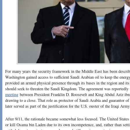
For many years the security framework in the Middle East has been describ
Washington gained access to sufficient Saudi Arabian oil to keep the energ
provided an armed physical presence through its bases in the region and its 
should seek to threaten the Saudi Kingdom. The agreement was reportedly
meeting
between President Franklin D. Roosevelt and King Abdul Aziz ibn
drawing to a close. That role as protector of Saudi Arabia and guarantor of
later served as part of the justification for the U.S. ouster of the Iraqi Ar
After 9/11, the rationale became somewhat less focused. The United States
or kill Osama bin Laden due to its own incompetence, and, rather than sett