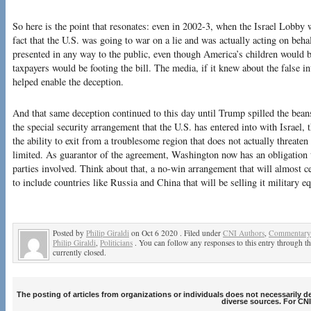
So here is the point that resonates: even in 2002-3, when the Israel Lobby w
fact that the U.S. was going to war on a lie and was actually acting on beha
presented in any way to the public, even though America’s children would b
taxpayers would be footing the bill. The media, if it knew about the false in
helped enable the deception.
And that same deception continued to this day until Trump spilled the bean
the special security arrangement that the U.S. has entered into with Israel
the ability to exit from a troublesome region that does not actually threat
limited. As guarantor of the agreement, Washington now has an obligation t
parties involved. Think about that, a no-win arrangement that will almost ce
to include countries like Russia and China that will be selling it military
Posted by
Philip Giraldi
on Oct 6 2020 . Filed under
CNI Authors
,
Commentary 
Philip Giraldi
,
Politicians
. You can follow any responses to this entry through t
currently closed.
The posting of articles from organizations or individuals does not necessarily 
diverse sources. For CNI