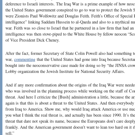
deference to Israeli interests. The Iraq War is a prime example of how neoco
the United States government conspired to go to war to protect the Jewish S
were Zionists Paul Wolfowitz and Douglas Feith. Feith’s Office of Special P
intelligence” linking Saddam Hussein to al-Qaeda and also to a mythical nu
war. Feith was so close to Israel that he partnered in a law firm that had an
intelligence was then stove-piped to the White House by fellow neocon “Sc
of Vice President Dick Cheney.
After the fact, former Secretary of State Colin Powell also had something to
war,
commenting
that the United States had gone into Iraq because Secre
bought into the neoconservative case made for doing so by “the JINSA crow
Lobby organization the Jewish Institute for National Security Affairs.
And if any more confirmation about the origins of the Iraq War were neede
who was involved in the planning process while working on the staff of C
threat. And here I criticize the [Bush] administration a little, because the 
again is that this is about a threat to the United States. And then everybo
from Iraq to America. Show me, why would Iraq attack America or use nucle
you what I think the real threat is, and actually has been since 1990. It’s the
threat that dare not speak its name, because the Europeans don’t care deeply 
frankly. And the American government doesn’t want to lean too hard on it rh
sell.”