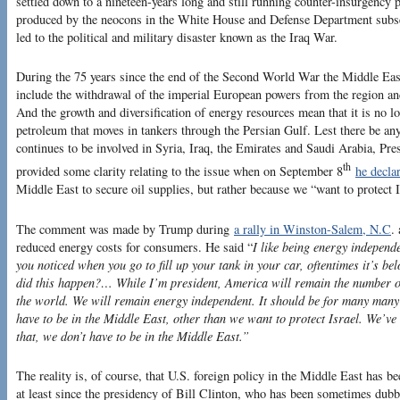
settled down to a nineteen-years long and still running counter-insurgency p
produced by the neocons in the White House and Defense Department subse
led to the political and military disaster known as the Iraq War.
During the 75 years since the end of the Second World War the Middle Eas
include the withdrawal of the imperial European powers from the region and 
And the growth and diversification of energy resources mean that it is no l
petroleum that moves in tankers through the Persian Gulf. Lest there be an
continues to be involved in Syria, Iraq, the Emirates and Saudi Arabia, P
th
provided some clarity relating to the issue when on September 8
he decla
Middle East to secure oil supplies, but rather because we “want to protect I
The comment was made by Trump during
a rally in Winston-Salem, N.C
.
reduced energy costs for consumers. He said “
I like being energy independ
you noticed when you go to fill up your tank in your car, oftentimes it’s b
did this happen?… While I’m president, America will remain the number on
the world. We will remain energy independent. It should be for many many 
have to be in the Middle East, other than we want to protect Israel. We’ve
that, we don’t have to be in the Middle East.”
The reality is, of course, that U.S. foreign policy in the Middle East has bee
at least since the presidency of Bill Clinton, who has been sometimes dubbe