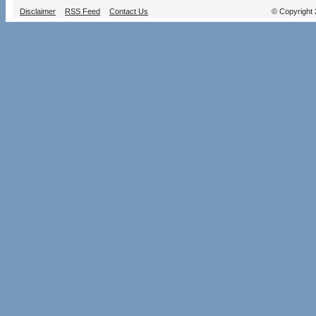
Disclaimer
RSS Feed
Contact Us
© Copyright 2