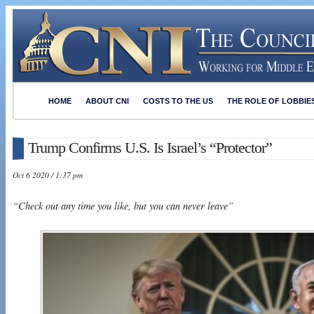
HOME
ABOUT CNI
COSTS TO THE US
THE ROLE OF LOBBIE
Trump Confirms U.S. Is Israel’s “Protector”
Oct 6 2020 / 1:37 pm
“Check out any time you like, but you can never leave”