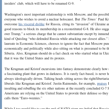
insiders’ club, which will have to be renamed G-9.
Washington’s most important relationship is with Moscow, and the possibi
everyone who wishes to avoid a nuclear holocaust. But
The Times’
Paul Kr
overcome
his visceral dislike
for Russia, citing its “invasion” of Ukraine a
good reasons to block its membership in a reconstituted G-8. He also sugge
over Trump,” a serious charge that he cannot substantiate except by innuen
kind of Quisling “who defended Russia while attacking our closest allies.”
laureate in Economic Sciences, chooses to ignore the fact that Moscow pun
economically and politically while also sitting on what is presumed to be t
Siberia. Also, Krugman should do a fact check on who started what in Ukra
that it was the United States and its proxies.
The Krugman and Kristof excursions into fantasy demonstrate clearly how m
a fascinating plant that grows in darkness. It is rarely fact-based, is never h
always ideologically driven. Talking heads sitting across the right/libertaria
liberals like Krugman and Kristof. Justin Raimondo, for example,
praises
D
insulting and rebuffing the six other nations at the recently concluded G-
Americans are relying on the United States to provide their defense so they 
calls them “Euro-weenies.”
While I too would like to see the end of NATO given my belief that Russia