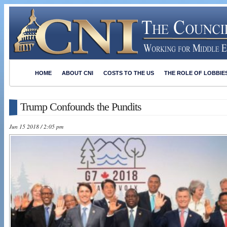
HOME
ABOUT CNI
COSTS TO THE US
THE ROLE OF LOBBIE
Trump Confounds the Pundits
Jun 15 2018 / 2:05 pm