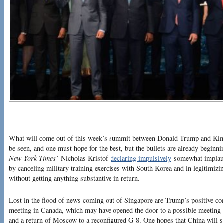
What will come out of this week’s summit between Donald Trump and Kim
be seen, and one must hope for the best, but the bullets are already beginn
New York Times’
Nicholas Kristof
declaring impulsively
somewhat implaus
by canceling military training exercises with South Korea and in legitimiz
without getting anything substantive in return.
Lost in the flood of news coming out of Singapore are Trump’s positive co
meeting in Canada, which may have opened the door to a possible meeting 
and a return of Moscow to a reconfigured G-8. One hopes that China will so