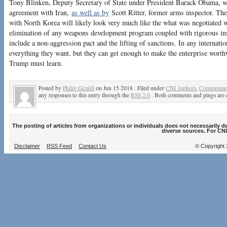
Tony Blinken, Deputy Secretary of State under President Barack Obama, 
agreement with Iran,
as well as by
Scott Ritter, former arms inspector. The
with North Korea will likely look very much like the what was negotiated wi
elimination of any weapons development program coupled with rigorous ins
include a non-aggression pact and the lifting of sanctions. In any internati
everything they want, but they can get enough to make the enterprise worthw
Trump must learn.
Posted by
Philip Giraldi
on Jun 15 2018 . Filed under
CNI Authors
,
Commentary
any responses to this entry through the
RSS 2.0
. Both comments and pings are c
The posting of articles from organizations or individuals does not necessarily 
diverse sources. For CNI
Disclaimer
RSS Feed
Contact Us
© Copyright 2