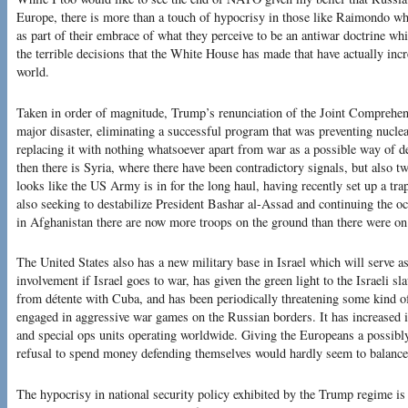
Europe, there is more than a touch of hypocrisy in those like Raimondo who
as part of their embrace of what they perceive to be an antiwar doctrine whi
the terrible decisions that the White House has made that have actually incre
world.
Taken in order of magnitude, Trump’s renunciation of the Joint Comprehe
major disaster, eliminating a successful program that was preventing nuclear
replacing it with nothing whatsoever apart from war as a possible way of d
then there is Syria, where there have been contradictory signals, but also tw
looks like the US Army is in for the long haul, having recently set up a tra
also seeking to destabilize President Bashar al-Assad and continuing the oc
in Afghanistan there are now more troops on the ground than there were on
The United States also has a new military base in Israel which will serve a
involvement if Israel goes to war, has given the green light to the Israeli sl
from détente with Cuba, and has been periodically threatening some kind of 
engaged in aggressive war games on the Russian borders. It has increased
and special ops units operating worldwide. Giving the Europeans a possibl
refusal to spend money defending themselves would hardly seem to balance
The hypocrisy in national security policy exhibited by the Trump regime is 