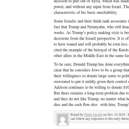
decision to pull out of Syria, which was made 
power, and without any input from Israel. The
characteristic of his basic unreliability.
Some Israelis and their think tank associates 
fact that Trump and Netanyahu, who still hea
weeks. As Trump’s policy making style is best
decisions from the Israeli perspective. It is o
to have waned and will probably be even less
cited the example of the betrayal of the Kurd
other allies in the Middle East in the same fa
To be sure, Donald Trump has done everything 
clear that he considers Jews to be a group that
their willingness to donate large sums to polit
overstated to put it mildly given their contr
Adelson continues to be willing to donate $1
But there remains a long-term problem due to 
and they do not like Trump, no matter what he
dies and the cash flow dies with him, Trump’s
Posted by
Philip Giraldi
on Nov 19 2019 . 
can follow any responses to this entry thro