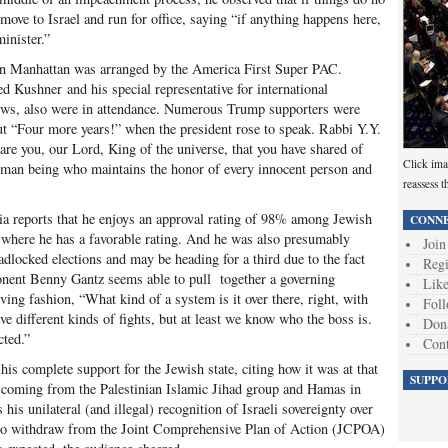
move to Israel and run for office, saying “if anything happens here,
minister.”
l in Manhattan was arranged by the America First Super PAC.
d Kushner and his special representative for international
ews, also were in attendance. Numerous Trump supporters were
ut “Four more years!” when the president rose to speak. Rabbi Y.Y.
are you, our Lord, King of the universe, that you have shared of
Click ima
uman being who maintains the honor of every innocent person and
reassess t
a reports that he enjoys an approval rating of 98% among Jewish
CONNE
ld where he has a favorable rating. And he was also presumably
Join
eadlocked elections and may be heading for a third due to the fact
Regi
onent Benny Gantz seems able to pull together a governing
Like
ving fashion, “What kind of a system is it over there, right, with
Foll
ve different kinds of fights, but at least we know who the boss is.
Don
cted.”
Cont
is complete support for the Jewish state, citing how it was at that
SUPPO
 coming from the Palestinian Islamic Jihad group and Hamas in
 his unilateral (and illegal) recognition of Israeli sovereignty over
 to withdraw from the Joint Comprehensive Plan of Action (JCPOA)