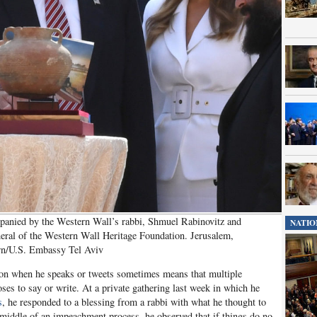
anied by the Western Wall’s rabbi, Shmuel Rabinovitz and
NATIO
eral of the Western Wall Heritage Foundation. Jerusalem,
rn/U.S. Embassy Tel Aviv
ion when he speaks or tweets sometimes means that multiple
es to say or write. At a private gathering last week in which he
s
, he responded to a blessing from a rabbi with what he thought to
the middle of an impeachment process, he observed that if things do no