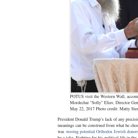
POTUS visit the Western Wall, accomp
Mordechai “Solly” Eliav, Director Gen
May 22, 2017 Photo credit: Matty Ste
President Donald Trump’s lack of any precis
meanings can be construed from what he choos
was
wooing potential Orthodox Jewish donor
be a joke. Fighting for his political life in 