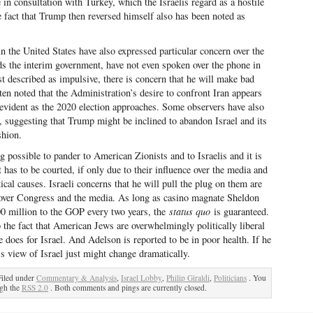
in consultation with Turkey, which the Israelis regard as a hostile
 fact that Trump then reversed himself also has been noted as
in the United States have also expressed particular concern over the
ds the interim government, have not even spoken over the phone in
 described as impulsive, there is concern that he will make bad
ften noted that the Administration’s desire to confront Iran appears
 evident as the 2020 election approaches. Some observers have also
s, suggesting that Trump might be inclined to abandon Israel and its
shion.
possible to pander to American Zionists and to Israelis and it is
 has to be courted, if only due to their influence over the media and
ical causes. Israeli concerns that he will pull the plug on them are
ol over Congress and the media. As long as casino magnate Sheldon
00 million to the GOP every two years, the
status quo
is guaranteed.
the fact that American Jews are overwhelmingly politically liberal
 does for Israel. And Adelson is reported to be in poor health. If he
 view of Israel just might change dramatically.
Filed under
Commentary & Analysis
,
Israel Lobby
,
Philip Giraldi
,
Politicians
. You
ugh the
RSS 2.0
. Both comments and pings are currently closed.