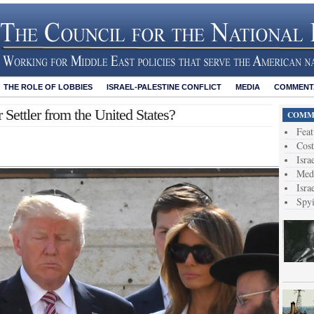
THE ROLE OF LOBBIES
ISRAEL-PALESTINE CONFLICT
MEDIA
COMMENTA
 Settler from the United States?
COMME
Feat
Cost
Isra
Medi
Isra
Spy