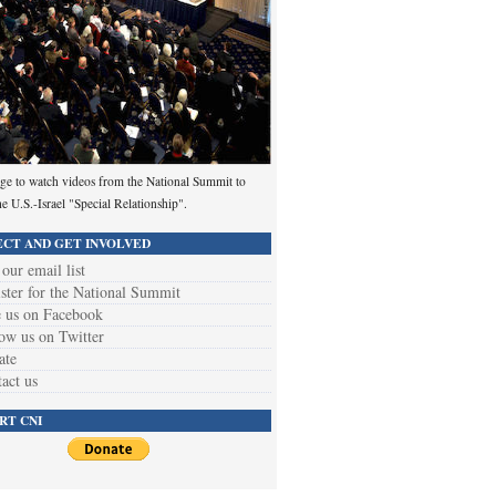
ge to watch videos from the National Summit to
he U.S.-Israel "Special Relationship".
CT AND GET INVOLVED
 our email list
ster for the National Summit
 us on Facebook
ow us on Twitter
ate
act us
RT CNI