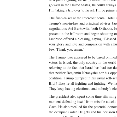
go well in the United States, he could always 
I’m taking a trip over to Israel. I’ll be prime 
The fund-raiser at the Intercontinental Hote
Trump’s son-in-law and principal adviser Jare
negotiations Avi Berkowitz, both Orthodox J
present in the ballroom and began shouting o
Jacobson offered a blessing, saying “Blessed 
your glory and love and compassion with a h
Jew. Thank you, amen.”
The Trump joke appeared to be based on medi
voters in Israel, the only country in the wor
referring to the fact that Israel has had two d
that neither Benjamin Netanyahu nor his opp
coalition. Trump quipped in his usual self-ser
Bibi? They’re all fighting and fighting. We ha
They keep having elections, and nobody’s ele
The president also spent some time affirming h
moment defending itself from missile attacks
Gaza. He also recalled for the potential donors
the occupied Golan Heights and his decision