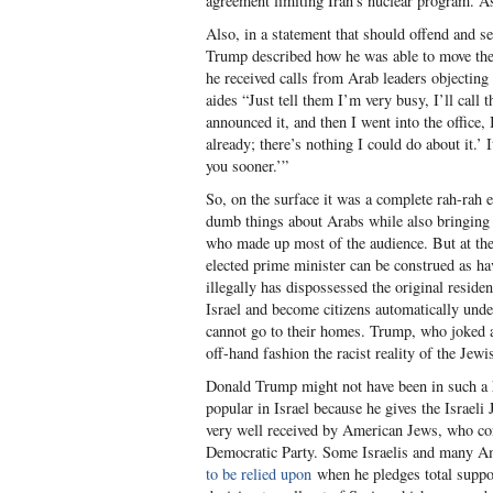
agreement limiting Iran’s nuclear program. As
Also, in a statement that should offend and s
Trump described how he was able to move th
he received calls from Arab leaders objecting 
aides “Just tell them I’m very busy, I’ll call 
announced it, and then I went into the office,
already; there’s nothing I could do about it.’ 
you sooner.’”
So, on the surface it was a complete rah-rah 
dumb things about Arabs while also bringing
who made up most of the audience. But at th
elected prime minister can be construed as havi
illegally has dispossessed the original resid
Israel and become citizens automatically under
cannot go to their homes. Trump, who joked a
off-hand fashion the racist reality of the Jewis
Donald Trump might not have been in such a h
popular in Israel because he gives the Israeli
very well received by American Jews, who cont
Democratic Party. Some Israelis and many Am
to be relied upon
when he pledges total suppor