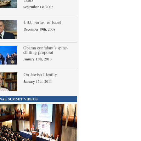
September 1st, 2002
LBJ, Fortas, & Israel
December 19th, 2008
Obama confidant’s spine-
chilling proposal
January 15th, 2010
On Jewish Identity
January 15th, 2011
NAL SUMMIT VIDEOS