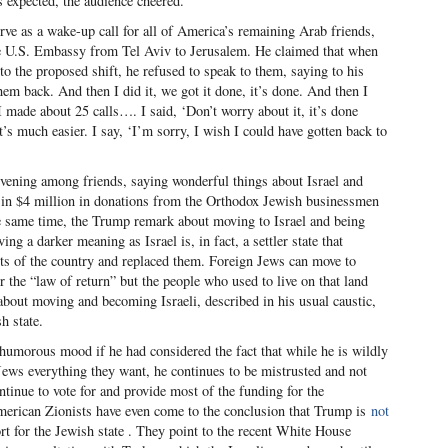
 expected, the audience cheered.
erve as a wake-up call for all of America’s remaining Arab friends,
e U.S. Embassy from Tel Aviv to Jerusalem. He claimed that when
to the proposed shift, he refused to speak to them, saying to his
them back. And then I did it, we got it done, it’s done. And then I
 I made about 25 calls…. I said, ‘Don’t worry about it, it’s done
It’s much easier. I say, ‘I’m sorry, I wish I could have gotten back to
evening among friends, saying wonderful things about Israel and
 in $4 million in donations from the Orthodox Jewish businessmen
e same time, the Trump remark about moving to Israel and being
ng a darker meaning as Israel is, in fact, a settler state that
ents of the country and replaced them. Foreign Jews can move to
 the “law of return” but the people who used to live on that land
bout moving and becoming Israeli, described in his usual caustic,
h state.
umorous mood if he had considered the fact that while he is wildly
 Jews everything they want, he continues to be mistrusted and not
inue to vote for and provide most of the funding for the
erican Zionists have even come to the conclusion that Trump is
not
t for the Jewish state . They point to the recent White House