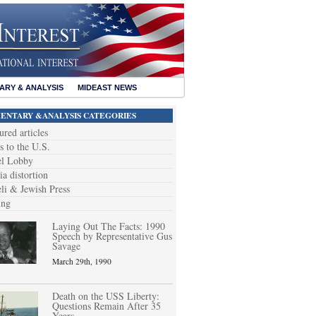
RY & ANALYSIS
MIDEAST NEWS
NTARY &ANALYSIS CATEGORIES
ured articles
s to the U.S.
el Lobby
a distortion
eli & Jewish Press
ing
Laying Out The Facts: 1990
Speech by Representative Gus
Savage
March 29th, 1990
Death on the USS Liberty:
Questions Remain After 35
Years