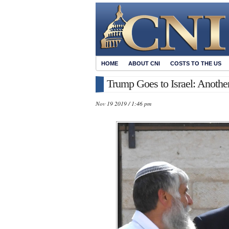
HOME
ABOUT CNI
COSTS TO THE US
Trump Goes to Israel: Another
Nov 19 2019 / 1:46 pm