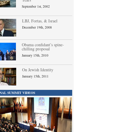
September 1st, 2002
LBJ, Fortas, & Israel
December 19th, 2008
Obama confidant’s spine-
chilling proposal
January 15th, 2010
On Jewish Identity
January 15th, 2011
NAL SUMMIT VIDEOS