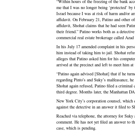
“Within hours of the freezing of the bank acc
me that I was no longer being ‘protected’ by 
Israel because I was at risk of harm and/or a
affidavit. On February 21, Patino and other of
affidavit, Shohat claims that he had seen Pat
their friend.” Patino works both as a detecti
commercial real estate brokerage called Azad 
In his July 17 amended complaint in his perso
him instead of taking him to jail. Shohat refu
alleges that Patino asked him for his compute
arrived at the precinct and left to meet him at
“Patino again advised [Shohat] that if he tur
regarding Pinto’s and Suky’s malfeasance, he
Shohat again refused, Patino filed a criminal
third degree. Months later, the Manhattan DA
New York City’s corporation counsel, which de
against the detective in an answer it filed to S
Reached via telephone, the attorney for Suky a
comment. He has not yet filed an answer to th
case, which is pending.