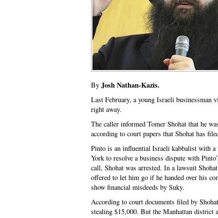
Josh Nathan-Kazis.
By
Last February, a young Israeli businessman vi
right away.
The caller informed Tomer Shohat that he was
according to court papers that Shohat has fi
Pinto is an influential Israeli kabbalist wit
York to resolve a business dispute with Pinto
call, Shohat was arrested. In a lawsuit Shohat
offered to let him go if he handed over his c
show financial misdeeds by Suky.
According to court documents filed by Shohat
stealing $15,000. But the Manhattan district 