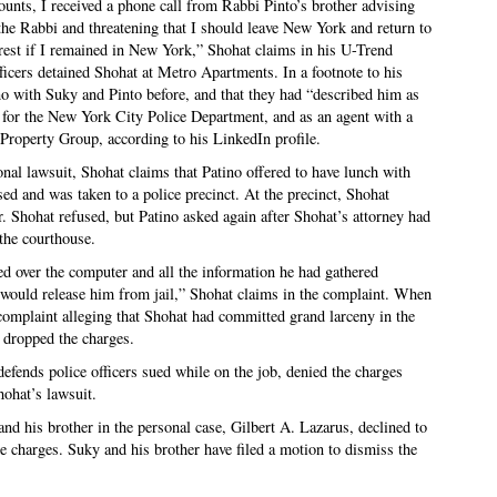
ounts, I received a phone call from Rabbi Pinto’s brother advising
the Rabbi and threatening that I should leave New York and return to
rrest if I remained in New York,” Shohat claims in his U-Trend
ficers detained Shohat at Metro Apartments. In a footnote to his
ino with Suky and Pinto before, and that they had “described him as
ve for the New York City Police Department, and as an agent with a
Property Group, according to his LinkedIn profile.
nal lawsuit, Shohat claims that Patino offered to have lunch with
sed and was taken to a police precinct. At the precinct, Shohat
r. Shohat refused, but Patino asked again after Shohat’s attorney had
 the courthouse.
ned over the computer and all the information he had gathered
 would release him from jail,” Shohat claims in the complaint. When
 complaint alleging that Shohat had committed grand larceny in the
 dropped the charges.
fends police officers sued while on the job, denied the charges
hohat’s lawsuit.
nd his brother in the personal case, Gilbert A. Lazarus, declined to
e charges. Suky and his brother have filed a motion to dismiss the