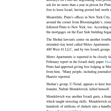
ask for no more than a year in prison for Pint
free to leave Israel, having posted bail worth
Meanwhile, Pinto’s offices in New York City, 
around the corner from Bloomingdale’s, remain
followed Pinto to New York, too. According to
the mortgages on the East Side building bega
The Shohat lawsuits center on another troubl
extended-stay hotel called Metro Apartments. 
400 West 41 LLC, and by two Israeli groups 
Metro Apartments is reported to be closely tie
February report in the Israeli daily paper
Haa
Pinto had approved giving free lodging at Met
from him. “Many people, including journalists
Haaretz reported.
Shohat’s group, U-Trend, appears to have been
founder, Naftali Mendelovich, killed himself.
Mendelovich was another Israeli guru, a finan
which taught investing skills. Mendelovich re
hundreds of millions of shekels into a handf