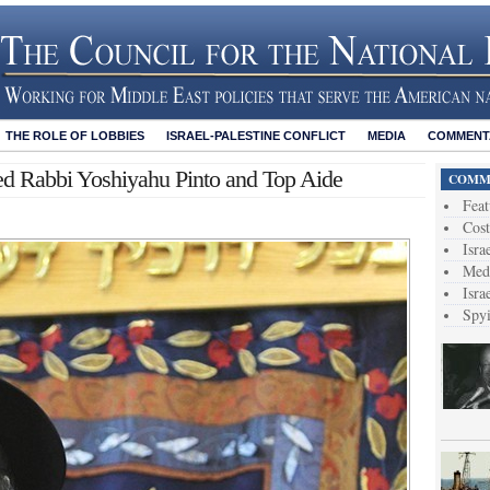
THE ROLE OF LOBBIES
ISRAEL-PALESTINE CONFLICT
MEDIA
COMMENTA
ed Rabbi Yoshiyahu Pinto and Top Aide
COMME
Feat
Cost
Isra
Medi
Isra
Spy