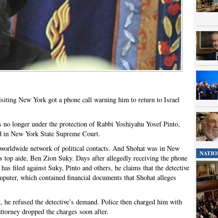
siting New York got a phone call warning him to return to Israel
 no longer under the protection of Rabbi Yoshiyahu Yosef Pinto,
led in New York State Supreme Court.
h a worldwide network of political contacts. And Shohat was in New
NATIO
’s top aide, Ben Zion Suky. Days after allegedly receiving the phone
 has filed against Suky, Pinto and others, he claims that the detective
omputer, which contained financial documents that Shohat alleges
, he refused the detective’s demand. Police then charged him with
attorney dropped the charges soon after.