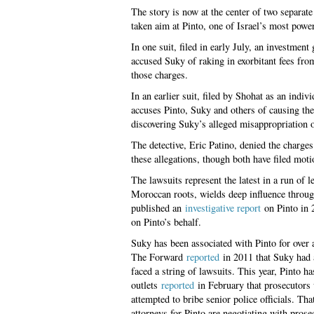
The story is now at the center of two separa
taken aim at Pinto, one of Israel’s most power
In one suit, filed in early July, an investme
accused Suky of raking in exorbitant fees fro
those charges.
In an earlier suit, filed by Shohat as an ind
accuses Pinto, Suky and others of causing th
discovering Suky’s alleged misappropriation o
The detective, Eric Patino, denied the charges
these allegations, though both have filed moti
The lawsuits represent the latest in a run of l
Moroccan roots, wields deep influence through
published an
investigative report
on Pinto in 
on Pinto’s behalf.
Suky has been associated with Pinto for over 
The Forward
reported
in 2011 that Suky had a 
faced a string of lawsuits. This year, Pinto ha
outlets
reported
in February that prosecutors 
attempted to bribe senior police officials. Tha
attorneys for Pinto are negotiating with pro