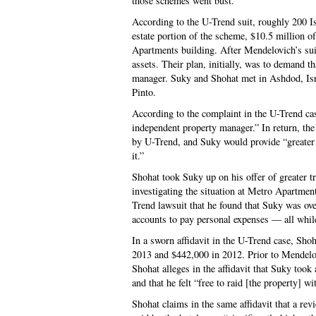
those schemes went bust.
According to the U-Trend suit, roughly 200 Isr
estate portion of the scheme, $10.5 million o
Apartments building. After Mendelovich’s suic
assets. Their plan, initially, was to demand t
manager. Suky and Shohat met in Ashdod, Isra
Pinto.
According to the complaint in the U-Trend cas
independent property manager.” In return, the
by U-Trend, and Suky would provide “greater 
it.”
Shohat took Suky up on his offer of greater t
investigating the situation at Metro Apartmen
Trend lawsuit that he found that Suky was ove
accounts to pay personal expenses — all whil
In a sworn affidavit in the U-Trend case, Sho
2013 and $442,000 in 2012. Prior to Mendelov
Shohat alleges in the affidavit that Suky took
and that he felt “free to raid [the property] w
Shohat claims in the same affidavit that a re