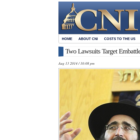
HOME
ABOUT CNI
COSTS TO THE US
Two Lawsuits Target Embattl
Aug 13 2014 / 10:08 pm