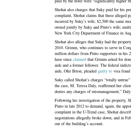
paid by the hotel were “significantly higher t
Shohat also charges that Suky paid for his p
complaint, Shohat claims that these alleged 
incurred by Suky’s wife; $2,500 the same mo
owned jointly by Suky and Pinto’s wife; multi
New York City Department of Finance in Augus
Shohat also alleges that Suky had the proper
2010. Grimm, who continues to serve in Cong
million dollars from Pinto supporters in his
have since
claimed
that Grimm asked for donat
aide and a former follower. The federal indi
aide, Ofer Biton, pleaded
guilty to
visa fraud
Suky called Shohat’s charges “totally untrue” 
the case, M. Teresa Daly, reaffirmed her clie
denies any charges of mismanagement,” Daly 
Following his investigation of the property, 
Pinto in late 2012 to demand, again, the appoi
complaint in the U-Trend case, Shohat descri
negotiations allegedly broke down, and in Feb
out of the building’s account.