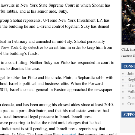
te lawsuits in New York State Supreme Court in which Shohat has
ful rabbis, and at his senior aide, Suky.
nt group Shohat represents, U-Trend New York Investment LP, has
m the building he and U-Trend control together. Suky has denied
ividual in February and amended in mid-July, Shohat personally
e New York City detective to arrest him in order to keep him from
Click ima
f the building’s funds.
reassess t
 in a court filing. Neither Suky nor Pinto has responded in court to
CONNE
ons to dismiss the case.
Join
egal troubles for Pinto and his circle. Pinto, a Sephardic rabbi with
Regi
out Israel’s political and business elite. When the Forward
Like
2011, Israel’s consul general in Boston approached the newspaper
Foll
Don
Cont
a decade, and has been among his closest aides since at least 2010.
past as a porn distributor, and that his real estate ventures had
SUPPO
s faced increased legal pressure in Israel. Israeli press
were preparing to indict the rabbi amid charges that he had
t indictment is still pending, and Israeli press reports say that
secutors. In May, The Jerusalem Post
reported
that prosecutors would