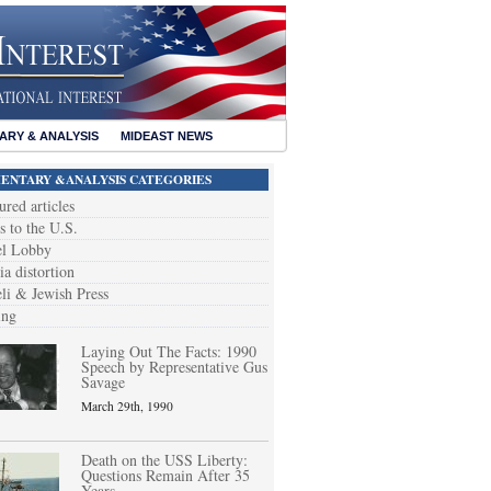
RY & ANALYSIS
MIDEAST NEWS
NTARY &ANALYSIS CATEGORIES
ured articles
s to the U.S.
el Lobby
a distortion
eli & Jewish Press
ing
Laying Out The Facts: 1990
Speech by Representative Gus
Savage
March 29th, 1990
Death on the USS Liberty:
Questions Remain After 35
Years