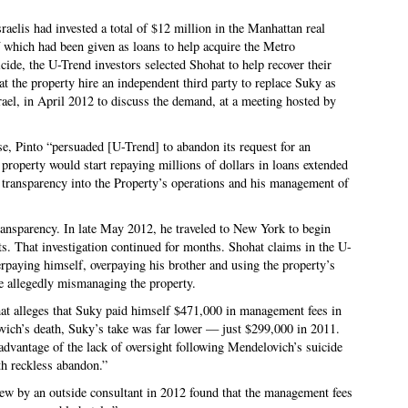
aelis had invested a total of $12 million in the Manhattan real
f which had been given as loans to help acquire the Metro
ide, the U-Trend investors selected Shohat to help recover their
hat the property hire an independent third party to replace Suky as
el, in April 2012 to discuss the demand, at a meeting hosted by
e, Pinto “persuaded [U-Trend] to abandon its request for an
 property would start repaying millions of dollars in loans extended
transparency into the Property’s operations and his management of
ransparency. In late May 2012, he traveled to New York to begin
ts. That investigation continued for months. Shohat claims in the U-
rpaying himself, overpaying his brother and using the property’s
e allegedly mismanaging the property.
hat alleges that Suky paid himself $471,000 in management fees in
ich’s death, Suky’s take was far lower — just $299,000 in 2011.
 advantage of the lack of oversight following Mendelovich’s suicide
ith reckless abandon.”
view by an outside consultant in 2012 found that the management fees