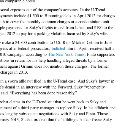
han comparable hotels.”
ersonal expenses out of the company’s accounts. In the U-Trend
payments include $1,500 to Bloomingdale’s in April 2012 for charges
nth to cover the monthly common charges at a condominium unit
ple payments for Suky’s flights to and from Israel, and $190 to the
t 2012 to pay for a parking violation incurred by Suky’s wife.
ty make a $4,800 contribution to U.S. Rep. Michael Grimm in June
ress after federal prosecutors
indicted
him in April, received half a
 2010 campaign, according to
The New York Times
. Pinto supporters
ions in return for his help handling alleged threats by a former
ctment against Grimm does not mention those charges. The former
 charges in 2013.
in a sworn affidavit filed in the U-Trend case. And Suky’s lawyer in
nt’s denial in an interview with the Forward. Suky “vehemently
said. “Everything has been done reasonably.”
Shohat claims in the U-Trend suit that he went back to Suky and
ntment of a third-party manager to replace Suky. In his affidavit and
bes lengthy subsequent negotiations with Suky and Pinto. Those
ruary 2013, Shohat ordered that the building’s banker freeze Suky