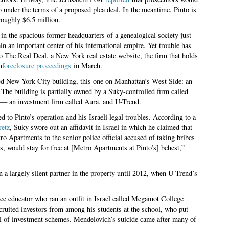
o under the terms of a proposed plea deal. In the meantime, Pinto is
 roughly $6.5 million.
in the spacious former headquarters of a genealogical society just
 an important center of his international empire. Yet trouble has
 The Real Deal, a New York real estate website, the firm that holds
n
foreclosure proceedings
in March.
ed New York City building, this one on Manhattan’s West Side: an
The building is partially owned by a Suky-controlled firm called
— an investment firm called Aura, and U-Trend.
d to Pinto’s operation and his Israeli legal troubles. According to a
retz
, Suky swore out an affidavit in Israel in which he claimed that
ro Apartments to the senior police official accused of taking bribes
, would stay for free at [Metro Apartments at Pinto’s] behest,”
 a largely silent partner in the property until 2012, when U-Trend’s
ce educator who ran an outfit in Israel called Megamot College
cruited investors from among his students at the school, who put
ul of investment schemes. Mendelovich’s suicide came after many of