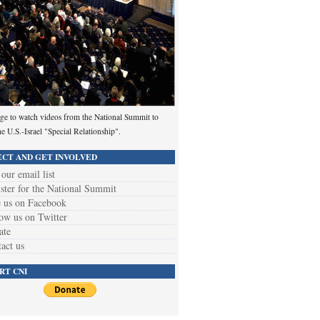
ge to watch videos from the National Summit to
he U.S.-Israel "Special Relationship".
CT AND GET INVOLVED
 our email list
ster for the National Summit
 us on Facebook
ow us on Twitter
ate
act us
RT CNI