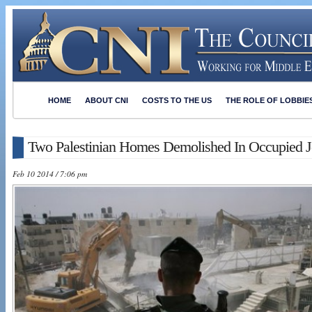
HOME
ABOUT CNI
COSTS TO THE US
THE ROLE OF LOBBIE
Two Palestinian Homes Demolished In Occupied Je
Feb 10 2014 / 7:06 pm