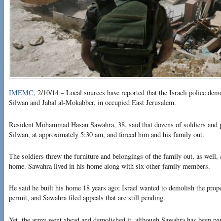
IMEMC
, 2/10/14 – Local sources have reported that the Israeli police de
Silwan and Jabal al-Mokabber, in occupied East Jerusalem.
Resident Mohammad Hasan Sawahra, 38, said that dozens of soldiers and po
Silwan, at approximately 5:30 am, and forced him and his family out.
The soldiers threw the furniture and belongings of the family out, as well
home. Sawahra lived in his home along with six other family members.
He said he built his home 18 years ago; Israel wanted to demolish the proper
permit, and Sawahra filed appeals that are still pending.
Yet, the army went ahead and demolished it, although Sawahra has been pay