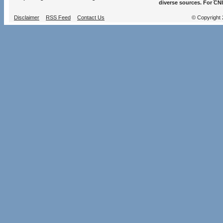
diverse sources. For CNI
Disclaimer
RSS Feed
Contact Us
© Copyright 2