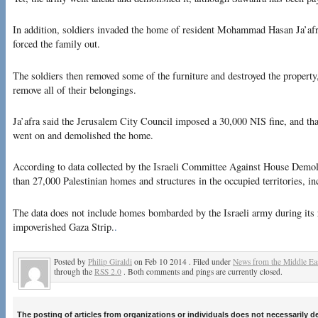
In addition, soldiers invaded the home of resident Mohammad Hasan Ja’afra
forced the family out.
The soldiers then removed some of the furniture and destroyed the property
remove all of their belongings.
Ja’afra said the Jerusalem City Council imposed a 30,000 NIS fine, and that 
went on and demolished the home.
According to data collected by the Israeli Committee Against House Demol
than 27,000 Palestinian homes and structures in the occupied territories, i
The data does not include homes bombarded by the Israeli army during its 
impoverished Gaza Strip.
.
Posted by
Philip Giraldi
on Feb 10 2014 . Filed under
News from the Middle Ea
through the
RSS 2.0
. Both comments and pings are currently closed.
The posting of articles from organizations or individuals does not necessarily 