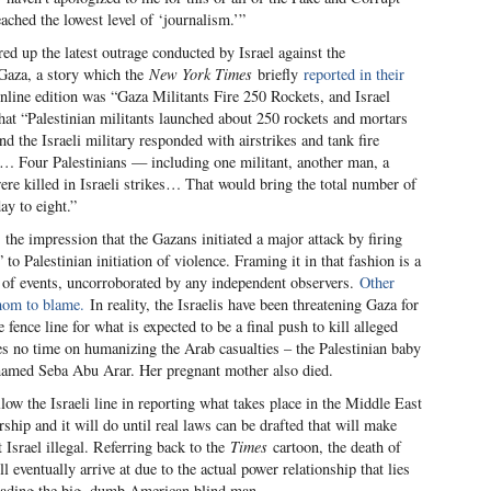
ached the lowest level of ‘journalism.’”
red up the latest outrage conducted by Israel against the
 Gaza, a story which the
New York Times
briefly
reported in their
nline edition was “Gaza Militants Fire 250 Rockets, and Israel
hat “Palestinian militants launched about 250 rockets and mortars
d the Israeli military responded with airstrikes and tank fire
ory… Four Palestinians — including one militant, another man, a
e killed in Israeli strikes… That would bring the total number of
ay to eight.”
s the impression that the Gazans initiated a major attack by firing
to Palestinian initiation of violence. Framing it in that fashion is a
n of events, uncorroborated by any independent observers.
Other
om to blame.
In reality, the Israelis have been threatening Gaza for
ence line for what is expected to be a final push to kill alleged
s no time on humanizing the Arab casualties – the Palestinian baby
 named Seba Abu Arar. Her pregnant mother also died.
low the Israeli line in reporting what takes place in the Middle East
rship and it will do until real laws can be drafted that will make
 Israel illegal. Referring back to the
Times
cartoon, the death of
l eventually arrive at due to the actual power relationship that lies
leading the big, dumb American blind man.