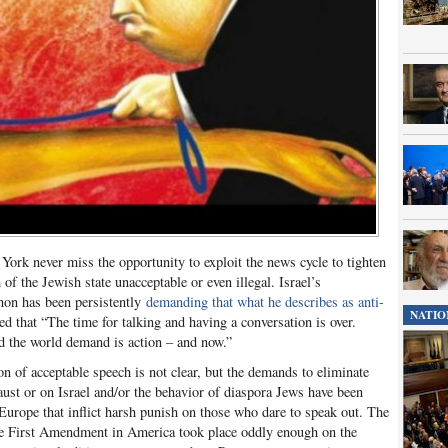
York never miss the opportunity to exploit the news cycle to tighten
of the Jewish state unacceptable or even illegal. Israel’s
on has been persistently
demanding that what he describes as anti-
NATIO
d that “The time for talking and having a conversation is over.
 the world demand is action – and now.”
n of acceptable speech is not clear, but the demands to eliminate
ust or on Israel and/or the behavior of diaspora Jews have been
Europe that inflict harsh punish on those who dare to speak out. The
 the First Amendment in America took place oddly enough on the