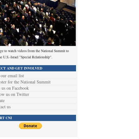
ge to watch videos from the National Summit to
he U.S.-Israel "Special Relationship".
CT AND GET INVOLVED
 our email list
ster for the National Summit
 us on Facebook
ow us on Twitter
ate
act us
RT CNI