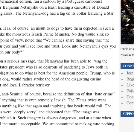
international edition, ran a cartoon by a Portuguese cartoonist
r Benjamin Netanyahu on a leash leading a caricature of Donald
lasses. The Netanyahu-dog had a tag on its collar featuring a Star
. It is, of course, an insult to dogs to have them depicted in such a
like the monstrous Israeli Prime Minister. No dog would sink so
oint of view, noted that “We canines share that saying that ‘the
ur eyes and you’ll see love and trust. Look into Netanyahu’s eyes you
Click ima
 on our body?”
reassess t
on a serious message, that Netanyahu has been able to “wag the
CONNE
tates president who is so desirous of pandering to Jews both in
 obligation to do what is best for the American people. Trump, who is
Join
a dog, would rather stroke the head of the disgusting casino
Regi
t and loyal Labrador retriever.
Like
Foll
anti-Semitic, of course, because the definition of that “hate crime”
Don
f anything that is even remotely Jewish. The
Times
twice went
Cont
o anything like that again and implying that heads would roll. The
ers were “deeply sorry” and elaborated that “The image was
SUPPO
 publish it. Such imagery is always dangerous, and at a time when
all the more unacceptable. We are committed to making sure nothing