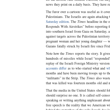
news they print on a daily basis. They have re
The furor over a cartoon was useful as it cove
Palestinians. The Israelis are again attacking
Saturday edition
. The
Times
headline in the o
Responds With Airstrikes” before reporting t
into southern Israel from Gaza on Saturday, an
against targets across the Palestinian territ
pregnant woman and her young daughter — wer
Gazans fatally struck by Israeli fire since Frid
Note how the
Times
reports the story. It give
hundreds of missiles while Israel “responded” 
replay of the Israeli Foreign Ministry versio
accounts differ
as to who started what and
wh
months and have been moving troops up to the f
“militants” in the Strip. The
Times
also waste
that was killed was fourteen months old and
That the media in the United States should fol
should surprise no one. It is called self-censo
speaking or writing anything unpleasant about
free speech is the reality that we American wil
behind the metaphor of the wily Israeli dog 