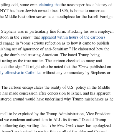
pt piling odd, some even
claiming that
the newspaper has a history of
he NYT has been Jewish owned since 1896, is home to numerous
the Middle East often serves as a mouthpiece for the Israeli Foreign
Stephens was in particularly fine form, attacking his own employer,
artoon in the
Times
” that
appeared within hours of the cartoon’s
d engage in “some serious reflection as to how it came to publish
nishing act of ignorance of anti-Semitism.” He elaborated how the
ng the dumb and trusting American. The hated Trump being
 acting as the true master. The cartoon checked so many anti-
a dollar sign.” It might also be noted that the
Times
published on
ly offensive to Catholics
without any commentary by Stephens or
 The cartoon encapsulates the reality of U.S. policy in the Middle
 has made concession after concession to Israel, and his apparent
cattered around would have underlined why Trump misbehaves as he
 small to be exploited by the Trump Administration, Vice President
 and we condemn antisemitism in ALL its forms.” Donald Trump
 following day, writing that “
The New York Times
has apologized
y haven’t apologized to me for this or all of the Fake and Corrupt