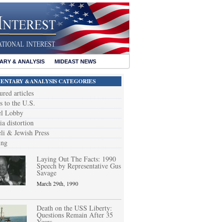
RY & ANALYSIS
MIDEAST NEWS
NTARY &ANALYSIS CATEGORIES
ured articles
s to the U.S.
el Lobby
a distortion
eli & Jewish Press
ing
Laying Out The Facts: 1990
Speech by Representative Gus
Savage
March 29th, 1990
Death on the USS Liberty:
Questions Remain After 35
Years