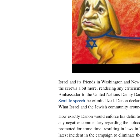
Israel and its friends in Washington and New 
the screws a bit more, rendering any criticism 
Ambassador to the United Nations Danny Dan
Semitic speech
be criminalized. Danon declare
What Israel and the Jewish community around
How exactly Danon would enforce his definitio
any negative commentary regarding the holoca
promoted for some time, resulting in laws in 
latest incident in the campaign to eliminate