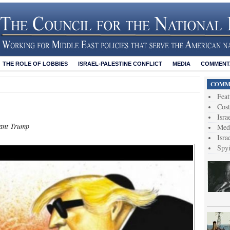
THE ROLE OF LOBBIES
ISRAEL-PALESTINE CONFLICT
MEDIA
COMMENTA
COMME
Feat
Cost
Isra
rant Trump
Medi
Isra
Spy