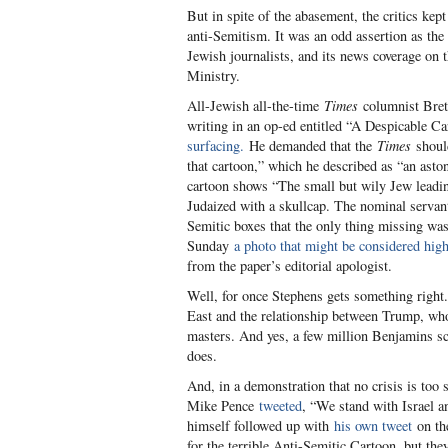
But in spite of the abasement, the critics ke
anti-Semitism. It was an odd assertion as t
Jewish journalists, and its news coverage on 
Ministry.
All-Jewish all-the-time
Times
columnist Bret 
writing in an op-ed entitled “A Despicable C
surfacing.
He demanded that the
Times
shoul
that cartoon,” which he described as “an asto
cartoon shows “The small but wily Jew leadi
Judaized with a skullcap. The nominal servant
Semitic boxes that the only thing missing was 
Sunday
a photo that might be considered high
from the paper’s editorial apologist.
Well, for once Stephens gets something right.
East and the relationship between Trump, who
masters. And yes, a few million Benjamins s
does.
And, in a demonstration that no crisis is too
Mike Pence
tweeted
, “We stand with Israel
himself followed up with
his own tweet
on the
for the terrible Anti-Semitic Cartoon, but the