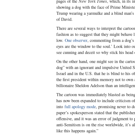
pages of the
New York Times
, which, in its 
showing a dog with the face of Prime Ministe
Trump wearing a yarmulke and a blind man’s g
of David.
There are several ways to interpret the cartoon
fashion as to suggest that they might behave 
low.
One observer
, commenting from a dog’s p
eyes are the window to the soul.’ Look into o
see cunning and deceit so why stick his head
On the other hand, one might see in the carto
dog” with an ignorant and impulsive United S
Israel and in the U.S. that he is blind to his
the first president within memory not to own 
billionaire Sheldon Adelson than an intelligen
The cartoon was immediately blasted as being 
has now been expanded to include criticism o
into
full apology mode
, promising never to d
paper’s spokesperson stated that the publish
offensive, and it was an error of judgment to
anti-Semitism is on the rise worldwide, it’s 
like this happens again.”