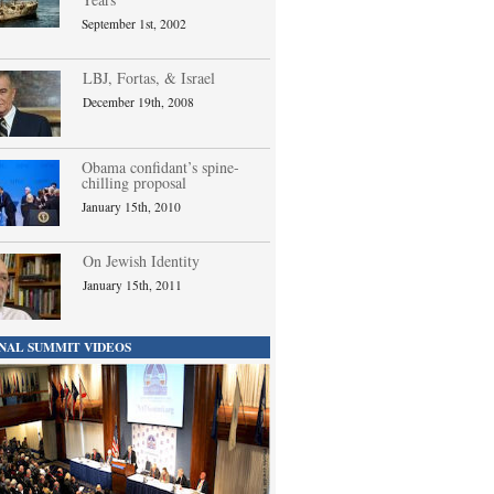
September 1st, 2002
LBJ, Fortas, & Israel
December 19th, 2008
Obama confidant’s spine-
chilling proposal
January 15th, 2010
On Jewish Identity
January 15th, 2011
NAL SUMMIT VIDEOS