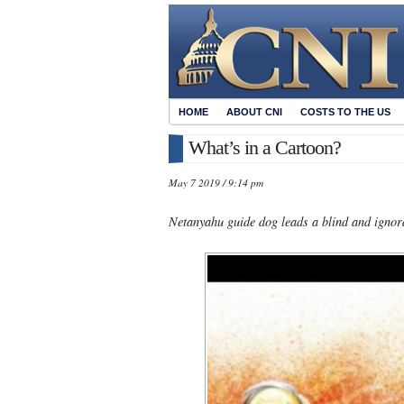
HOME
ABOUT CNI
COSTS TO THE US
What’s in a Cartoon?
May 7 2019 / 9:14 pm
Netanyahu guide dog leads a blind and igno