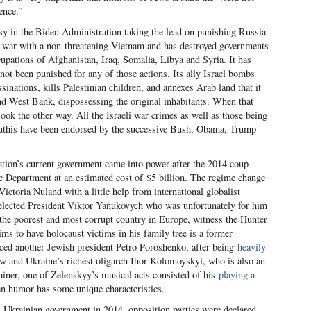
ence.”
sy in the Biden Administration taking the lead on punishing Russia
o war with a non-threatening Vietnam and has destroyed governments
cupations of Afghanistan, Iraq, Somalia, Libya and Syria. It has
s not been punished for any of those actions. Its ally Israel bombs
sinations, kills Palestinian children, and annexes Arab land that it
nd West Bank, dispossessing the original inhabitants. When that
k the other way. All the Israeli war crimes as well as those being
outhis have been endorsed by the successive Bush, Obama, Trump
tion’s current government came into power after the 2014 coup
 Department at an estimated cost of $5 billion. The regime change
toria Nuland with a little help from international globalist
elected President Viktor Yanukovych who was unfortunately for him
 the poorest and most corrupt country in Europe, witness the Hunter
s to have holocaust victims in his family tree is a former
ced another Jewish president Petro Poroshenko, after being
heavily
ew and Ukraine’s richest oligarch Ihor Kolomoyskyi, who is also an
rtainer, one of Zelenskyy’s musical acts consisted of his
playing a
an humor has some unique characteristics.
l Ukrainian government in 2014, opposition parties were declared