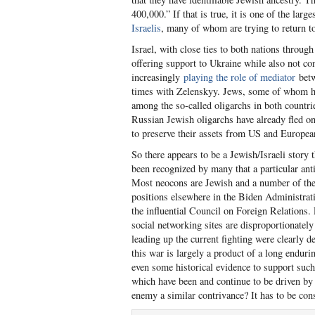
400,000.” If that is true, it is one of the lar
Israelis
, many of whom are trying to return to
Israel, with close ties to both nations throug
offering support to Ukraine while also not c
increasingly
playing the role of mediator
betw
times with Zelenskyy. Jews, some of whom have
among the so-called oligarchs in both countrie
Russian Jewish oligarchs have already fled on
to preserve their assets from US and Europe
So there appears to be a Jewish/Israeli story t
been recognized by many that a particular ant
Most neocons are Jewish and a number of them
positions elsewhere in the Biden Administratio
the influential Council on Foreign Relations
social networking sites are disproportionatel
leading up the current fighting were clearly d
this war is largely a product of a long enduri
even some historical evidence to support such 
which have been and continue to be driven by I
enemy a similar contrivance? It has to be co