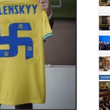
NATIO