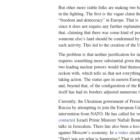
But other more stable folks are making two b
in the fighting. The first is the vague claim 
“freedom and democracy” in Europe. That is g
since it does not require any further explanat
that, claiming that there was some kind of p
someone else’s land should be condemned by a
such activity. This led to the creation of the 
The problem is that neither justification for i
requires something more substantial given the 
two leading nuclear powers would find themselv
reckon with, which tells us that not everythin
taking action. The status quo in eastern Euro
and, beyond that, of the configuration of th
itself has had its borders adjusted numerous 
Currently, the Ukrainian government of Presi
Russia by attempting to join the European Uni
intervention from NATO. He has called for vol
contacted
Israeli Prime Minister Naftali Benne
talks in Jerusalem. There has also been a less
against Moscow’s economy. In
a video
circul
“Don’t you see what is happening? That is why