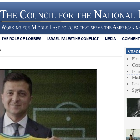
THE ROLE OF LOBBIES
ISRAEL-PALESTINE CONFLICT
MEDIA
COMMENTA
?
COMME
Feat
Cost
Isra
Medi
Isra
Spy