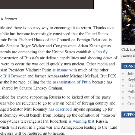
 it happen
ttle and there is no easy way to encourage it to return. Thanks to a
ublic has become increasingly convinced that the United States
mir Putin. Richard Haass of the Council on Foreign Relations is
ile Senator Roger Wicker and Congressman Adam Kinzinger as
Click ima
generals are demanding that the United States establish
a “no fly
reassess t
struction of Russia’s air defense capabilities and shooting down of
 were to occur the war could quickly turn nuclear. Other media and
CONNE
ssian President Vladimir Putin
is insane
with much of the other
Join
ke Bill Browder
and former Ambassador Michael McFaul. But FOX
Regi
the hate race, calling for the
assassination of Putin
because has
Like
also shared by Senator Lindsey Graham.
Foll
led for anyone supporting Russia to be kicked out of the party
Don
rs who are reluctant to go to war on behalf of foreign country and
Cont
ranged Senator Mitt Romney
has described
anyone speaking up for
SUPPO
at Romney would benefit from looking up the definition of “treason”
ooney-tunes televangelist Pat Robertson
is warning that
Russia
, which will result in a great war and Armageddon leading to the “End
elievers will be raptured up to heaven.