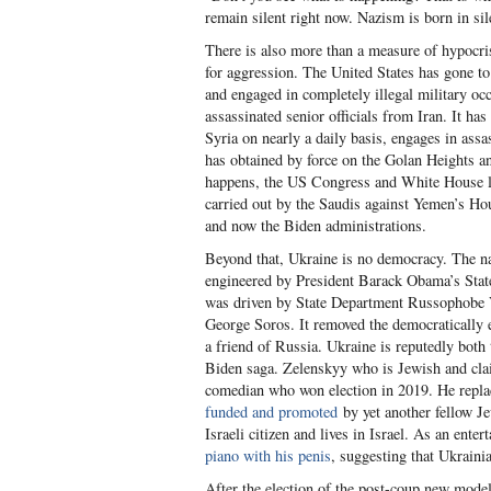
remain silent right now. Nazism is born in sil
There is also more than a measure of hypocri
for aggression. The United States has gone t
and engaged in completely illegal military oc
assassinated senior officials from Iran. It ha
Syria on nearly a daily basis, engages in assas
has obtained by force on the Golan Heights a
happens, the US Congress and White House loo
carried out by the Saudis against Yemen’s H
and now the Biden administrations.
Beyond that, Ukraine is no democracy. The na
engineered by President Barack Obama’s State
was driven by State Department Russophobe Vic
George Soros. It removed the democratically 
a friend of Russia. Ukraine is reputedly both
Biden saga. Zelenskyy who is Jewish and claim
comedian who won election in 2019. He repla
funded and promoted
by yet another fellow J
Israeli citizen and lives in Israel. As an ente
piano with his penis
, suggesting that Ukraini
After the election of the post-coup new mode