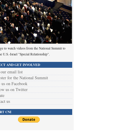
ge to watch videos from the National Summit to
he U.S.-Israel "Special Relationship".
CT AND GET INVOLVED
 our email list
ster for the National Summit
 us on Facebook
ow us on Twitter
ate
act us
RT CNI