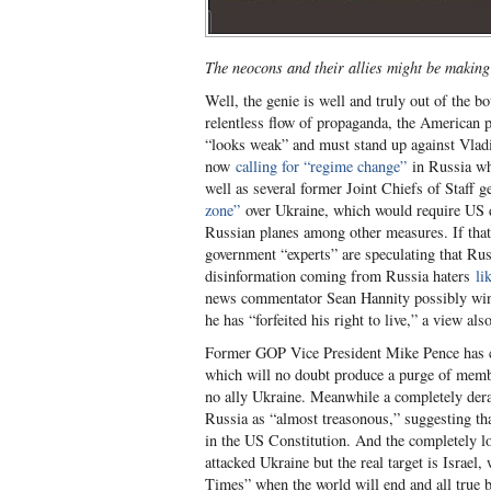
The neocons and their allies might be making
Well, the genie is well and truly out of the bo
relentless flow of propaganda, the American p
“looks weak” and must stand up against Vladi
now
calling for “regime change”
in Russia wh
well as several former Joint Chiefs of Staff 
zone”
over Ukraine, which would require US de
Russian planes among other measures. If that
government “experts” are speculating that Ru
disinformation coming from Russia haters
li
news commentator Sean Hannity possibly wins 
he has “forfeited his right to live,” a view 
Former GOP Vice President Mike Pence has cal
which will no doubt produce a purge of membe
no ally Ukraine. Meanwhile a completely de
Russia as “almost treasonous,” suggesting th
in the US Constitution. And the completely l
attacked Ukraine but the real target is Israel
Times” when the world will end and all true b