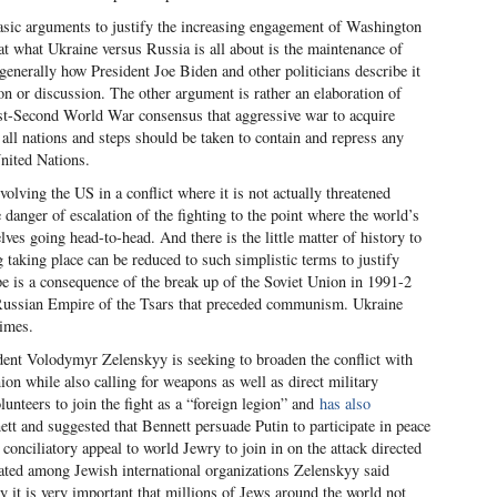
asic arguments to justify the increasing engagement of Washington
that what Ukraine versus Russia is all about is the maintenance of
enerally how President Joe Biden and other politicians describe it
ion or discussion. The other argument is rather an elaboration of
ost-Second World War consensus that aggressive war to acquire
ll nations and steps should be taken to contain and repress any
United Nations.
nvolving the US in a conflict where it is not actually threatened
danger of escalation of the fighting to the point where the world’s
es going head-to-head. And there is the little matter of history to
g taking place can be reduced to such simplistic terms to justify
pe is a consequence of the break up of the Soviet Union in 1991-2
e Russian Empire of the Tsars that preceded communism. Ukraine
times.
dent Volodymyr Zelenskyy is seeking to broaden the conflict with
on while also calling for weapons as well as direct military
unteers to join the fight as a “foreign legion” and
has also
tt and suggested that Bennett persuade Putin to participate in peace
 conciliatory appeal to world Jewry to join in on the attack directed
ated among Jewish international organizations Zelenskyy said
 it is very important that millions of Jews around the world not