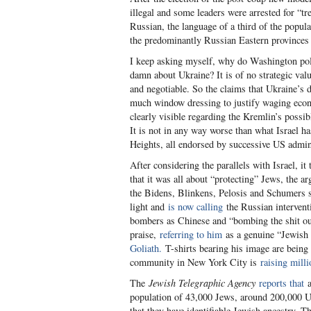
illegal and some leaders were arrested for “t
Russian, the language of a third of the popul
the predominantly Russian Eastern provinces a
I keep asking myself, why do Washington pol
damn about Ukraine? It is of no strategic va
and negotiable. So the claims that Ukraine’s 
much window dressing to justify waging econ
clearly visible regarding the Kremlin’s possi
It is not in any way worse than what Israel 
Heights, all endorsed by successive US adminis
After considering the parallels with Israel, i
that it was all about “protecting” Jews, the 
the Bidens, Blinkens, Pelosis and Schumers 
light and
is now calling
the Russian intervent
bombers as Chinese and “bombing the shit ou
praise,
referring to him
as a genuine “Jewish 
Goliath.
T-shirts bearing his image are being
community in New York City is
raising milli
The
Jewish Telegraphic Agency
reports that
a
population of 43,000 Jews, around 200,000 Ukr
that they have identifiable Jewish ancestry.