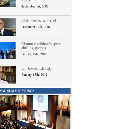
September 1st, 2002
LBJ, Fortas, & Israel
December 19th, 2008
Obama confidant’s spine-
chilling proposal
January 15th, 2010
On Jewish Identity
January 15th, 2011
NAL SUMMIT VIDEOS