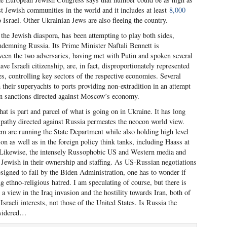
gest Jewish communities in the world and it includes at least
8,000
 Israel. Other Ukrainian Jews are also fleeing the country.
h the Jewish diaspora, has been attempting to play both sides,
ondemning Russia. Its Prime Minister Naftali Bennett is
een the two adversaries, having met with Putin and spoken several
 Israeli citizenship, are, in fact, disproportionately represented
s, controlling key sectors of the respective economies. Several
 their superyachts to ports providing non-extradition in an attempt
an sanctions directed against Moscow’s economy.
hat is part and parcel of what is going on in Ukraine. It has long
ipathy directed against Russia permeates the neocon world view.
 are running the State Department while also holding high level
n as well as in the foreign policy think tanks, including Haass at
. Likewise, the intensely Russophobic US and Western media and
y Jewish in their ownership and staffing. As US-Russian negotiations
esigned to fail by the Biden Administration, one has to wonder if
ng ethno-religious hatred. I am speculating of course, but there is
a view in the Iraq invasion and the hostility towards Iran, both of
sraeli interests, not those of the United States. Is Russia the
nsidered…