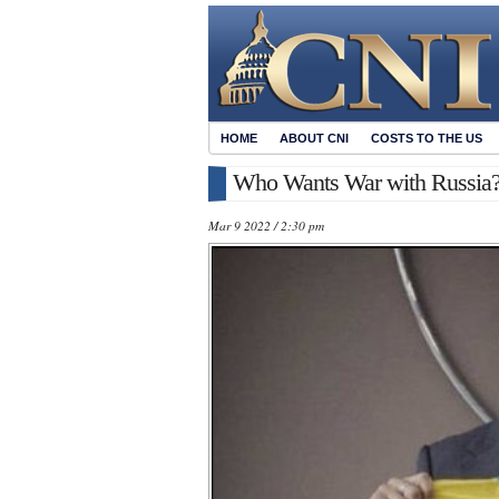
HOME
ABOUT CNI
COSTS TO THE US
Who Wants War with Russia
Mar 9 2022 / 2:30 pm