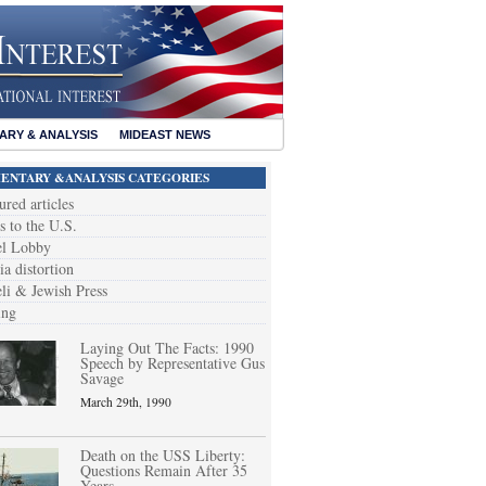
RY & ANALYSIS
MIDEAST NEWS
NTARY &ANALYSIS CATEGORIES
ured articles
s to the U.S.
el Lobby
a distortion
eli & Jewish Press
ing
Laying Out The Facts: 1990
Speech by Representative Gus
Savage
March 29th, 1990
Death on the USS Liberty:
Questions Remain After 35
Years