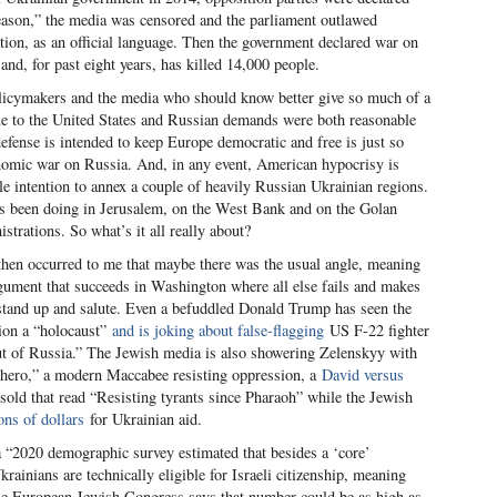
reason,” the media was censored and the parliament outlawed
ation, as an official language. Then the government declared war on
nd, for past eight years, has killed 14,000 people.
icymakers and the media who should know better give so much of a
lue to the United States and Russian demands were both reasonable
defense is intended to keep Europe democratic and free is just so
omic war on Russia. And, in any event, American hypocrisy is
ble intention to annex a couple of heavily Russian Ukrainian regions.
has been doing in Jerusalem, on the West Bank and on the Golan
trations. So what’s it all really about?
t then occurred to me that maybe there was the usual angle, meaning
argument that succeeds in Washington where all else fails and makes
stand up and salute. Even a befuddled Donald Trump has seen the
ion a “holocaust”
and is joking about false-flagging
US F-22 fighter
t of Russia.” The Jewish media is also showering Zelenskyy with
hero,” a modern Maccabee resisting oppression, a
David versus
 sold that read “Resisting tyrants since Pharaoh” while the Jewish
ons of dollars
for Ukrainian aid.
 “2020 demographic survey estimated that besides a ‘core’
ainians are technically eligible for Israeli citizenship, meaning
 The European Jewish Congress says that number could be as high as