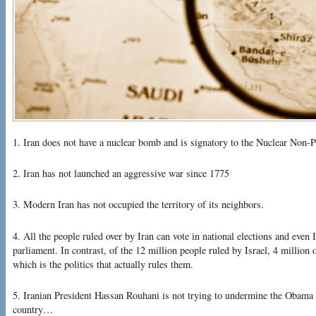
1. Iran does not have a nuclear bomb and is signatory to the Nuclear Non-Pr
2. Iran has not launched an aggressive war since 1775
3. Modern Iran has not occupied the territory of its neighbors.
4. All the people ruled over by Iran can vote in national elections and even 
parliament. In contrast, of the 12 million people ruled by Israel, 4 million o
which is the politics that actually rules them.
5. Iranian President Hassan Rouhani is not trying to undermine the Obama a
country…