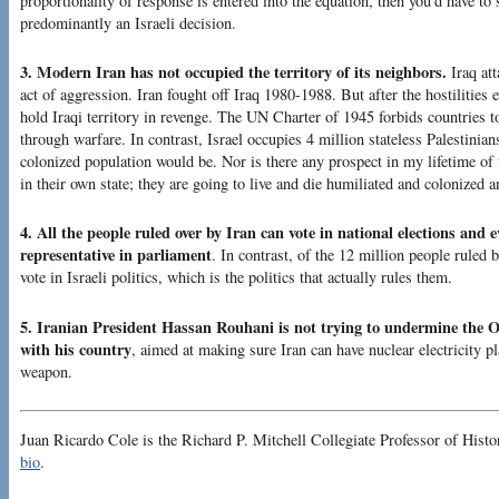
proportionality of response is entered into the equation, then you’d have t
predominantly an Israeli decision.
3. Modern Iran has not occupied the territory of its neighbors.
Iraq att
act of aggression. Iran fought off Iraq 1980-1988. But after the hostilities 
hold Iraqi territory in revenge. The UN Charter of 1945 forbids countries t
through warfare. In contrast, Israel occupies 4 million stateless Palestinian
colonized population would be. Nor is there any prospect in my lifetime of 
in their own state; they are going to live and die humiliated and colonized a
4. All the people ruled over by Iran can vote in national elections and 
representative in parliament
. In contrast, of the 12 million people ruled 
vote in Israeli politics, which is the politics that actually rules them.
5. Iranian President Hassan Rouhani is not trying to undermine the 
with his country
, aimed at making sure Iran can have nuclear electricity pl
weapon.
Juan Ricardo Cole is the Richard P. Mitchell Collegiate Professor of Histo
bio
.