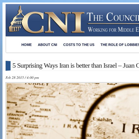
HOME
ABOUT CNI
COSTS TO THE US
THE ROLE OF LOBBIE
5 Surprising Ways Iran is better than Israel – Juan 
Feb 28 2015 / 4:00 pm