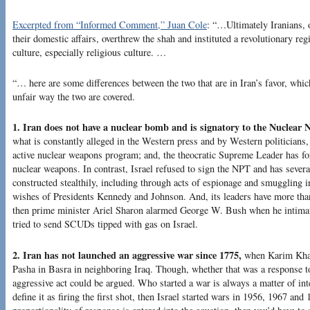
Excerpted from “Informed Comment,” Juan Cole
: “…Ultimately Iranians, o
their domestic affairs, overthrew the shah and instituted a revolutionary r
culture, especially religious culture. …
“… here are some differences between the two that are in Iran’s favor, which
unfair way the two are covered.
1. Iran does not have a nuclear bomb and is signatory to the Nuclear N
what is constantly alleged in the Western press and by Western politicians, 
active nuclear weapons program; and, the theocratic Supreme Leader has f
nuclear weapons. In contrast, Israel refused to sign the NPT and has sever
constructed stealthily, including through acts of espionage and smuggling in
wishes of Presidents Kennedy and Johnson. And, its leaders have more than 
then prime minister Ariel Sharon alarmed George W. Bush when he intima
tried to send SCUDs tipped with gas on Israel.
2. Iran has not launched an aggressive war since 1775,
when Karim Khan
Pasha in Basra in neighboring Iraq. Though, whether that was a response t
aggressive act could be argued. Who started a war is always a matter of int
define it as firing the first shot, then Israel started wars in 1956, 1967 and 