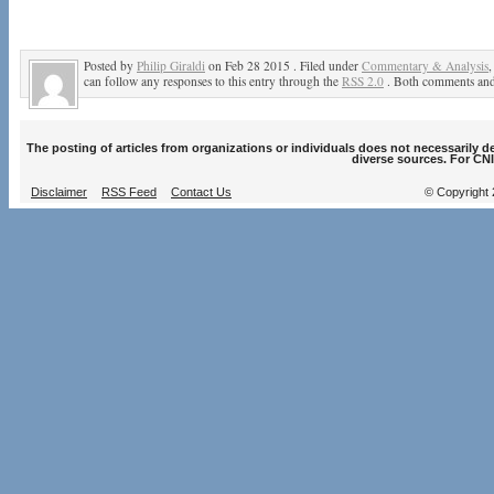
Posted by
Philip Giraldi
on Feb 28 2015 . Filed under
Commentary & Analysis
can follow any responses to this entry through the
RSS 2.0
. Both comments and 
The posting of articles from organizations or individuals does not necessarily 
diverse sources. For CNI
Disclaimer
RSS Feed
Contact Us
© Copyright 2