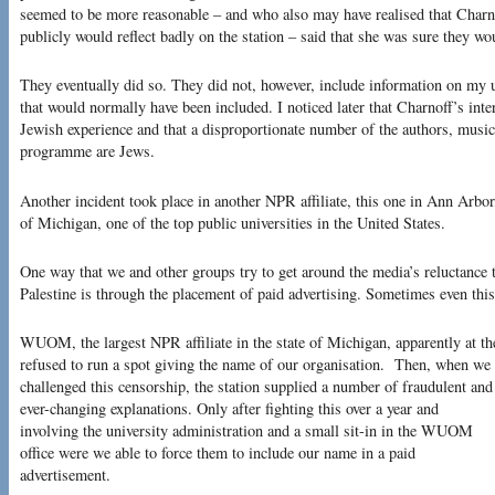
seemed to be more reasonable – and who also may have realised that Charnof
publicly would reflect badly on the station – said that she was sure they w
They eventually did so. They did not, however, include information on my u
that would normally have been included. I noticed later that Charnoff’s int
Jewish experience and that a disproportionate number of the authors, musicia
programme are Jews.
Another incident took place in another NPR affiliate, this one in Ann Arbor
of Michigan, one of the top public universities in the United States.
One way that we and other groups try to get around the media’s reluctance t
Palestine is through the placement of paid advertising. Sometimes even this
WUOM, the largest NPR affiliate in the state of Michigan, apparently at the
refused to run a spot giving the name of our organisation.
Then, when we
challenged this censorship, the station supplied a number of fraudulent and
ever-changing explanations. Only after fighting this over a year and
involving the university administration and a small sit-in in the WUOM
office were we able to force them to include our name in a paid
advertisement.