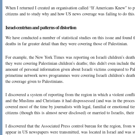
When I returned I created an organisation called “If Americans Knew” to pr
citizens and to study why and how US news coverage was failing to do this
Israel-centrism and patterns of distortion
We have conducted a number of statistical studies on this issue and found 
deaths in far greater detail than they were covering those of Palestinian.
For example, the New York Times was reporting on Israeli children’s deaths
they were covering Palestinian children’s deaths; this didn’t even include t
amount of personal information given about Israeli victims compared to Pal
primetime network news programmes were covering Israeli children’s deaths 
the coverage given to Palestinians.
I discovered a system of reporting from the region in which a violent confli
and the Muslims and Christians it had dispossessed (and was in the proces
covered most of the time by journalists with legal, familial or emotional tie
citizens (though this is almost never disclosed) or married to Israelis, their
I discovered that the Associated Press control bureau for the region, from w
appear in US newspapers were transmitted, was located in Israel and was st