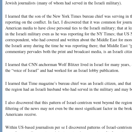
Jewish journalists (many of whom had served in the Israeli military).
I learned that the son of the New York Times bureau chief was serving in th
reporting on the conflict. In fact, I discovered that it was common for journa
American media to have close personal ties to the Israeli military; that at 
in the Israeli military even as he was reporting for the NY Times; that U
correspondent, who had covered and written about the Middle East for more
the Israeli army during the time he was reporting there; that Middle East 
commentary pervades both the print and broadcast media, is an Israeli citize
I learned that CNN anchorman Wolf Blitzer lived in Israel for many years, 
the “voice of Israel” and had worked for an Israel lobby publication.
I learned that Time magazine’s bureau chief was an Israeli citizen, and th
the region had an Israeli husband who had served in the military and may be 
I also discovered that this pattern of Israel-centrism went beyond the regiona
filtering of the news may not even be the most significant factor in the bro
Americans receive.
Within US-based journalism per se I discovered patterns of Israel-centrism