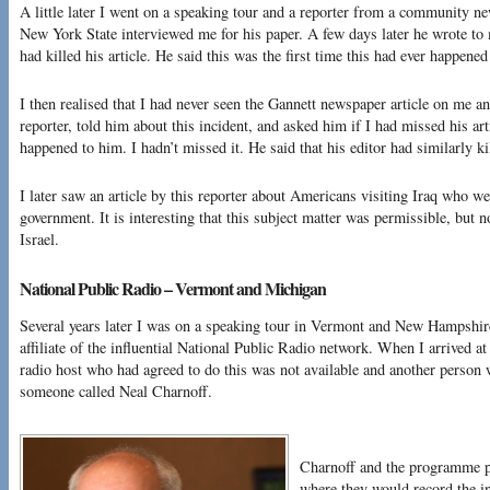
A little later I went on a speaking tour and a reporter from a community n
New York State interviewed me for his paper. A few days later he wrote to
had killed his article. He said this was the first time this had ever happened
I then realised that I had never seen the Gannett newspaper article on me 
reporter, told him about this incident, and asked him if I had missed his ar
happened to him. I hadn’t missed it. He said that his editor had similarly kil
I later saw an article by this reporter about Americans visiting Iraq who we
government. It is interesting that this subject matter was permissible, but n
Israel.
National Public Radio – Vermont and Michigan
Several years later I was on a speaking tour in Vermont and New Hampshire
affiliate of the influential National Public Radio network. When I arrived at 
radio host who had agreed to do this was not available and another person 
someone called Neal Charnoff.
Charnoff and the programme p
where they would record the in