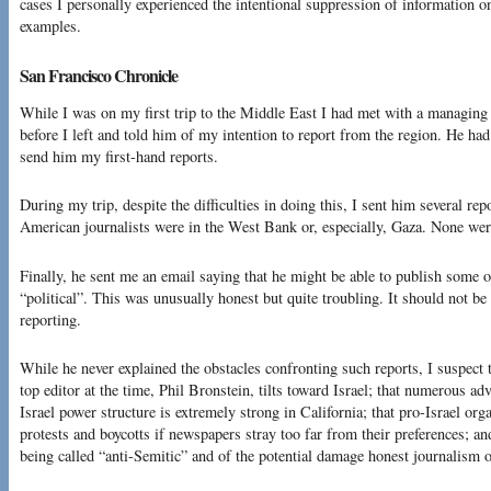
cases I personally experienced the intentional suppression of information o
examples.
San Francisco Chronicle
While I was on my first trip to the Middle East I had met with a managing 
before I left and told him of my intention to report from the region. He ha
send him my first-hand reports.
During my trip, despite the difficulties in doing this, I sent him several re
American journalists were in the West Bank or, especially, Gaza. None wer
Finally, he sent me an email saying that he might be able to publish some o
“political”. This was unusually honest but quite troubling. It should not be 
reporting.
While he never explained the obstacles confronting such reports, I suspect t
top editor at the time, Phil Bronstein, tilts toward Israel; that numerous adv
Israel power structure is extremely strong in California; that pro-Israel or
protests and boycotts if newspapers stray too far from their preferences; and
being called “anti-Semitic” and of the potential damage honest journalism on