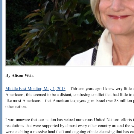
Alison Weir
By
.
Middle East Monitor, May 1, 2013
– Thirteen years ago I knew very little 
Americans, this seemed to be a distant, confusing conflict that had little t
like most Americans – that American taxpayers give Israel over $8 million 
other nation.
I was unaware that our nation has vetoed numerous United Nations efforts to
resolutions that were supported by almost every other country around the 
were enabling a massive land theft and ongoing ethnic cleansing that has c