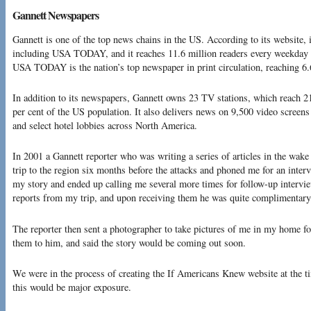
Gannett Newspapers
Gannett is one of the top news chains in the US. According to its website, 
including USA TODAY, and it reaches 11.6 million readers every weekday 
USA TODAY is the nation’s top newspaper in print circulation, reaching 6.6
In addition to its newspapers, Gannett owns 23 TV stations, which reach 2
per cent of the US population. It also delivers news on 9,500 video screens 
and select hotel lobbies across North America.
In 2001 a Gannett reporter who was writing a series of articles in the wake
trip to the region six months before the attacks and phoned me for an inter
my story and ended up calling me several more times for follow-up intervi
reports from my trip, and upon receiving them he was quite complimentary 
The reporter then sent a photographer to take pictures of me in my home for
them to him, and said the story would be coming out soon.
We were in the process of creating the If Americans Knew website at the ti
this would be major exposure.