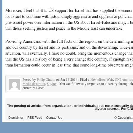
Moreover, I feel that it is US support for Israel that has supplied the econ
for Israel to continue with astoundingly aggressive and oppressive policie
pro-Israel power over information in the US about Israel-Palestine may, I be
that those seeking justice and peace in the Middle East can undertake.
Providing Americans with the full facts on the region; on the determining 
and our country by Israel and its partisans; and on the devastating, wide-r
situation, will eventually, I have no doubt, bring the momentous change that
that the US has a history of being a very changeable country, if enough reso
transformation could occur in less time that some long-time observers migh
Posted by
Philip Giraldi
on Jan 16 2014 . Filed under
Alison Weir
,
CNI Authors
Media distortion
,
Spying
. You can follow any responses to this entry through t
currently closed.
The posting of articles from organizations or individuals does not necessarily 
diverse sources. For CNI
Disclaimer
RSS Feed
Contact Us
© Copyright 2