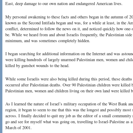
East, deep damage to our own nation and endangered American lives.
My personal awakening to these facts and others began in the autumn of 20
known as the Second Intifada began and was, for a while at least, in the A
conflict, determined to follow the news on it, and noticed quickly how one
be. While we heard from and about Israelis frequently, the Palestinian side
minimum, and was sometimes completely hidden.
I began searching for additional information on the Internet and was astound
were killing hundreds of largely unarmed Palestinian men, women and chil
killed by gunshot wounds to the head.
While some Israelis were also being killed during this period, these deaths 
occurred after Palestinian deaths. Over 90 Palestinian children were killed b
Palestinian men, women and children living on their own land were killed b
As I learned the nature of Israel’s military occupation of the West Bank and
region, it began to seem to me that this was the longest and possibly most 
across. I finally decided to quit my job as the editor of a small community
go and see for myself what was going on, travelling to Israel-Palestine as a
March of 2001.