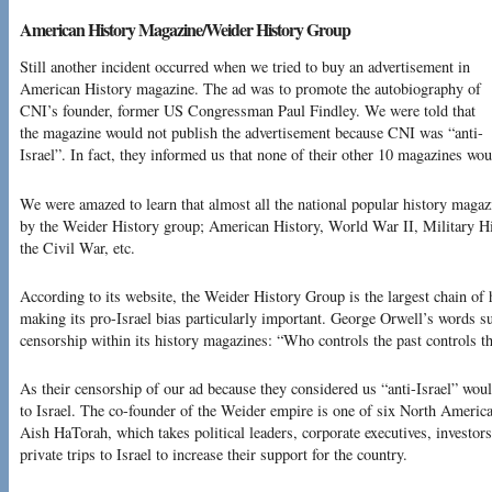
American History Magazine/Weider History Group
Still another incident occurred when we tried to buy an advertisement in
American History magazine. The ad was to promote the autobiography of
CNI’s founder, former US Congressman Paul Findley. We were told that
the magazine would not publish the advertisement because CNI was “anti-
Israel”. In fact, they informed us that none of their other 10 magazines woul
We were amazed to learn that almost all the national popular history magaz
by the Weider History group; American History, World War II, Military H
the Civil War, etc.
According to its website, the Weider History Group is the largest chain of 
making its pro-Israel bias particularly important. George Orwell’s words su
censorship within its history magazines: “Who controls the past controls th
As their censorship of our ad because they considered us “anti-Israel” woul
to Israel. The co-founder of the Weider empire is one of six North Americ
Aish HaTorah, which takes political leaders, corporate executives, investo
private trips to Israel to increase their support for the country.