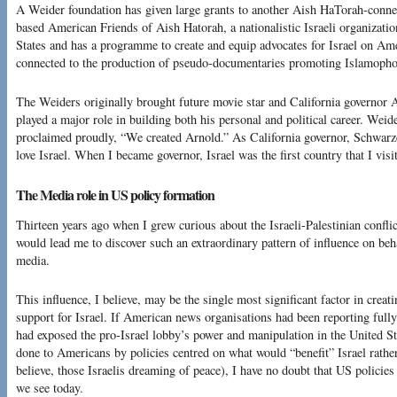
A Weider foundation has given large grants to another Aish HaTorah-conne
based American Friends of Aish Hatorah, a nationalistic Israeli organizatio
States and has a programme to create and equip advocates for Israel on A
connected to the production of pseudo-documentaries promoting Islamophob
The Weiders originally brought future movie star and California governor
played a major role in building both his personal and political career. Wei
proclaimed proudly, “We created Arnold.” As California governor, Schwarze
love Israel. When I became governor, Israel was the first country that I visit
The Media role in US policy formation
Thirteen years ago when I grew curious about the Israeli-Palestinian conflic
would lead me to discover such an extraordinary pattern of influence on beh
media.
This influence, I believe, may be the single most significant factor in crea
support for Israel. If American news organisations had been reporting fully 
had exposed the pro-Israel lobby’s power and manipulation in the United St
done to Americans by policies centred on what would “benefit” Israel rathe
believe, those Israelis dreaming of peace), I have no doubt that US policies
we see today.