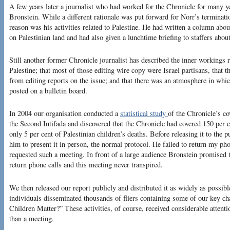
A few years later a journalist who had worked for the Chronicle for many y
Bronstein. While a different rationale was put forward for Norr’s terminatio
reason was his activities related to Palestine. He had written a column about
on Palestinian land and had also given a lunchtime briefing to staffers abou
Still another former Chronicle journalist has described the inner workings r
Palestine; that most of those editing wire copy were Israel partisans, that t
from editing reports on the issue; and that there was an atmosphere in wh
posted on a bulletin board.
In 2004 our organisation conducted a
statistical study
of the Chronicle’s co
the Second Intifada and discovered that the Chronicle had covered 150 per ce
only 5 per cent of Palestinian children’s deaths. Before releasing it to the
him to present it in person, the normal protocol. He failed to return my pho
requested such a meeting. In front of a large audience Bronstein promised t
return phone calls and this meeting never transpired.
We then released our report publicly and distributed it as widely as possib
individuals disseminated thousands of fliers containing some of our key cha
Children Matter?” These activities, of course, received considerable attenti
than a meeting.