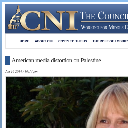
HOME
ABOUT CNI
COSTS TO THE US
THE ROLE OF LOBBIE
American media distortion on Palestine
Jan 16 2014 / 10:14 pm