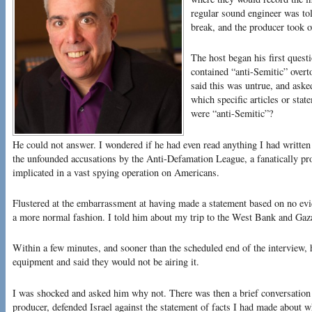
regular sound engineer was tol
break, and the producer took o
The host began his first questi
contained “anti-Semitic” overt
said this was untrue, and ask
which specific articles or stat
were “anti-Semitic”?
He could not answer. I wondered if he had even read anything I had writte
the unfounded accusations by the Anti-Defamation League, a fanatically pro
implicated in a vast spying operation on Americans.
Flustered at the embarrassment at having made a statement based on no evi
a more normal fashion. I told him about my trip to the West Bank and Gaza
Within a few minutes, and sooner than the scheduled end of the interview, h
equipment and said they would not be airing it.
I was shocked and asked him why not. There was then a brief conversation i
producer, defended Israel against the statement of facts I had made about 