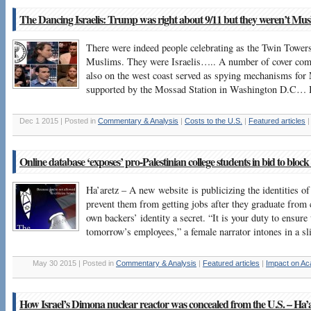
The Dancing Israelis: Trump was right about 9/11 but they weren’t Mus
There were indeed people celebrating as the Twin Towers
Muslims. They were Israelis….. A number of cover comp
also on the west coast served as spying mechanisms for 
supported by the Mossad Station in Washington D.C… B
Dec 1 2015 | Posted in
Commentary & Analysis
|
Costs to the U.S.
|
Featured articles
Online database ‘exposes’ pro-Palestinian college students in bid to block
Ha’aretz – A new website is publicizing the identities of 
prevent them from getting jobs after they graduate from c
own backers’ identity a secret. “It is your duty to ensure 
tomorrow’s employees,” a female narrator intones in a sl
May 30 2015 | Posted in
Commentary & Analysis
|
Featured articles
|
Impact on A
How Israel’s Dimona nuclear reactor was concealed from the U.S. – Ha’