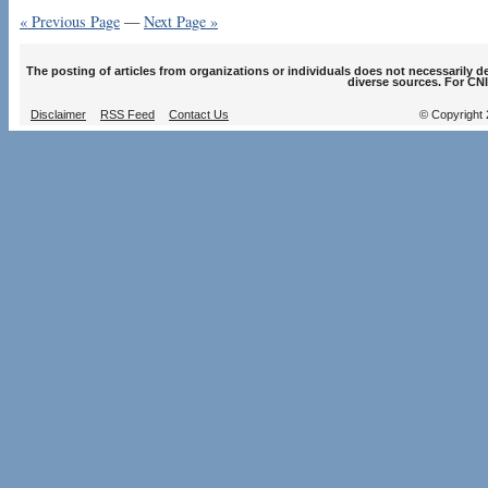
« Previous Page
—
Next Page »
The posting of articles from organizations or individuals does not necessarily 
diverse sources. For CNI
Disclaimer
RSS Feed
Contact Us
© Copyright 2