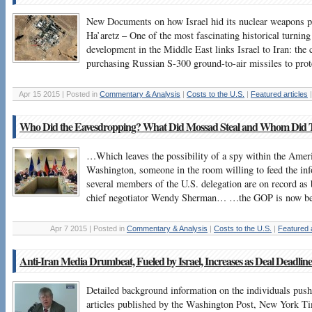
New Documents on how Israel hid its nuclear weapons 
Ha’aretz – One of the most fascinating historical turning
development in the Middle East links Israel to Iran: the 
purchasing Russian S-300 ground-to-air missiles to prote
Apr 15 2015 | Posted in
Commentary & Analysis
|
Costs to the U.S.
|
Featured articles
Who Did the Eavesdropping? What Did Mossad Steal and Whom Did T
…Which leaves the possibility of a spy within the Ameri
Washington, someone in the room willing to feed the info
several members of the U.S. delegation are on record as b
chief negotiator Wendy Sherman… …the GOP is now be
Apr 7 2015 | Posted in
Commentary & Analysis
|
Costs to the U.S.
|
Featured a
Anti-Iran Media Drumbeat, Fueled by Israel, Increases as Deal Deadlin
Detailed background information on the individuals pushin
articles published by the Washington Post, New York 