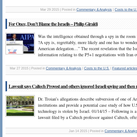
Mar 29 2015 | Posted in
Commentary & Analysis
|
Costs to the U
For Once, Don’t Blame the Israelis – Philip Giraldi
Was the intelligence obtained through a spy in the room f
?A spy is, regrettably, more likely and one has to wonder 
American delegation…” The recent revelation that the Isr
information relating to the P5+1 negotiations with Iran 
Mar 27 2015 | Posted in
Commentary & Analysis
|
Costs to the U.S.
|
Featured article
Lawsuit says Caltech Provost and others ignored Israeli spying and then r
Dr. Troian’s allegations describe subversion of one of A
institutions and provide a potential case study of how U.
technology is stolen by Israel. 01/14/15 – Following is a
lawsuit filed by a Caltech professor against Caltech, of
Jan 14 2015 | Posted in
Commentary & Analys