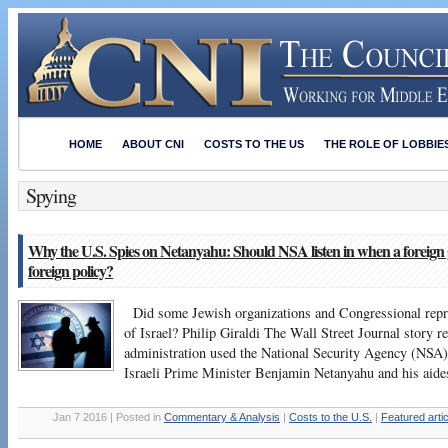
HOME
ABOUT CNI
COSTS TO THE US
THE ROLE OF LOBBIE
Spying
Why the U.S. Spies on Netanyahu: Should NSA listen in when a foreign
foreign policy?
Did some Jewish organizations and Congressional repres
of Israel? Philip Giraldi The Wall Street Journal story 
administration used the National Security Agency (NSA) 
Israeli Prime Minister Benjamin Netanyahu and his aide
Jan 7 2016 | Posted in
Commentary & Analysis
|
Costs to the U.S.
|
Featured arti