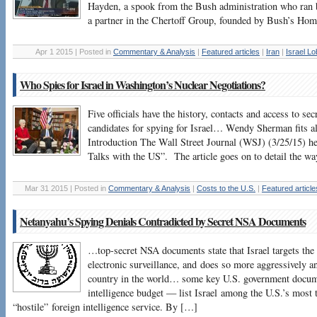
Hayden, a spook from the Bush administration who ra
a partner in the Chertoff Group, founded by Bush’s Hom
Apr 1 2015 | Posted in
Commentary & Analysis
|
Featured articles
|
Iran
|
Israel L
Who Spies for Israel in Washington’s Nuclear Negotiations?
Five officials have the history, contacts and access to s
candidates for spying for Israel… Wendy Sherman fits a
Introduction The Wall Street Journal (WSJ) (3/25/15) he
Talks with the US”. The article goes on to detail the w
Mar 31 2015 | Posted in
Commentary & Analysis
|
Costs to the U.S.
|
Featured article
Netanyahu’s Spying Denials Contradicted by Secret NSA Documents
…top-secret NSA documents state that Israel targets the
electronic surveillance, and does so more aggressively a
country in the world… some key U.S. government docume
intelligence budget — list Israel among the U.S.’s most 
“hostile” foreign intelligence service. By […]