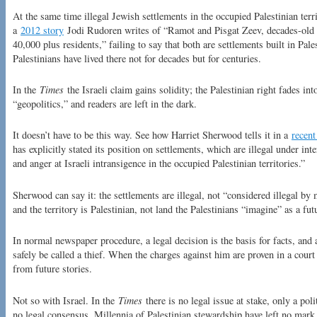
At the same time illegal Jewish settlements in the occupied Palestinian te
a
2012 story
Jodi Rudoren writes of “Ramot and Pisgat Zeev, decades-old
40,000 plus residents,” failing to say that both are settlements built in Pal
Palestinians have lived there not for decades but for centuries.
In the
Times
the Israeli claim gains solidity; the Palestinian right fades i
“geopolitics,” and readers are left in the dark.
It doesn’t have to be this way. See how Harriet Sherwood tells it in a
recent
has explicitly stated its position on settlements, which are illegal under in
and anger at Israeli intransigence in the occupied Palestinian territories.”
Sherwood can say it: the settlements are illegal, not “considered illegal by
and the territory is Palestinian, not land the Palestinians “imagine” as a futu
In normal newspaper procedure, a legal decision is the basis for facts, an
safely be called a thief. When the charges against him are proven in a court
from future stories.
Not so with Israel. In the
Times
there is no legal issue at stake, only a pol
no legal consensus. Millennia of Palestinian stewardship have left no mark 