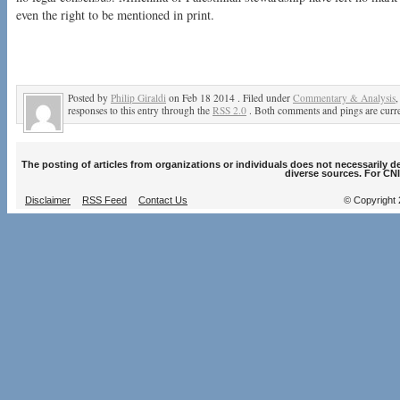
even the right to be mentioned in print.
Posted by
Philip Giraldi
on Feb 18 2014 . Filed under
Commentary & Analysis
responses to this entry through the
RSS 2.0
. Both comments and pings are curre
The posting of articles from organizations or individuals does not necessarily 
diverse sources. For CNI
Disclaimer
RSS Feed
Contact Us
© Copyright 2