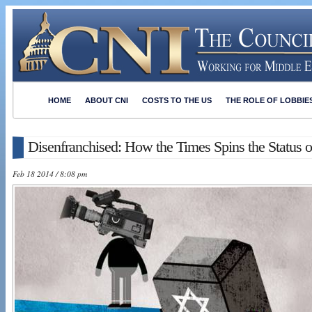
HOME
ABOUT CNI
COSTS TO THE US
THE ROLE OF LOBBIE
Disenfranchised: How the Times Spins the Status o
Feb 18 2014 / 8:08 pm