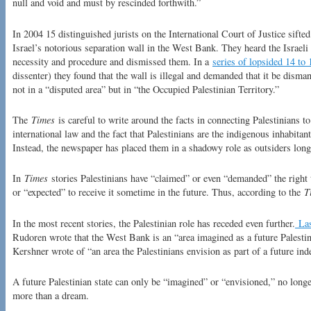
null and void and must by rescinded forthwith.”
In 2004 15 distinguished jurists on the International Court of Justice sift
Israel’s notorious separation wall in the West Bank. They heard the Israel
necessity and procedure and dismissed them. In a
series of lopsided 14 to 
dissenter) they found that the wall is illegal and demanded that it be dismant
not in a “disputed area” but in “the Occupied Palestinian Territory.”
The
Times
is careful to write around the facts in connecting Palestinians to
international law and the fact that Palestinians are the indigenous inhabitan
Instead, the newspaper has placed them in a shadowy role as outsiders longi
In
Times
stories Palestinians have “claimed” or even “demanded” the right 
or “expected” to receive it sometime in the future. Thus, according to the
T
In the most recent stories, the Palestinian role has receded even further.
Las
Rudoren wrote that the West Bank is an “area imagined as a future Palestin
Kershner wrote of “an area the Palestinians envision as part of a future ind
A future Palestinian state can only be “imagined” or “envisioned,” no longe
more than a dream.