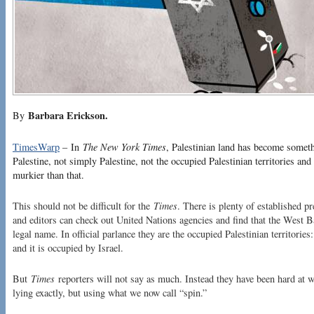
Barbara Erickson.
By
TimesWarp
– In
The New York Times
, Palestinian land has become somethi
Palestine, not simply Palestine, not the occupied Palestinian territories and no
murkier than that.
This should not be difficult for the
Times
. There is plenty of established p
and editors can check out United Nations agencies and find that the West 
legal name. In official parlance they are the occupied Palestinian territorie
and it is occupied by Israel.
But
Times
reporters will not say as much. Instead they have been hard at wor
lying exactly, but using what we now call “spin.”