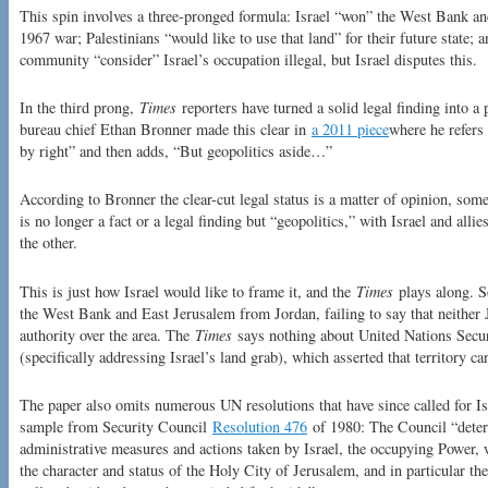
This spin involves a three-pronged formula: Israel “won” the West Bank an
1967 war; Palestinians “would like to use that land” for their future state;
community “consider” Israel’s occupation illegal, but Israel disputes this.
In the third prong,
Times
reporters have turned a solid legal finding into a
bureau chief Ethan Bronner made this clear in
a 2011 piece
where he refers
by right” and then adds, “But geopolitics aside…”
According to Bronner the clear-cut legal status is a matter of opinion, som
is no longer a fact or a legal finding but “geopolitics,” with Israel and all
the other.
This is just how Israel would like to frame it, and the
Times
plays along. So
the West Bank and East Jerusalem from Jordan, failing to say that neither 
authority over the area. The
Times
says nothing about United Nations Secu
(specifically addressing Israel’s land grab), which asserted that territory c
The paper also omits numerous UN resolutions that have since called for Is
sample from Security Council
Resolution 476
of 1980: The Council “determ
administrative measures and actions taken by Israel, the occupying Power, w
the character and status of the Holy City of Jerusalem, and in particular th