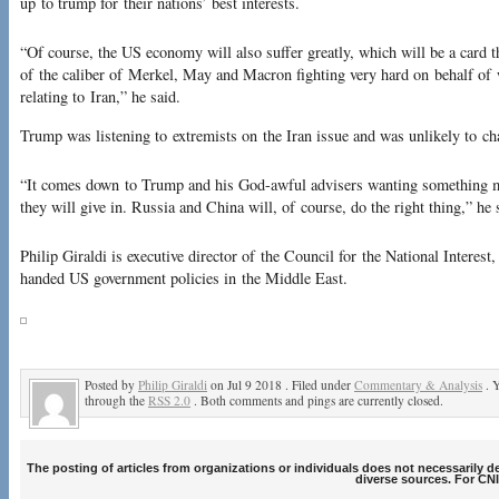
up to trump for their nations’ best interests.
“Of course, the US economy will also suffer greatly, which will be a card th
of the caliber of Merkel, May and Macron fighting very hard on behalf of 
relating to Iran,” he said.
Trump was listening to extremists on the Iran issue and was unlikely to cha
“It comes down to Trump and his God-awful advisers wanting something 
they will give in. Russia and China will, of course, do the right thing,” he 
Philip Giraldi is executive director of the Council for the National Interest
handed US government policies in the Middle East.
Posted by
Philip Giraldi
on Jul 9 2018 . Filed under
Commentary & Analysis
. Y
through the
RSS 2.0
. Both comments and pings are currently closed.
The posting of articles from organizations or individuals does not necessarily 
diverse sources. For CNI