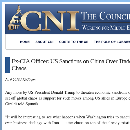
HOME
ABOUT CNI
COSTS TO THE US
THE ROLE OF LOBBIE
Ex-CIA Officer: US Sanctions on China Over Trad
Chaos
Jul 9 2018 / 12:50 pm
Any move by US President Donald Trump to threaten economic sanctions on 
set off global chaos as support for such moves among US allies in Europe e
Giraldi told Sputnik.
“It will be interesting to see what happens when Washington tries to sanc
over business dealings with Iran — utter chaos on top of the already existi