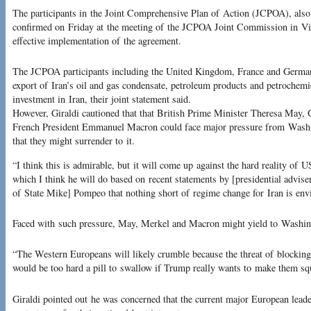
The participants in the Joint Comprehensive Plan of Action (JCPOA), also
confirmed on Friday at the meeting of the JCPOA Joint Commission in Vien
effective implementation of the agreement.
The JCPOA participants including the United Kingdom, France and Germany
export of Iran’s oil and gas condensate, petroleum products and petrochemi
investment in Iran, their joint statement said.
However, Giraldi cautioned that that British Prime Minister Theresa May
French President Emmanuel Macron could face major pressure from Washing
that they might surrender to it.
“I think this is admirable, but it will come up against the hard reality of 
which I think he will do based on recent statements by [presidential advis
of State Mike] Pompeo that nothing short of regime change for Iran is env
Faced with such pressure, May, Merkel and Macron might yield to Washing
“The Western Europeans will likely crumble because the threat of blocking
would be too hard a pill to swallow if Trump really wants to make them sq
Giraldi pointed out he was concerned that the current major European leade