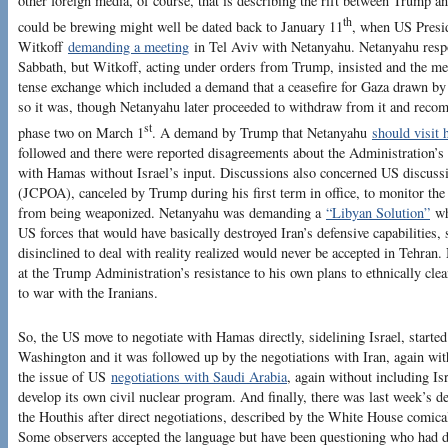
other foreign media, of course, that is describing the rift between Trump a
th
could be brewing might well be dated back to January 11
, when US Presid
Witkoff
demanding a meeting
in Tel Aviv with Netanyahu. Netanyahu respo
Sabbath, but Witkoff, acting under orders from Trump, insisted and the mee
tense exchange which included a demand that a ceasefire for Gaza drawn b
so it was, though Netanyahu later proceeded to withdraw from it and recomm
st
phase two on March 1
. A demand by Trump that Netanyahu
should visit 
followed and there were reported disagreements about the Administration’s 
with Hamas without Israel’s input. Discussions also concerned US discussi
(JCPOA), canceled by Trump during his first term in office, to monitor the 
from being weaponized. Netanyahu was demanding a
“Libyan Solution”
wh
US forces that would have basically destroyed Iran’s defensive capabilities
disinclined to deal with reality realized would never be accepted in Tehran
at the Trump Administration’s resistance to his own plans to ethnically clea
to war with the Iranians.
So, the US move to negotiate with Hamas directly, sidelining Israel, started 
Washington and it was followed up by the negotiations with Iran, again wit
the issue of US
negotiations with Saudi Arabia
, again without including Is
develop its own civil nuclear program. And finally, there was last week’s dec
the Houthis after direct negotiations, described by the White House comical
Some observers accepted the language but have been questioning who had do