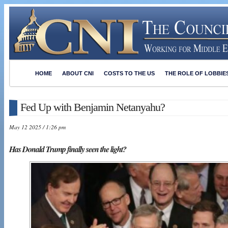
HOME
ABOUT CNI
COSTS TO THE US
THE ROLE OF LOBBIE
Fed Up with Benjamin Netanyahu?
May 12 2025 / 1:26 pm
Has Donald Trump finally seen the light?