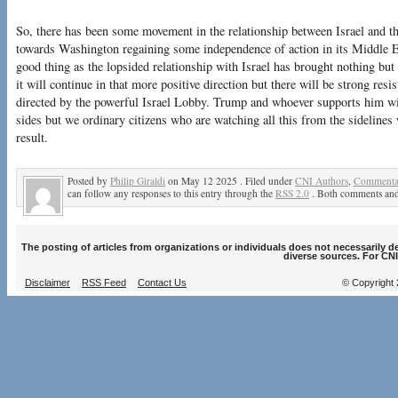
So, there has been some movement in the relationship between Israel and th
towards Washington regaining some independence of action in its Middle Ea
good thing as the lopsided relationship with Israel has brought nothing but
it will continue in that more positive direction but there will be strong re
directed by the powerful Israel Lobby. Trump and whoever supports him wil
sides but we ordinary citizens who are watching all this from the sidelines
result.
Posted by
Philip Giraldi
on May 12 2025 . Filed under
CNI Authors
,
Commentar
can follow any responses to this entry through the
RSS 2.0
. Both comments and 
The posting of articles from organizations or individuals does not necessarily 
diverse sources. For CNI
Disclaimer
RSS Feed
Contact Us
© Copyright 2