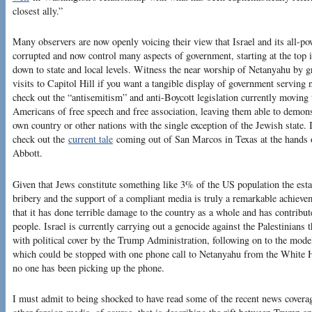
closest ally.”
Many observers are now openly voicing their view that Israel and its all-p
corrupted and now control many aspects of government, starting at the top
down to state and local levels. Witness the near worship of Netanyahu by gr
visits to Capitol Hill if you want a tangible display of government serving 
check out the “antisemitism” and anti-Boycott legislation currently moving 
Americans of free speech and free association, leaving them able to demonstr
own country or other nations with the single exception of the Jewish state. I
check out the
current tale
coming out of San Marcos in Texas at the hands 
Abbott.
Given that Jews constitute something like 3% of the US population the est
bribery and the support of a compliant media is truly a remarkable achieve
that it has done terrible damage to the country as a whole and has contribu
people. Israel is currently carrying out a genocide against the Palestinians
with political cover by the Trump Administration, following on to the mod
which could be stopped with one phone call to Netanyahu from the White H
no one has been picking up the phone.
I must admit to being shocked to have read some of the recent news covera