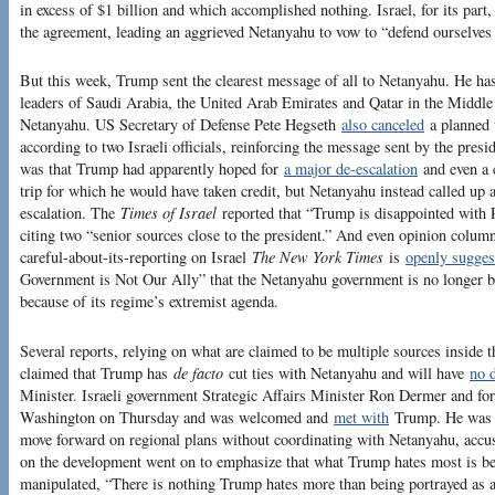
in excess of $1 billion and which accomplished nothing. Israel, for its part, 
the agreement, leading an aggrieved Netanyahu to vow to “defend ourselves
But this week, Trump sent the clearest message of all to Netanyahu. He ha
leaders of Saudi Arabia, the United Arab Emirates and Qatar in the Middle
Netanyahu. US Secretary of Defense Pete Hegseth
also canceled
a planned t
according to two Israeli officials, reinforcing the message sent by the presi
was that Trump had apparently hoped for
a major de-escalation
and even a c
trip for which he would have taken credit, but Netanyahu instead called up
escalation. The
Times of Israel
reported that “Trump is disappointed with
citing two “senior sources close to the president.” And even opinion colu
careful-about-its-reporting on Israel
The New York Times
is
openly sugges
Government is Not Our Ally” that the Netanyahu government is no longer 
because of its regime’s extremist agenda.
Several reports, relying on what are claimed to be multiple sources inside 
claimed that Trump has
de facto
cut ties with Netanyahu and will have
no d
Minister. Israeli government Strategic Affairs Minister Ron Dermer and f
Washington on Thursday and was welcomed and
met with
Trump. He was re
move forward on regional plans without coordinating with Netanyahu, accu
on the development went on to emphasize that what Trump hates most is b
manipulated, “There is nothing Trump hates more than being portrayed as a