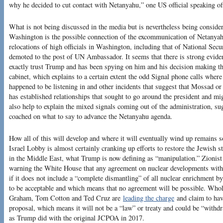
why he decided to cut contact with Netanyahu,” one US official speaking of
What is not being discussed in the media but is nevertheless being considere
Washington is the possible connection of the excommunication of Netanyah
relocations of high officials in Washington, including that of National S
demoted to the post of UN Ambassador. It seems that there is strong evide
exactly trust Trump and has been spying on him and his decision making th
cabinet, which explains to a certain extent the odd Signal phone calls where
happened to be listening in and other incidents that suggest that Mossad o
has established relationships that sought to go around the president and mi
also help to explain the mixed signals coming out of the administration, su
coached on what to say to advance the Netanyahu agenda.
How all of this will develop and where it will eventually wind up remains 
Israel Lobby is almost certainly cranking up efforts to restore the Jewish 
in the Middle East, what Trump is now defining as “manipulation.” Zionist
warning the White House that any agreement on nuclear developments with Ir
if it does not include a “complete dismantling” of all nuclear enrichment by
to be acceptable and which means that no agreement will be possible. Who
Graham, Tom Cotton and Ted Cruz are
leading the charge
and claim to hav
proposal, which means it will not be a “law” or treaty and could be “withd
as Trump did with the original JCPOA in 2017.