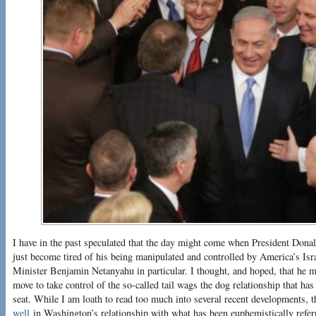
I have in the past speculated that the day might come when President Dona
just become tired of his being manipulated and controlled by America’s Isr
Minister Benjamin Netanyahu in particular. I thought, and hoped, that he 
move to take control of the so-called tail wags the dog relationship that has 
seat. While I am loath to read too much into several recent developments, t
well
in Washington’s relationship with what has been euphemistically referr