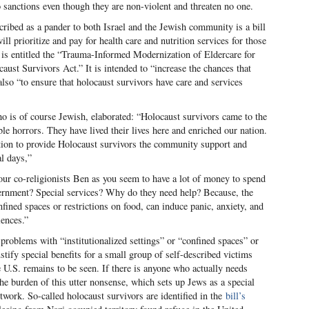
o sanctions even though they are non-violent and threaten no one.
escribed as a pander to both Israel and the Jewish community is a bill
ill prioritize and pay for health care and nutrition services for those
 is entitled the “Trauma-Informed Modernization of Eldercare for
st Survivors Act.” It is intended to “increase the chances that
lso “to ensure that holocaust survivors have care and services
 is of course Jewish, elaborated: “Holocaust survivors came to the
e horrors. They have lived their lives here and enriched our nation.
tion to provide Holocaust survivors the community support and
al days,”
ur co-religionists Ben as you seem to have a lot of money to spend
vernment? Special services? Why do they need help? Because, the
confined spaces or restrictions on food, can induce panic, anxiety, and
iences.”
roblems with “institutionalized settings” or “confined spaces” or
stify special benefits for a small group of self-described victims
U.S. remains to be seen. If there is anyone who actually needs
 the burden of this utter nonsense, which sets up Jews as a special
twork. So-called holocaust survivors are identified in the
bill’s