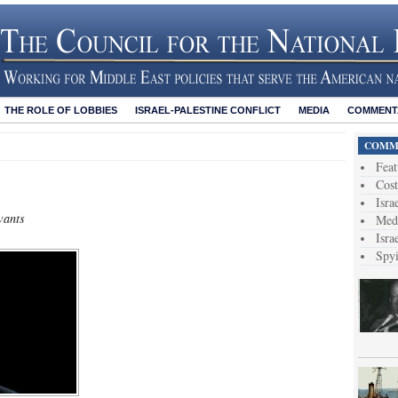
THE ROLE OF LOBBIES
ISRAEL-PALESTINE CONFLICT
MEDIA
COMMENTA
COMME
Feat
Cost
Isra
wants
Medi
Isra
Spy