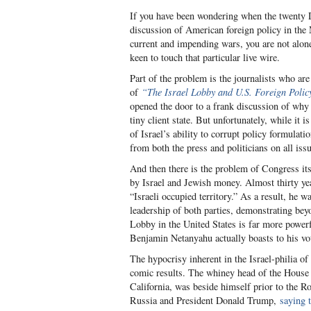
If you have been wondering when the twenty D
discussion of American foreign policy in th
current and impending wars, you are not alon
keen to touch that particular live wire.
Part of the problem is the journalists who are
of
“The Israel Lobby and U.S. Foreign Polic
opened the door to a frank discussion of why t
tiny client state. But unfortunately, while it
of Israel’s ability to corrupt policy formulat
from both the press and politicians on all issu
And then there is the problem of Congress itse
by Israel and Jewish money. Almost thirty ye
“Israeli occupied territory.” As a result, he 
leadership of both parties, demonstrating beyo
Lobby in the United States is far more powerf
Benjamin Netanyahu actually boasts to his vote
The hypocrisy inherent in the Israel-philia of
comic results. The whiney head of the Hous
California, was beside himself prior to the 
Russia and President Donald Trump,
saying 