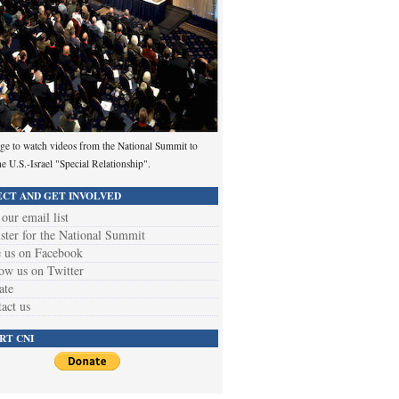
ge to watch videos from the National Summit to
he U.S.-Israel "Special Relationship".
CT AND GET INVOLVED
 our email list
ster for the National Summit
 us on Facebook
ow us on Twitter
ate
act us
RT CNI