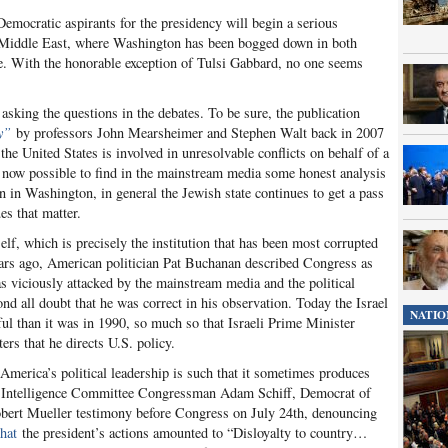
emocratic aspirants for the presidency will begin a serious
e Middle East, where Washington has been bogged down in both
e. With the honorable exception of Tulsi Gabbard, no one seems
 asking the questions in the debates. To be sure, the publication
y”
by professors John Mearsheimer and Stephen Walt back in 2007
he United States is involved in unresolvable conflicts on behalf of a
 is now possible to find in the mainstream media some honest analysis
ion in Washington, in general the Jewish state continues to get a pass
es that matter.
lf, which is precisely the institution that has been most corrupted
ars ago, American politician Pat Buchanan described Congress as
was viciously attacked by the mainstream media and the political
nd all doubt that he was correct in his observation. Today the Israel
NATIO
ul than it was in 1990, so much so that Israeli Prime Minister
rs that he directs U.S. policy.
 America’s political leadership is such that it sometimes produces
e Intelligence Committee Congressman Adam Schiff, Democrat of
Robert Mueller testimony before Congress on July 24
th
, denouncing
that
the president’s actions amounted to “Disloyalty to country…