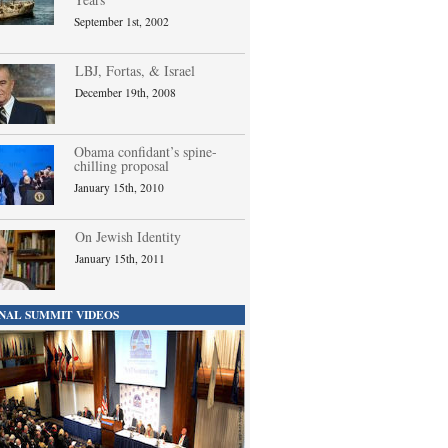
September 1st, 2002
LBJ, Fortas, & Israel
December 19th, 2008
Obama confidant’s spine-
chilling proposal
January 15th, 2010
On Jewish Identity
January 15th, 2011
NAL SUMMIT VIDEOS