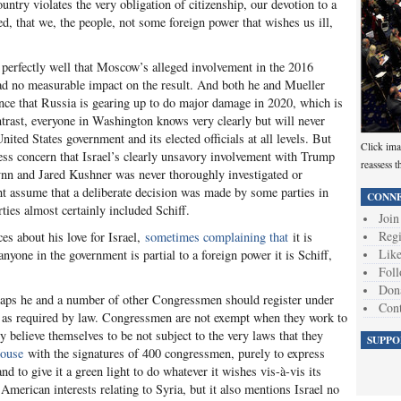
ntry violates the very obligation of citizenship, our devotion to a
d, that we, the people, not some foreign power that wishes us ill,
perfectly well that Moscow’s alleged involvement in the 2016
 had no measurable impact on the result. And both he and Mueller
ence that Russia is gearing up to do major damage in 2020, which is
trast, everyone in Washington knows very clearly but will never
nited States government and its elected officials at all levels. But
Click ima
ress concern that Israel’s clearly unsavory involvement with Trump
reassess t
nn and Jared Kushner was never thoroughly investigated or
ht assume that a deliberate decision was made by some parties in
CONNE
ties almost certainly included Schiff.
Join
Regi
ces about his love for Israel,
sometimes complaining that
it is
Like
 anyone in the government is partial to a foreign power it is Schiff,
Foll
Don
rhaps he and a number of other Congressmen should register under
Cont
, as required by law. Congressmen are not exempt when they work to
ly believe themselves to be not subject to the very laws that they
SUPPO
House
with the signatures of 400 congressmen, purely to express
and to give it a green light to do whatever it wishes vis-à-vis its
American interests relating to Syria, but it also mentions Israel no