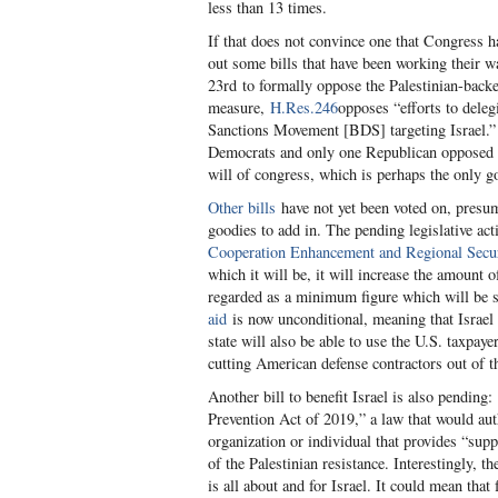
less than 13 times.
If that does not convince one that Congress h
out some bills that have been working their 
23
rd
to formally oppose the Palestinian-backe
measure,
H.Res.246
opposes “efforts to deleg
Sanctions Movement [BDS] targeting Israel.”
Democrats and only one Republican opposed the
will of congress, which is perhaps the only go
Other bills
have not yet been voted on, presum
goodies to add in. The pending legislative acti
Cooperation Enhancement and Regional Secur
which it will be, it will increase the amount o
regarded as a minimum figure which will be 
aid
is now unconditional, meaning that Israel 
state will also be able to use the U.S. taxpa
cutting American defense contractors out of th
Another bill to benefit Israel is also pending:
Prevention Act of 2019,” a law that would aut
organization or individual that provides “supp
of the Palestinian resistance. Interestingly, t
is all about and for Israel. It could mean tha