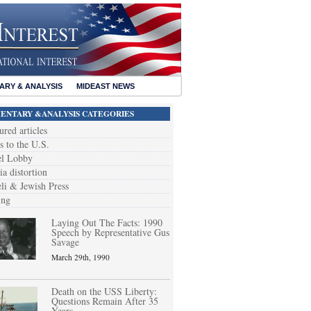
RY & ANALYSIS
MIDEAST NEWS
NTARY &ANALYSIS CATEGORIES
ured articles
s to the U.S.
el Lobby
a distortion
eli & Jewish Press
ing
Laying Out The Facts: 1990
Speech by Representative Gus
Savage
March 29th, 1990
Death on the USS Liberty:
Questions Remain After 35
Years