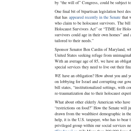
by “the will of” Congress, could be subject t
One final bit of bipartisan legislation best d
that has
appeared recently in the Senate
that w
who claim to be holocaust survivors. The bill
Holocaust Survivors Act” or “TIME for Holocau
survivors could age in their own homes” and a
tailored to their needs.”
Sponsor Senator Ben Cardin of Maryland, who
United States seeking refuge from unimaginabl
With an average age of 85, we have an obliga
special services they need to live out their fin
WE
have an obligation? How about you and yo
on lobbying for Israel and corrupting our go
bill states, “institutionalized settings, with 
re-traumatization due to their holocaust exper
What about other elderly American who have p
“restrictions on food?” How the Senate will ju
drawn from the wealthiest demographic in the 
help, it is the U.S. taxpayer, who has to bear
privileged group within our social services ne