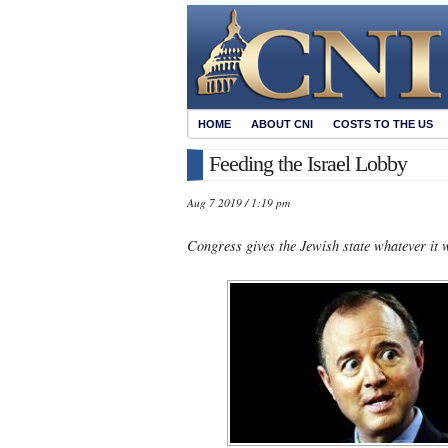
HOME
ABOUT CNI
COSTS TO THE US
Feeding the Israel Lobby
Aug 7 2019 / 1:19 pm
Congress gives the Jewish state whatever it 