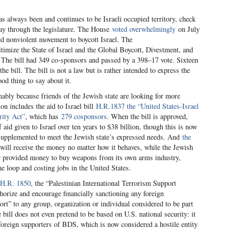
as always been and continues to be Israeli occupied territory, check
way through the legislature. The House
voted overwhelmingly
on July
d nonviolent movement to boycott Israel. The
itimize the State of Israel and the Global Boycott, Divestment, and
 The bill had 349 co-sponsors and passed by a 398–17 vote. Sixteen
 bill. The bill is not a law but is rather intended to express the
od thing to say about it.
ably because friends of the Jewish state are looking for more
on includes the aid to Israel bill
H.R.1837 the “United States-Israel
ity Act”
, which has
279 cosponsors
. When the bill is approved,
f aid given to Israel over ten years to $38 billion, though this is now
supplemented to meet the Jewish state’s expressed needs. And
the
will receive the money no matter how it behaves, while the Jewish
yer provided money to buy weapons from its own arms industry,
e loop and costing jobs in the United States.
H.R. 1850
, the “Palestinian International Terrorism Support
horize and encourage financially sanctioning any foreign
ort” to any group, organization or individual considered to be part
he bill does not even pretend to be based on U.S. national security: it
t foreign supporters of BDS, which is now considered a hostile entity