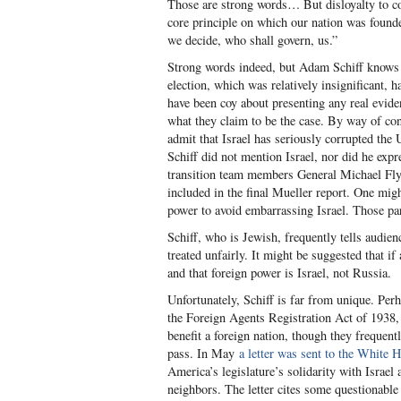
Those are strong words… But disloyalty to cou
core principle on which our nation was founde
we decide, who shall govern, us.”
Strong words indeed, but Adam Schiff knows 
election, which was relatively insignificant,
have been coy about presenting any real evid
what they claim to be the case. By way of con
admit that Israel has seriously corrupted the U
Schiff did not mention Israel, nor did he exp
transition team members General Michael Fly
included in the final Mueller report. One mig
power to avoid embarrassing Israel. Those par
Schiff, who is Jewish, frequently tells audien
treated unfairly. It might be suggested that if
and that foreign power is Israel, not Russia.
Unfortunately, Schiff is far from unique. Pe
the Foreign Agents Registration Act of 1938
benefit a foreign nation, though they frequent
pass. In May
a letter was sent to the White 
America’s legislature’s solidarity with Israel 
neighbors. The letter cites some questionable 