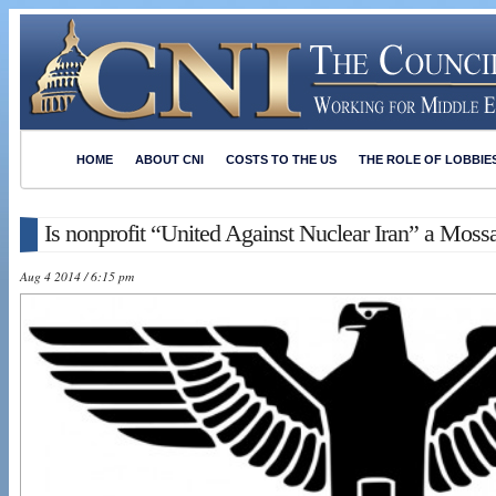
HOME
ABOUT CNI
COSTS TO THE US
THE ROLE OF LOBBIE
Is nonprofit “United Against Nuclear Iran” a Mossa
Aug 4 2014 / 6:15 pm