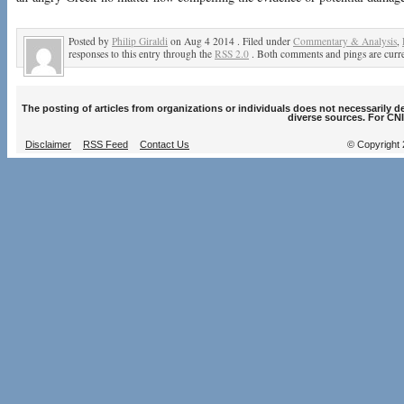
Posted by
Philip Giraldi
on Aug 4 2014 . Filed under
Commentary & Analysis
,
responses to this entry through the
RSS 2.0
. Both comments and pings are curre
The posting of articles from organizations or individuals does not necessarily 
diverse sources. For CNI
Disclaimer
RSS Feed
Contact Us
© Copyright 2