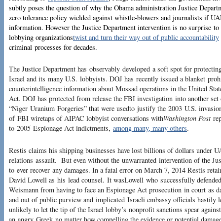
subtly poses the question of why the Obama administration Justice Departm
zero tolerance policy wielded against whistle-blowers and journalists if UA
information. However the Justice Department intervention is no surprise to
lobbying organizations
twist and turn their way out of public accountability
criminal processes for decades.
The Justice Department has observably developed a soft spot for protectin
Israel and its many U.S. lobbyists. DOJ has recently issued a blanket proh
counterintelligence information about Mossad operations in the United Sta
Act. DOJ has protected from release the FBI investigation into another set o
“Niger Uranium Forgeries” that were usedto justify the 2003 U.S. invasion
of FBI wiretaps of AIPAC lobbyist conversations with
Washington Post
rep
to 2005 Espionage Act indictments,
among many, many others
.
Restis claims his shipping businesses have lost billions of dollars under 
relations assault. But even without the unwarranted intervention of the Ju
to ever recover any damages. In a fatal error on March 7, 2014 Restis ret
David Lowell as his lead counsel. It wasLowell who successfully defend
Weismann from having to face an Espionage Act prosecution in court as d
and out of public purview and implicated Israeli embassy officials hastily l
unlikely to let the tip of the Israel lobby’s nonprofit sanctions spear agains
an angry Greek no matter how compelling the evidence or potential damag