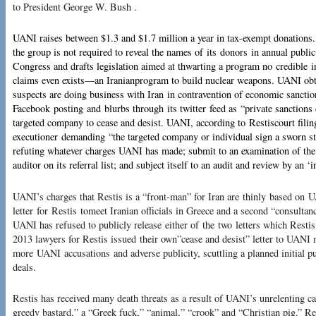
to President George W. Bush .
UANI raises between $1.3 and $1.7 million a year in tax-exempt donations. 
the group is not required to reveal the names of its donors in annual public
Congress and drafts legislation aimed at thwarting a program no credible i
claims even exists—an Iranianprogram to build nuclear weapons. UANI obt
suspects are doing business with Iran in contravention of economic sanction
Facebook posting and blurbs through its twitter feed as “private sanction
targeted company to cease and desist. UANI, according to Restiscourt filing
executioner demanding “the targeted company or individual sign a sworn st
refuting whatever charges UANI has made; submit to an examination of the
auditor on its referral list; and subject itself to an audit and review by an ‘
UANI’s charges that Restis is a “front-man” for Iran are thinly based on 
letter for Restis tomeet Iranian officials in Greece and a second “consulta
UANI has refused to publicly release either of the two letters which Restis
2013 lawyers for Restis issued their own”cease and desist” letter to UANI
more UANI accusations and adverse publicity, scuttling a planned initial pu
deals.
Restis has received many death threats as a result of UANI’s unrelenting ca
greedy bastard,” a “Greek fuck,” “animal,” “crook” and “Christian pig.” Re