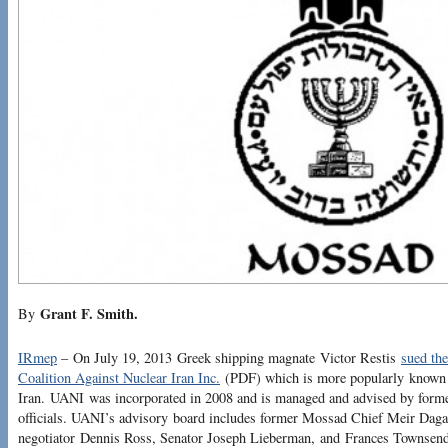
Grant F. Smith.
By
IRmep
– On July 19, 2013 Greek shipping magnate Victor Restis
sued th
Coalition Against Nuclear Iran Inc.
(PDF) which is more popularly known 
Iran. UANI was incorporated in 2008 and is managed and advised by forme
officials. UANI’s advisory board includes former Mossad Chief Meir Dagan
negotiator Dennis Ross, Senator Joseph Lieberman, and Frances Townsend