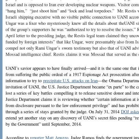
Israel and is opposed to Iran ever developing nuclear weapons. Visitor c
“hang him,” “just shoot him” and “lock and load torpedoes.” Mr. Restis
Israeli shipping executive with no visible public connection to UANI accord
Ungar was a fixer who mysteriously knew all the details about theUANI sit
of the group’s supporters he was “authorized to try to resolve the issues.” 
April letter to the presiding judge, the Restis legal team claimed they unc
funded by foreign interests” that like Ungar, were presumably also from Isr
compel not only Rami Ungar’s sworn testimony but also that of UANI advi
Mossad intelligence chief. Restis claims it was Mossad that served as th
UANI’s savior appears to have finally arrived—and it is the same one that
from suffering the public ordeal of a 1917 Espionage Act prosecution after
information to try to
precipitate U.S. attacks on Iran
—the Obama Department
invitation of UANI, the U.S. Justice Department became “ex parte” to the
lost a series of key battles compelling it to release sensitive donor and in
Justice Department claims it is reviewing whether “certain information at i
from disclosure pursuant to the law enforcement privilege” and has prohib
through a series of stays granted by the judge. On July 31, 2014
DOJ asked
extend yet another stay on any discovery of UANI’s secret files pending “re
by the Government” until September, 2014.
According to
reporter Matt Apuzzo
, Judge Ramos finds the government in