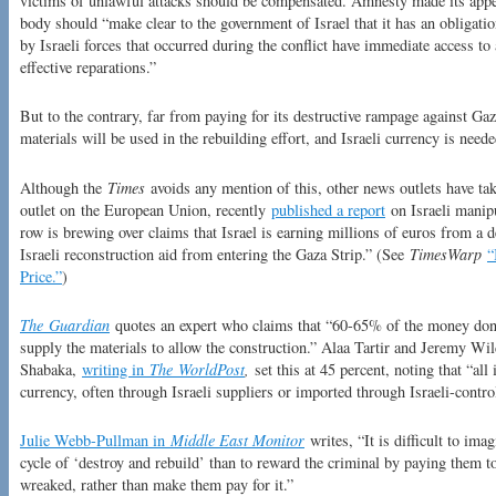
victims of unlawful attacks should be compensated. Amnesty made its appea
body should “make clear to the government of Israel that it has an obligatio
by Israeli forces that occurred during the conflict have immediate access to 
effective reparations.”
But to the contrary, far from paying for its destructive rampage against Gaza,
materials will be used in the rebuilding effort, and Israeli currency is neede
Although the
Times
avoids any mention of this, other news outlets have tak
outlet on the European Union, recently
published a report
on Israeli manipu
row is brewing over claims that Israel is earning millions of euros from a d
Israeli reconstruction aid from entering the Gaza Strip.” (See
TimesWarp
“
Price.”
)
The
Guardian
quotes an expert who claims that “60-65% of the money donate
supply the materials to allow the construction.” Alaa Tartir and Jeremy Wi
Shabaka,
writing in
The
WorldPost
,
set this at 45 percent, noting that “all
currency, often through Israeli suppliers or imported through Israeli-contro
Julie Webb-Pullman in
Middle East Monitor
writes, “It is difficult to imag
cycle of ‘destroy and rebuild’ than to reward the criminal by paying them to
wreaked, rather than make them pay for it.”