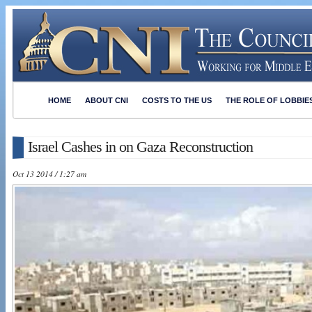
HOME
ABOUT CNI
COSTS TO THE US
THE ROLE OF LOBBIE
Israel Cashes in on Gaza Reconstruction
Oct 13 2014 / 1:27 am