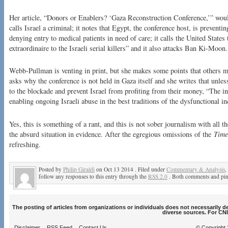
Her article, “Donors or Enablers? ‘Gaza Reconstruction Conference,’” woul
calls Israel a criminal; it notes that Egypt, the conference host, is prevent
denying entry to medical patients in need of care; it calls the United State
extraordinaire to the Israeli serial killers” and it also attacks Ban Ki-Moon.
Webb-Pullman is venting in print, but she makes some points that others 
asks why the conference is not held in Gaza itself and she writes that unles
to the blockade and prevent Israel from profiting from their money, “The i
enabling ongoing Israeli abuse in the best traditions of the dysfunctional i
Yes, this is something of a rant, and this is not sober journalism with all th
the absurd situation in evidence. After the egregious omissions of the
Time
refreshing.
Posted by
Philip Giraldi
on Oct 13 2014 . Filed under
Commentary & Analysis
,
follow any responses to this entry through the
RSS 2.0
. Both comments and ping
The posting of articles from organizations or individuals does not necessarily 
diverse sources. For CNI
Disclaimer
RSS Feed
Contact Us
© Copyright 2