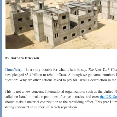
Barbara Erickson.
By
TimesWarp
– In a story notable for what it fails to say,
The New York Tim
have pledged $5.4 billion to rebuild Gaza. Although we get some numbers he
question: Why are other nations asked to pay for Israel’s destruction in th
This is not a new concern. International organizations such as the United 
called on Israel to make reparations after past attacks, and even
the U.S. S
should make a material contribution to the rebuilding effort. This year H
strong statement in support of Israeli reparations.