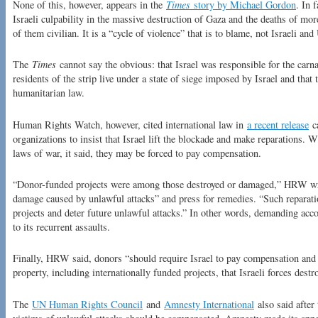
None of this, however, appears in the
Times
story by Michael Gordon
. In 
Israeli culpability in the massive destruction of Gaza and the deaths of mor
of them civilian. It is a “cycle of violence” that is to blame, not Israeli an
The
Times
cannot say the obvious: that Israel was responsible for the carna
residents of the strip live under a state of siege imposed by Israel and that t
humanitarian law.
Human Rights Watch, however, cited international law in
a recent release
ca
organizations to insist that Israel lift the blockade and make reparations. Wh
laws of war, it said, they may be forced to pay compensation.
“Donor-funded projects were among those destroyed or damaged,” HRW wr
damage caused by unlawful attacks” and press for remedies. “Such reparati
projects and deter future unlawful attacks.” In other words, demanding acco
to its recurrent assaults.
Finally, HRW said, donors “should require Israel to pay compensation and r
property, including internationally funded projects, that Israeli forces dest
The
UN Human Rights Council
and
Amnesty International
also said after