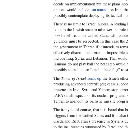
decide on implementation but these plans need
options would include
“an attack”
on Iran, th
possibly contemplate deploying its tactical nu
There is no limit to Israeli hubris. A leading
is up to the Jewish state to take over the role
how Israel treats the United States with conde
guidance must be respected. In this case the Z
the government in Tehran if it intends to remai
effectively disarm it and make it impossible to
include Iraq, Syria, and Lebanon. That would 
Iranians do not play ball the next step would 
possibly to include an Israeli “false flag” to s
The
Times of Israel
sums up
the Israeli offi
producing advanced centrifuges; cease support
presence in Iraq, Syria and Yemen; stop terror 
IAEA on all aspects of its nuclear program.”
Tehran to abandon its ballistic missile progr
The irony is, of course, that it is Israel that 
triggers from the United States and it is also 
Qaeda and ISIS. Iran’s presence in Syria is d
to the insurgencies supported by Israel and th