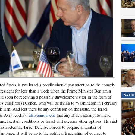
ted States is not Israel’s poodle should pay attention to the comedy
 president for less than a week when the Prime Minister Benjamin
NATIO
d soon be receiving a possibly unwelcome visitor in the form of
ad’s chief Yossi Cohen, who will be flying to Washington in February
 Iran. And lest there be any confusion on the issue, the Israel
eral Aviv Kochavi
also announced
that any Biden attempt to mend
meet certain conditions or Israel will exercise other options. He said
 instructed the Israel Defense Forces to prepare a number of
in place. It will be up to the political leadership, of course, to