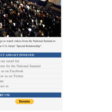
ge to watch videos from the National Summit to
he U.S.-Israel "Special Relationship".
CT AND GET INVOLVED
 our email list
ster for the National Summit
 us on Facebook
ow us on Twitter
ate
act us
RT CNI