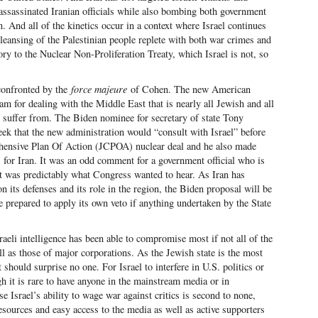
 assassinated Iranian officials while also bombing both government
n. And all of the kinetics occur in a context where Israel continues
 cleansing of the Palestinian people replete with both war crimes and
ory to the Nuclear Non-Proliferation Treaty, which Israel is not, so
 confronted by the
force majeure
of Cohen. The new American
am for dealing with the Middle East that is nearly all Jewish and all
to suffer from. The Biden nominee for secretary of state Tony
eek that the new administration would “consult with Israel” before
ehensive Plan Of Action (JCPOA) nuclear deal and he also made
s for Iran. It was an odd comment for a government official who is
it was predictably what Congress wanted to hear. As Iran has
on its defenses and its role in the region, the Biden proposal will be
be prepared to apply its own veto if anything undertaken by the State
aeli intelligence has been able to compromise most if not all of the
 as those of major corporations. As the Jewish state is the most
t should surprise no one. For Israel to interfere in U.S. politics or
h it is rare to have anyone in the mainstream media or in
 Israel’s ability to wage war against critics is second to none,
resources and easy access to the media as well as active supporters