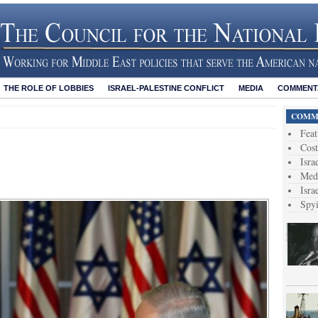
THE ROLE OF LOBBIES
ISRAEL-PALESTINE CONFLICT
MEDIA
COMMENTA
COMME
Feat
Cost
Isra
Medi
Isra
Spy