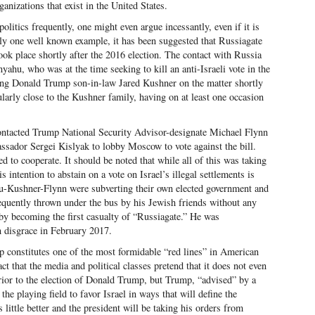
nizations that exist in the United States.
olitics frequently, one might even argue incessantly, even if it is
nly one well known example, it has been suggested that Russiagate
ook place shortly after the 2016 election. The contact with Russia
hu, who was at the time seeking to kill an anti-Israeli vote in the
ing Donald Trump son-in-law Jared Kushner on the matter shortly
ularly close to the Kushner family, having on at least one occasion
.
ntacted Trump National Security Advisor-designate Michael Flynn
ssador Sergei Kislyak to lobby Moscow to vote against the bill.
 to cooperate. It should be noted that while all of this was taking
 intention to abstain on a vote on Israel’s illegal settlements is
u-Kushner-Flynn were subverting their own elected government and
equently thrown under the bus by his Jewish friends without any
eby becoming the first casualty of “Russiagate.” He was
n disgrace in February 2017.
ip constitutes one of the most formidable “red lines” in American
ct that the media and political classes pretend that it does not even
rior to the election of Donald Trump, but Trump, “advised” by a
he playing field to favor Israel in ways that will define the
 little better and the president will be taking his orders from