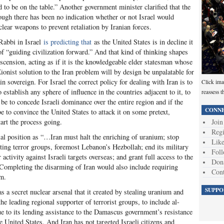
 to be on the table.” Another government minister clarified that the
ough there has been no indication whether or not Israel would
clear weapons to prevent retaliation by Iranian forces.
 Rabbi in Israel
is predicting that
as the United States is in decline it
 of “guiding civilization forward.” And that kind of thinking shapes
scension, acting as if it is the knowledgeable elder statesman whose
ionist solution to the Iran problem will by design be unpalatable for
n sovereign. For Israel the correct policy for dealing with Iran is to
Click ima
 establish any sphere of influence in the countries adjacent to it, to
reassess t
be to concede Israeli dominance over the entire region and if the
CONNE
be to convince the United States to attack it on some pretext,
Join
tart the process going.
Regi
cial position as “…Iran must halt the enriching of uranium; stop
Like
ing terror groups, foremost Lebanon’s Hezbollah; end its military
Foll
activity against Israeli targets overseas; and grant full access to the
Don
 Completing the disarming of Iran would also include requiring
Cont
am.
SUPPO
has a secret nuclear arsenal that it created by stealing uranium and
the leading regional supporter of terrorist groups, to include al-
ue to its lending assistance to the Damascus government’s resistance
e United States. And Iran has not targeted Israeli citizens and