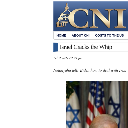
HOME
ABOUT CNI
COSTS TO THE US
Israel Cracks the Whip
Feb 2 2021 / 2:21 pm
Netanyahu tells Biden how to deal with Iran