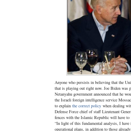
Anyone who persists in believing that the Uni
that is playing out right now. Joe Biden was
Netanyahu government announced that he woul
the Israeli foreign intelligence service Moss
to explain
the correct policy
when dealing with
Defense Force chief of staff Lieutenant Gen
fences with the Islamic Republic will have to 
“In light of this fundamental analysis, I have
operational plans, in addition to those already 