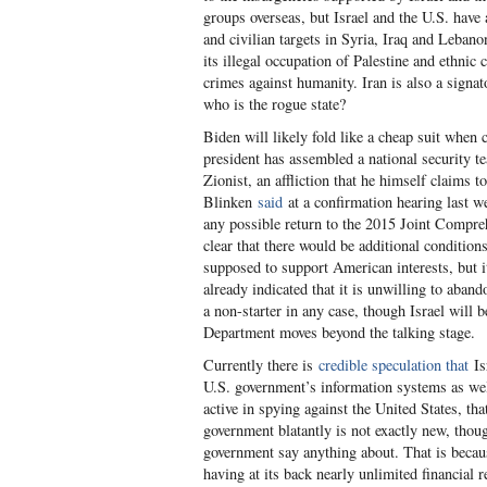
groups overseas, but Israel and the U.S. have
and civilian targets in Syria, Iraq and Lebano
its illegal occupation of Palestine and ethnic
crimes against humanity. Iran is also a signat
who is the rogue state?
Biden will likely fold like a cheap suit when
president has assembled a national security te
Zionist, an affliction that he himself claims 
Blinken
said
at a confirmation hearing last w
any possible return to the 2015 Joint Compr
clear that there would be additional condition
supposed to support American interests, but 
already indicated that it is unwilling to aband
a non-starter in any case, though Israel will 
Department moves beyond the talking stage.
Currently there is
credible speculation that
Isr
U.S. government’s information systems as well
active in spying against the United States, tha
government blatantly is not exactly new, thoug
government say anything about. That is because
having at its back nearly unlimited financial 