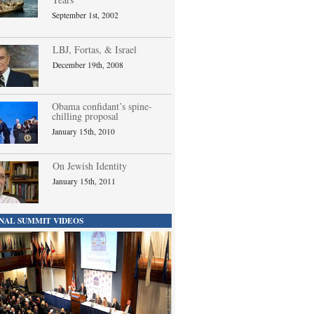
September 1st, 2002
LBJ, Fortas, & Israel
December 19th, 2008
Obama confidant’s spine-
chilling proposal
January 15th, 2010
On Jewish Identity
January 15th, 2011
NAL SUMMIT VIDEOS