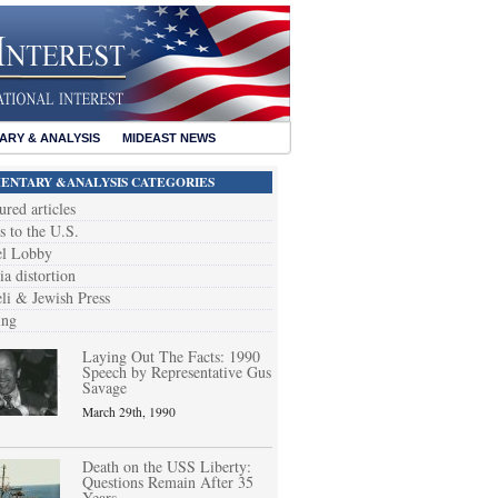
RY & ANALYSIS
MIDEAST NEWS
NTARY &ANALYSIS CATEGORIES
ured articles
s to the U.S.
el Lobby
a distortion
eli & Jewish Press
ing
Laying Out The Facts: 1990
Speech by Representative Gus
Savage
March 29th, 1990
Death on the USS Liberty:
Questions Remain After 35
Years