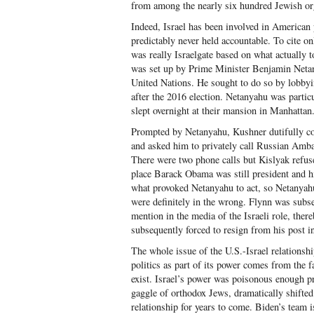
from among the nearly six hundred Jewish orga
Indeed, Israel has been involved in American p
predictably never held accountable. To cite o
was really Israelgate based on what actually t
was set up by Prime Minister Benjamin Netanya
United Nations. He sought to do so by lobby
after the 2016 election. Netanyahu was partic
slept overnight at their mansion in Manhattan
Prompted by Netanyahu, Kushner dutifully co
and asked him to privately call Russian Amba
There were two phone calls but Kislyak refused
place Barack Obama was still president and his
what provoked Netanyahu to act, so Netanyah
were definitely in the wrong. Flynn was subs
mention in the media of the Israeli role, ther
subsequently forced to resign from his post i
The whole issue of the U.S.-Israel relationsh
politics as part of its power comes from the fa
exist. Israel’s power was poisonous enough p
gaggle of orthodox Jews, dramatically shifted t
relationship for years to come. Biden’s team is