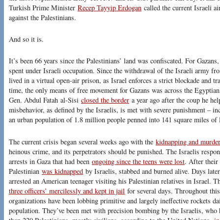
Turkish Prime Minister
Recep Tayyip Erdogan
called the current Israeli ai
against the Palestinians.
And so it is.
It’s been 66 years since the Palestinians’ land was confiscated. For Gazans
spent under Israeli occupation. Since the withdrawal of the Israeli army fr
lived in a virtual open-air prison, as Israel enforces a strict blockade and tr
time, the only means of free movement for Gazans was across the Egyptian
Gen. Abdul Fatah al-Sisi
closed the border
a year ago after the coup he he
misbehavior, as defined by the Israelis, is met with severe punishment – incl
an urban population of 1.8 million people penned into 141 square miles of 
The current crisis began several weeks ago with the
kidnapping and murde
heinous crime, and its perpetrators should be punished. The Israelis respo
arrests in Gaza that had been
ongoing since the teens were lost
. After thei
Palestinian
was kidnapped
by Israelis, stabbed and burned alive. Days later,
arrested an American teenager visiting his Palestinian relatives in Israel. 
three officers’ mercilessly and kept in jail
for several days. Throughout this
organizations have been lobbing primitive and largely ineffective rockets dail
population. They’ve been met with precision bombing by the Israelis, who h