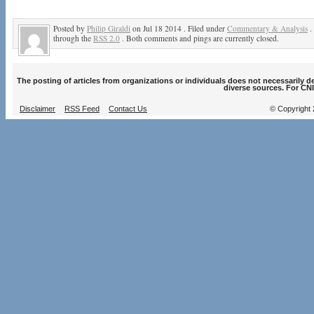
Posted by
Philip Giraldi
on Jul 18 2014 . Filed under
Commentary & Analysis
.
through the
RSS 2.0
. Both comments and pings are currently closed.
The posting of articles from organizations or individuals does not necessarily 
diverse sources. For CNI
Disclaimer
RSS Feed
Contact Us
© Copyright 2