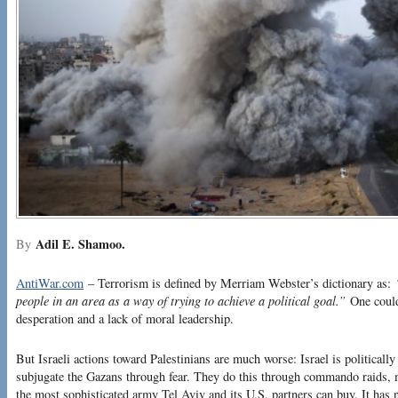
Adil E. Shamoo.
By
AntiWar.com
– Terrorism is defined by Merriam Webster’s dictionary as:
people in an area as a way of trying to achieve a political goal.”
One could 
desperation and a lack of moral leadership.
But Israeli actions toward Palestinians are much worse: Israel is politically
subjugate the Gazans through fear. They do this through commando raids, ma
the most sophisticated army Tel Aviv and its U.S. partners can buy. It has 