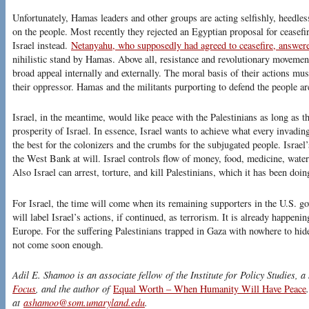
Unfortunately, Hamas leaders and other groups are acting selfishly, heedles
on the people. Most recently they rejected an Egyptian proposal for ceasefi
Israel instead.
Netanyahu, who supposedly had agreed to ceasefire, answe
nihilistic stand by Hamas. Above all, resistance and revolutionary movemen
broad appeal internally and externally. The moral basis of their actions mu
their oppressor. Hamas and the militants purporting to defend the people are
Israel, in the meantime, would like peace with the Palestinians as long as t
prosperity of Israel. In essence, Israel wants to achieve what every invadi
the best for the colonizers and the crumbs for the subjugated people. Isra
the West Bank at will. Israel controls flow of money, food, medicine, water 
Also Israel can arrest, torture, and kill Palestinians, which it has been doin
For Israel, the time will come when its remaining supporters in the U.S. 
will label Israel’s actions, if continued, as terrorism. It is already happeni
Europe. For the suffering Palestinians trapped in Gaza with nowhere to hi
not come soon enough.
Adil E. Shamoo is an associate fellow of the Institute for Policy Studies, a
Focus
, and the author of
Equal Worth – When Humanity Will Have Peace
at
ashamoo@som.umaryland.edu
.