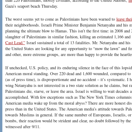
than 220 Palestinians, mostly civilians, according to the United Nations,
in
Gaza’s seaport beach Thursday.
The worst seems yet to come as Palestinians have been warned to
leave the
their neighborhoods. Israeli Prime Minister Benjamin Netanyahu and his m
planning the ultimate blow to Hamas. This isn’t the first time: in 2008 and 2
slaughter of Palestinians in similar fashion, killing an estimated 1,166 an
Cast Lead.”
Israel sustained a total of 13 fatalities. Mr. Netanyahu and his 
the United States are looking for any opportunity to “mow the lawn” and f
and other, more extreme groups, are more than happy to provide the heartle
If unchecked, U.S. policy, and its enduring silence in the face of this lopsid
American moral standing. Over 220 dead and 1,600 wounded, compared to 
(as of press time), is disproportionate and no accident – it’s systematic. I h
wing Netanyahu is not interested in a two state solution as he claims, but r
Palestinians die, starve, or leave the area. Israel is willing to wait decades a
accomplished. With few exceptions such as The New York Times columni
American media wake up from the moral abyss? There are more honest discus
press than in the United States. The American media’s attitude towards Pale
towards Muslims in general. If the same number of Europeans, Israelis, or
bombs, their reaction would be strident and clear, no doubt followed by th
witnessed after 9/11.