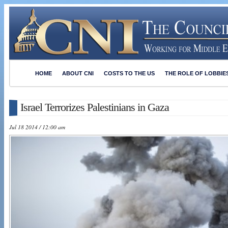
HOME
ABOUT CNI
COSTS TO THE US
THE ROLE OF LOBBIE
Israel Terrorizes Palestinians in Gaza
Jul 18 2014 / 12:00 am