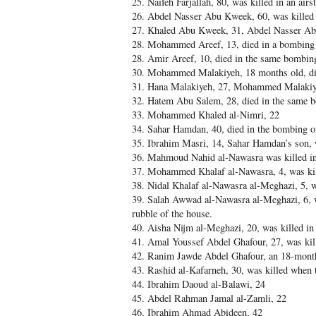
25. Naifeh Farjallah, 80, was killed in an ai
26. Abdel Nasser Abu Kweek, 60, was killed i
27. Khaled Abu Kweek, 31, Abdel Nasser Abu
28. Mohammed Areef, 13, died in a bombing 
28. Amir Areef, 10, died in the same bombin
30. Mohammed Malakiyeh, 18 months old, die
31. Hana Malakiyeh, 27, Mohammed Malakiye
32. Hatem Abu Salem, 28, died in the same 
33. Mohammed Khaled al-Nimri, 22
34. Sahar Hamdan, 40, died in the bombing o
35. Ibrahim Masri, 14, Sahar Hamdan’s son, 
36. Mahmoud Nahid al-Nawasra was killed in
37. Mohammed Khalaf al-Nawasra, 4, was kille
38. Nidal Khalaf al-Nawasra al-Meghazi, 5, 
39. Salah Awwad al-Nawasra al-Meghazi, 6, w
rubble of the house.
40. Aisha Nijm al-Meghazi, 20, was killed i
41. Amal Youssef Abdel Ghafour, 27, was kil
42. Ranim Jawde Abdel Ghafour, an 18-month-
43. Rashid al-Kafarneh, 30, was killed when
44. Ibrahim Daoud al-Balawi, 24
45. Abdel Rahman Jamal al-Zamli, 22
46. Ibrahim Ahmad Abideen, 42