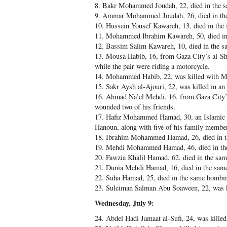
8. Bakr Mohammed Joudah, 22, died in the 
9. Ammar Mohammed Joudah, 26, died in th
10. Hussein Yousef Kawareh, 13, died in th
11. Mohammed Ibrahim Kawareh, 50, died in
12. Bassim Salim Kawareh, 10, died in the 
13. Mousa Habib, 16, from Gaza City’s al-Shu
while the pair were riding a motorcycle.
14. Mohammed Habib, 22, was killed with M
15. Sakr Aysh al-Ajouri, 22, was killed in an 
16. Ahmad Na’el Mehdi, 16, from Gaza City’
wounded two of his friends.
17. Hafiz Mohammed Hamad, 30, an Islamic J
Hanoun, along with five of his family membe
18. Ibrahim Mohammed Hamad, 26, died in 
19. Mehdi Mohammed Hamad, 46, died in th
20. Fawzia Khalil Hamad, 62, died in the sa
21. Dunia Mehdi Hamad, 16, died in the sam
22. Suha Hamad, 25, died in the same bombi
23. Suleiman Salman Abu Soaween, 22, was k
Wednesday, July 9:
24. Abdel Hadi Jamaat al-Sufi, 24, was kille