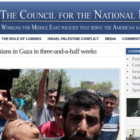
THE ROLE OF LOBBIES
ISRAEL-PALESTINE CONFLICT
MEDIA
COMMENTA
tinians in Gaza in three-and-a-half weeks
COMME
Feat
Cost
Isra
Medi
Isra
Spy