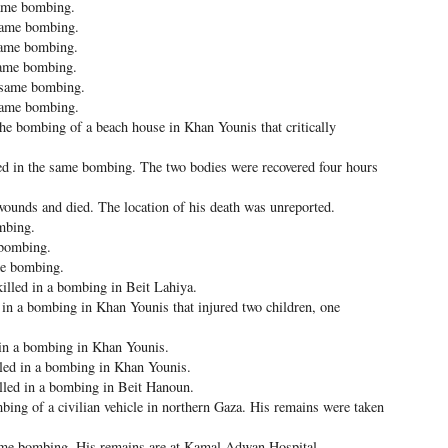
same bombing.
 same bombing.
same bombing.
same bombing.
e same bombing.
same bombing.
he bombing of a beach house in Khan Younis that critically
d in the same bombing. The two bodies were recovered four hours
ounds and died. The location of his death was unreported.
ombing.
 bombing.
me bombing.
lled in a bombing in Beit Lahiya.
in a bombing in Khan Younis that injured two children, one
in a bombing in Khan Younis.
ed in a bombing in Khan Younis.
ed in a bombing in Beit Hanoun.
ng of a civilian vehicle in northern Gaza. His remains were taken
ame bombing. His remains are at Kamal Adwan Hospital.