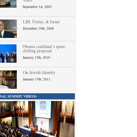
September 1st, 2002
LBJ, Fortas, & Israel
December 19th, 2008
Obama confidant’s spine-
chilling proposal
January 15th, 2010
On Jewish Identity
January 15th, 2011
NAL SUMMIT VIDEOS