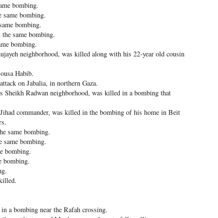
same bombing.
e same bombing.
e same bombing.
 the same bombing.
same bombing.
jayeh neighborhood, was killed along with his 22-year old cousin
ousa Habib.
attack on Jabalia, in northern Gaza.
s Sheikh Radwan neighborhood, was killed in a bombing that
ihad commander, was killed in the bombing of his home in Beit
rs.
the same bombing.
e same bombing.
me bombing.
e bombing.
ng.
illed.
d in a bombing near the Rafah crossing.