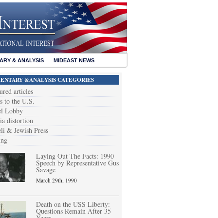
RY & ANALYSIS
MIDEAST NEWS
NTARY &ANALYSIS CATEGORIES
ured articles
s to the U.S.
el Lobby
a distortion
eli & Jewish Press
ing
Laying Out The Facts: 1990
Speech by Representative Gus
Savage
March 29th, 1990
Death on the USS Liberty:
Questions Remain After 35
Years