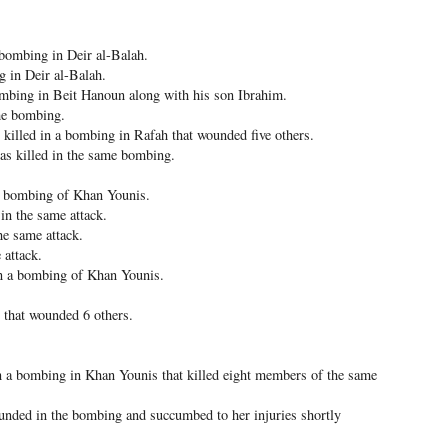
 bombing in Deir al-Balah.
 in Deir al-Balah.
ombing in Beit Hanoun along with his son Ibrahim.
me bombing.
killed in a bombing in Rafah that wounded five others.
s killed in the same bombing.
 a bombing of Khan Younis.
n the same attack.
he same attack.
 attack.
in a bombing of Khan Younis.
 that wounded 6 others.
 a bombing in Khan Younis that killed eight members of the same
unded in the bombing and succumbed to her injuries shortly