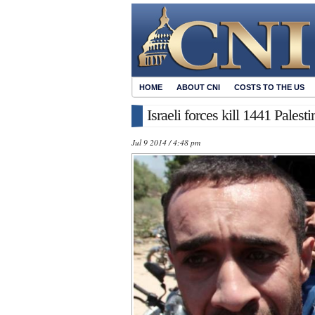
HOME
ABOUT CNI
COSTS TO THE US
Israeli forces kill 1441 Pales
Jul 9 2014 / 4:48 pm