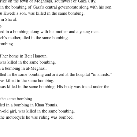
rstrike on the town of Moghraqa, southwest of Gaza City.
n the bombing of Gaza’s central governorate along with his son.
 Kweek’s son, was killed in the same bombing.
in Sha’af.
g.
d in a bombing along with his mother and a young man.
h’s mother, died in the same bombing.
bombing.
f her home in Beit Hanoun.
was killed in the same bombing.
 a bombing in al-Meghazi.
d in the same bombing and arrived at the hospital “in shreds.”
was killed in the same bombing.
as killed in the same bombing. His body was found under the
n the same bombing.
led in a bombing in Khan Younis.
old girl, was killed in the same bombing.
 the motorcycle he was riding was bombed.