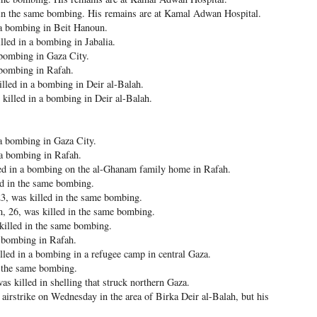
d in the same bombing. His remains are at Kamal Adwan Hospital.
a bombing in Beit Hanoun.
ed in a bombing in Jabalia.
 bombing in Gaza City.
 bombing in Rafah.
led in a bombing in Deir al-Balah.
illed in a bombing in Deir al-Balah.
a bombing in Gaza City.
 a bombing in Rafah.
d in a bombing on the al-Ghanam family home in Rafah.
ed in the same bombing.
, was killed in the same bombing.
 26, was killed in the same bombing.
killed in the same bombing.
a bombing in Rafah.
led in a bombing in a refugee camp in central Gaza.
 the same bombing.
killed in shelling that struck northern Gaza.
airstrike on Wednesday in the area of Birka Deir al-Balah, but his