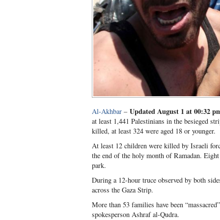
Updated August 1 at 00:32 
Al-Akhbar
–
at least 1,441 Palestinians in the besieged str
killed, at least 324 were aged 18 or younger.
At least 12 children were killed by Israeli f
the end of the holy month of Ramadan. Eight o
park.
During a 12-hour truce observed by both sides
across the Gaza Strip.
More than 53 families have been “massacred” 
spokesperson Ashraf al-Qudra.