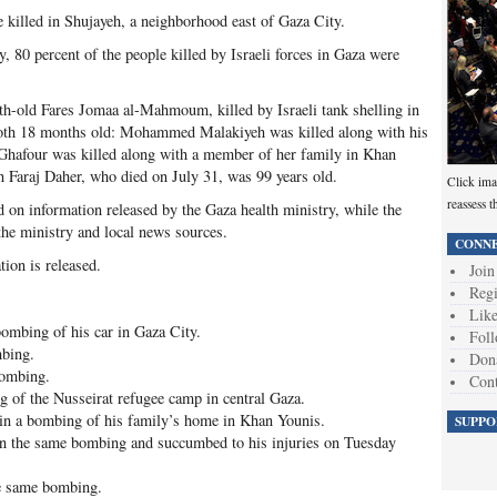
killed in Shujayeh, a neighborhood east of Gaza City.
, 80 percent of the people killed by Israeli forces in Gaza were
th-old Fares Jomaa al-Mahmoum, killed by Israeli tank shelling in
both 18 months old: Mohammed Malakiyeh was killed along with his
hafour was killed along with a member of her family in Khan
Faraj Daher, who died on July 31, was 99 years old.
Click ima
reassess t
on information released by the Gaza health ministry, while the
the ministry and local news sources.
CONNE
tion is released.
Join
Regi
Like
ombing of his car in Gaza City.
Foll
mbing.
Don
bombing.
Cont
g of the Nusseirat refugee camp in central Gaza.
n a bombing of his family’s home in Khan Younis.
SUPPO
in the same bombing and succumbed to his injuries on Tuesday
e same bombing.