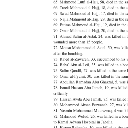
65. Mahmoud Lutfi al-Hajj, 58, died in the 
66. Tarek Mahmoud al-Hajj, 18, died in the
67. Sa’ad Mahmoud al-Hajj, 17, died in the 
68. Najla Mahmoud al-Hajj, 29, died in the 
69. Fatima Mahmoud al-Hajj, 12, died in th
70. Omar Mahmoud al-Hajj, 20, died in the 
71. Ahmad Salim al-Astal, 24, was killed in t
wounded more than 15 people.
72. Mousa Mohammed al-Astal, 50, was kille
after the bombing.
73. Ra’ed al-Zawareh, 33, succumbed to his w
74. Baha’ Abu al-Leil, 35, was killed in a b
75. Salim Qandil, 27, was killed in the same
76. Omar al-Fyumi, 30, was killed in the sa
77. Abdullah Ramadan Abu Ghazzal, 5, was ki
78. Ismail Hassan Abu Jamah, 19, was killed 
critically.
79. Hassan Awda Abu Jamah, 75, was killed 
80. Mohammed Ahsan Ferwanah, 27, was kill
81. Yasmin Mohammed Mutawwaq, 4 was kill
82. Mahmoud Wulud, 26, was killed in a bombi
to Kamal Adwan Hospital in Jabalia.
83. Hazem Balousha, 30, was killed in the s