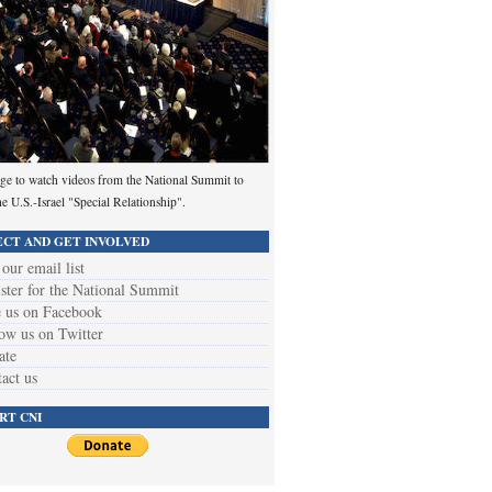
ge to watch videos from the National Summit to
he U.S.-Israel "Special Relationship".
CT AND GET INVOLVED
 our email list
ster for the National Summit
 us on Facebook
ow us on Twitter
ate
act us
RT CNI