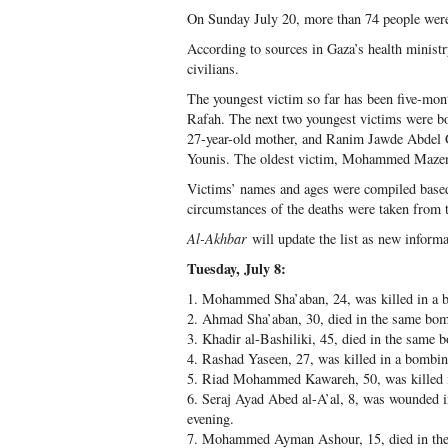
On Sunday July 20, more than 74 people were 
According to sources in Gaza’s health ministry
civilians.
The youngest victim so far has been five-mon
Rafah. The next two youngest victims were 
27-year-old mother, and Ranim Jawde Abdel G
Younis. The oldest victim, Mohammed Mazen 
Victims’ names and ages were compiled based 
circumstances of the deaths were taken from 
Al-Akhbar
will update the list as new informa
Tuesday, July 8:
1. Mohammed Sha’aban, 24, was killed in a b
2. Ahmad Sha’aban, 30, died in the same bo
3. Khadir al-Bashiliki, 45, died in the same 
4. Rashad Yaseen, 27, was killed in a bombin
5. Riad Mohammed Kawareh, 50, was killed i
6. Seraj Ayad Abed al-A’al, 8, was wounded 
evening.
7. Mohammed Ayman Ashour, 15, died in th