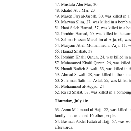
47. Mustafa Abu Mar, 20
48. Khalid Abu Mar, 23
49. Mazen Farj al-Jarbah, 30, was killed in a
50. Marwan Slim, 27, was killed in a bombing
51. Hani Saleh Hamad, 57, was killed in a b
52. Ibrahim Hamad, 20, was killed in the sa
53. Salima Hassan Musallim al-Arja, 60, was 
54. Maryam Atieh Mohammed al-Arja, 11, wa
55. Hamad Shahab, 37
56. Ibrahim Khalil Qanun, 24, was killed in
57. Mohammed Khalil Qanun, 26, was killed i
58. Hamdi Badieh Sawali, 33, was killed in t
59. Ahmad Sawali, 28, was killed in the same
60. Suleiman Salim al-Astal, 55, was killed 
61. Mohammed al-Aqqad, 24
62. Ra’ed Shalat, 37, was killed in a bombing
Thursday, July 10:
63. Asma Mahmoud al-Hajj, 22, was killed in
family and wounded 16 other people.
64. Basmah Abdel Fattah al-Hajj, 57, was wo
afterwards.