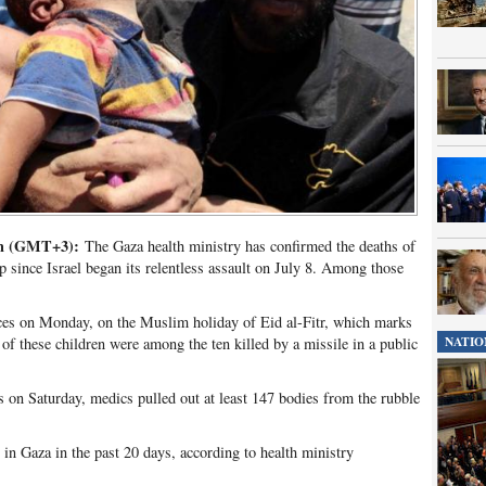
pm (GMT+3):
The Gaza health ministry has confirmed the deaths of
ip since Israel began its relentless assault on July 8. Among those
orces on Monday, on the Muslim holiday of Eid al-Fitr, which marks
NATIO
f these children were among the ten killed by a missile in a public
 on Saturday, medics pulled out at least 147 bodies from the rubble
in Gaza in the past 20 days, according to health ministry