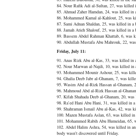
84. Nour Rafik Adi al-Sultan, 27, was kille
85. Ahmad Zaher Hamdan, 24, was killed in 
86. Mohammed Kamal al-Kahlout, 25, was kill
87. Sami Adnan Shaldan, 25, was killed in a
88. Jamah Atieh Shalouf, 25, was killed in a
89. Bassem Abdel Rahman Khattab, 6, was kil
90. Abdullah Mustafa Abu Mahrouk, 22, was k
Friday, July 11:
91. Anas Rizk Abu al-Kas, 33, was killed in 
92. Nour Marwan al-Najdi, 10, was killed in
93. Mohammed Mounir Ashour, 25, was kille
94. Ghalia Deeb Jabr al-Ghanam, 7, was kill
95. Wasim Abd al-Rizk Hassan al-Ghanam, 23
96. Mahmoud Abd al-Rizk Hassan al-Ghanam,
97. Kifah Shahada Deeb al-Ghanam, 20, was 
98. Ra’ed Hani Abu Hani, 31, was killed in 
99. Shahraman Ismail Abu al-Kas, 42, was kil
100. Mazen Mustafa Aslan, 63, was killed in
101. Mohammed Rabih Abu Humeidan, 65, was 
102. Abdel Halim Ashra, 54, was killed in an 
body wasn’t discovered until Friday.