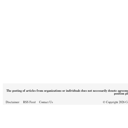
The posting of articles from organizations or individuals does not necessarily denote agreem
position p
Disclaimer
RSS Feed
Contact Us
© Copyright 2026 Cou