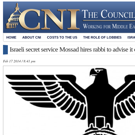
HOME
ABOUT CNI
COSTS TO THE US
THE ROLE OF LOBBIES
ISR
Israeli secret service Mossad hires rabbi to advise it
Feb 17 2014 / 8:41 pm