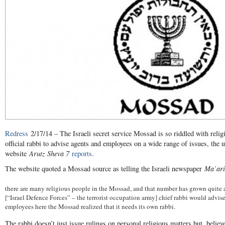
Redress
2/17/14 – The Israeli secret service Mossad is so riddled with religio
official rabbi to advise agents and employees on a wide range of issues, the u
website
Arutz Sheva 7
reports
.
The website quoted a Mossad source as telling the Israeli newspaper
Ma’ari
there are many religious people in the Mossad, and that number has grown quite a b
[“Israel Defence Forces” – the terrorist occupation army] chief rabbi would advise
employees here the Mossad realized that it needs its own rabbi.
The rabbi doesn’t just issue rulings on personal religious matters but, believe