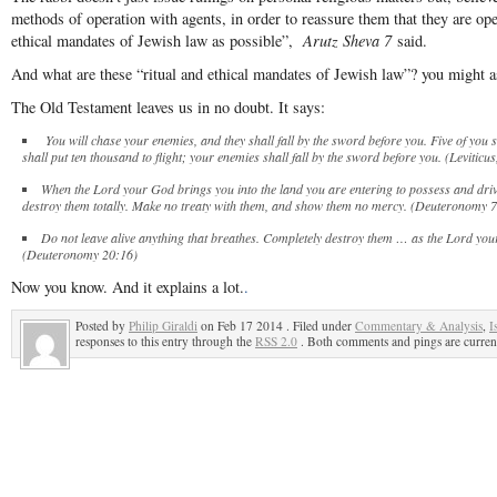
methods of operation with agents, in order to reassure them that they are oper
ethical mandates of Jewish law as possible”,
Arutz Sheva 7
said.
And what are these “ritual and ethical mandates of Jewish law”? you might a
The Old Testament leaves us in no doubt. It says:
You will chase your enemies, and they shall fall by the sword before you. Five of you
shall put ten thousand to flight; your enemies shall fall by the sword before you. (Leviticu
When the Lord your God brings you into the land you are entering to possess and dr
destroy them totally. Make no treaty with them, and show them no mercy. (Deuteronomy 
Do not leave alive anything that breathes. Completely destroy them … as the Lord 
(Deuteronomy 20:16)
Now you know. And it explains a lot.
.
Posted by
Philip Giraldi
on Feb 17 2014 . Filed under
Commentary & Analysis
,
I
responses to this entry through the
RSS 2.0
. Both comments and pings are current