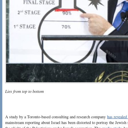
Lies from top to bottom
A study by a Toronto-based consulting and research company
has revealed 
mainstream reporting about Israel has been distorted to portray the Jewish 