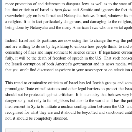
more protection of and deference to diaspora Jews as well as to the state of
lie, that criticism of Israel is
ipso facto
anti-Semitic and ignores the fact th
overwhelmingly on how Israel and Netanyahu behave. Israel, whatever its pr
a religion. It is in fact particularly dangerous, and damaging to the religion
being done by Netanyahu and the many American Jews who are serial apolog
Indeed, Israel and its partisans are now using lies to change the way the pu
and are willing to do so by legislating to enforce how people think, to inclu
consisting of fines and imprisonment to silence critics. If legislation curr
fully, it will be the death of freedom of speech in the U.S. That such nonse
the Israeli corruption of both America’s government and its news media, whic
that you won’t find discussed anywhere in your newspaper or on television 
This trend to criminalize criticism of Israel has led Jewish groups and so
promulgate “hate crime” statutes and other legal barriers to protect the Isr
should not be protected against criticism. It is a country that behaves very 
dangerously, not only to its neighbors but also to the world as it has the pote
involvement in Syria to initiate a nuclear conflagration between the U.S. and
recognized for what they are and it should be boycotted and sanctioned until 
not, it should be completely shunned.