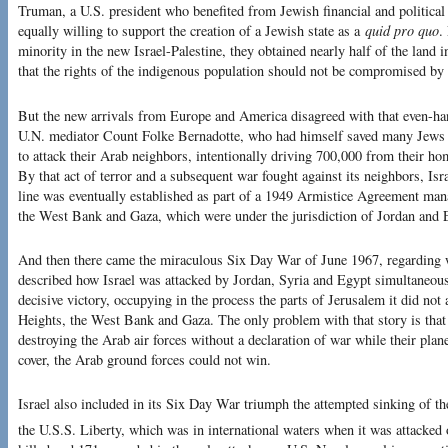
Truman, a U.S. president who benefited from Jewish financial and political 
equally willing to support the creation of a Jewish state as a
quid pro quo
.
minority in the new Israel-Palestine, they obtained nearly half of the land 
that the rights of the indigenous population should not be compromised by 
But the new arrivals from Europe and America disagreed with that even-
U.N. mediator Count Folke Bernadotte, who had himself saved many Jews i
to attack their Arab neighbors, intentionally driving 700,000 from their ho
By that act of terror and a subsequent war fought against its neighbors, Isr
line was eventually established as part of a 1949 Armistice Agreement man
the West Bank and Gaza, which were under the jurisdiction of Jordan and E
And then there came the miraculous Six Day War of June 1967, regarding
described how Israel was attacked by Jordan, Syria and Egypt simultaneou
decisive victory, occupying in the process the parts of Jerusalem it did not 
Heights, the West Bank and Gaza. The only problem with that story is that I
destroying the Arab air forces without a declaration of war while their pla
cover, the Arab ground forces could not win.
Israel also included in its Six Day War triumph the attempted sinking of th
the U.S.S. Liberty, which was in international waters when it was attacked