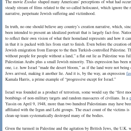
The movie
Exodus
shaped many Americans’ perceptions of what had occurr
steady stream of films related to the so-called holocaust, which ignore the
narrative, perpetuate Jewish suffering and victimhood.
In truth, no one should believe any country’s creation narrative, which, sin
been intended to present an idealized portrait that is largely fact-free. Nation
to reflect their own vision of what their homeland represents and how it cam
in that it is packed with lies from start to finish. Even before the creation 
Jewish emigration from Europe to the then Turkish-controlled Palestine. T
without people for people without a land,” a flat out lie as Palestine was f
Palestinian Arabs plus a small Jewish minority. This expression has been m
one, i.e. how Israel “made the desert bloom,” as if the land were not being
Jews arrived, making it another lie. And it is, by the way, an expression
fa
Kamala Harris, a prime example of “progressive except for Israel.”
Israel was founded as a product of terrorism, some would say the “first mod
bombings of non-military targets and random massacres of civilians. In a
Yassin on April 9, 1948, more than two hundred Palestinians may have been
affiliated with the Irgun and Lehi groups. The exact count of the victims 
clean-up team systematically destroyed many of the bodies.
Given the turmoil in Palestine and the agitation by British Jews, the U.K. w