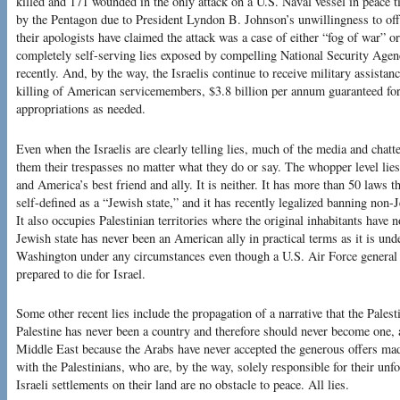
killed and 171 wounded in the only attack on a U.S. Naval vessel in peace t
by the Pentagon due to President Lyndon B. Johnson’s unwillingness to of
their apologists have claimed the attack was a case of either “fog of war” 
completely self-serving lies exposed by compelling National Security Agenc
recently. And, by the way, the Israelis continue to receive military assista
killing of American servicemembers, $3.8 billion per annum guaranteed for 
appropriations as needed.
Even when the Israelis are clearly telling lies, much of the media and chatte
them their trespasses no matter what they do or say. The whopper level lies 
and America’s best friend and ally. It is neither. It has more than 50 laws t
self-defined as a “Jewish state,” and it has recently legalized banning non-
It also occupies Palestinian territories where the original inhabitants have 
Jewish state has never been an American ally in practical terms as it is und
Washington under any circumstances even though a U.S. Air Force genera
prepared to die for Israel.
Some other recent lies include the propagation of a narrative that the Palesti
Palestine has never been a country and therefore should never become one, a
Middle East because the Arabs have never accepted the generous offers made
with the Palestinians, who are, by the way, solely responsible for their unf
Israeli settlements on their land are no obstacle to peace. All lies.