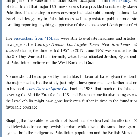
the plight of the Palestinians under Israeli occupation. The
media study
, b
of data, found that major U.S. newspapers have provided consistently skewed
Palestine. The slanting in news coverage included subtle manipulations like
Israel and derogatory to Palestinians as well as persistent publication of sto
avoiding reporting anything supportive of the dispossessed Arab point of v
The
researchers from 416Labs
were able to evaluate headlines and articles
newspapers: the
Chicago Tribune, Los Angeles Times, New York Times, W
Journal
during the time period 1967 to 2017. June 1967 was selected as the
the Six Day War and its aftermath, when Israel attacked Jordan, Egypt and 
of Palestinian territory on the West Bank and Gaza.
No one should be surprised by media bias in favor of Israel given the domi
the major media, but the study just might have gone one step farther and 
in his book
They Dare to Speak Out
back in 1985, that much of the bias s
covering the Middle East for the U.S. and European media also being over
the Israel-philia might have gone back even further in time to the foundation
favorable coverage.
Shaping the favorable perception of Israel has also involved the efforts o
and television to portray Jewish heroism while also at the same time ignori
against both the indigenous Palestinian population and the British Mandate a