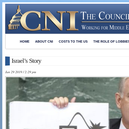
HOME
ABOUT CNI
COSTS TO THE US
THE ROLE OF LOBBIE
Israel’s Story
Jan 29 2019 / 2:29 pm