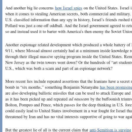
And another big lie concerns
how Israel spies
on the United States. Israel 
when it comes to stealing American secrets, both commercial and military
U.S. classified information than any spy in history, Israel’s friends rushed t
Pollard was just a one-off oddball. And the Israel government agreed to ret
so and instead used it to barter with America’s then enemy the Soviet Union
Another espionage related development which produced a whole battery of Is
9/11, where Mossad almost certainly had at a minimum inside knowledge r
through their illegal massive spying program inside the United States. Rem
New Jersey as the twin towers went down? Or the hundreds of “art students”
U.S., which was both a scam and part of an espionage network?
More recent lies include repeated assertions that the Iranians have a secre
bomb in “six months,” something Benjamin Netanyahu
has been promisin
are also developing ballistic missiles that can be used to attack Europe and
as it has been picked up and repeated
ad nauseam
by the buffoonish triumv
Bolton, Pompeo and Pence, which passes for the deep thinking in U.S. forei
could easily lead to United States involvement in a war fought for Israel that
threatened by Iran and has no vital interests supportive of going to war agai
But the greatest lie of all is the current claim that
anti-Semitism is surging