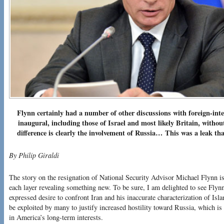
Flynn certainly had a number of other discussions with foreign-inte
inaugural, including those of Israel and most likely Britain, witho
difference is clearly the involvement of Russia…
This was a leak tha
By Philip Giraldi
The story on the resignation of National Security Advisor Michael Flynn i
each layer revealing something new. To be sure, I am delighted to see Flynn
expressed desire to confront Iran and his inaccurate characterization of Isl
be exploited by many to justify increased hostility toward Russia, which is 
in America’s long-term interests.