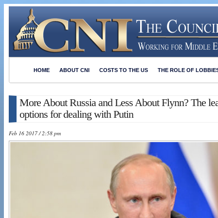
HOME
ABOUT CNI
COSTS TO THE US
THE ROLE OF LOBBIE
More About Russia and Less About Flynn? The le
options for dealing with Putin
Feb 16 2017 / 2:58 pm