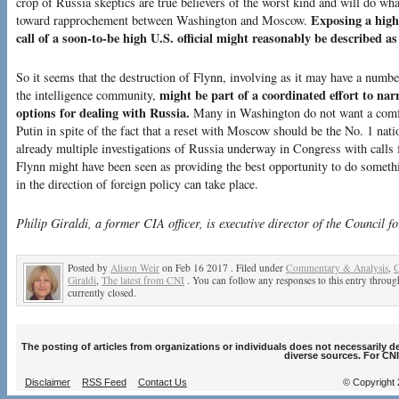
crop of Russia skeptics are true believers of the worst kind and will do wha
Exposing a highl
toward rapprochement between Washington and Moscow.
call of a soon-to-be high U.S. official might reasonably be described as
So it seems that the destruction of Flynn, involving as it may have a numb
might be part of a coordinated effort to n
the intelligence community,
options for dealing with Russia.
Many in Washington do not want a comfo
Putin in spite of the fact that a reset with Moscow should be the No. 1 nati
already multiple investigations of Russia underway in Congress with calls f
Flynn might have been seen as providing the best opportunity to do somethi
in the direction of foreign policy can take place.
Philip Giraldi, a former CIA officer, is executive director of the Council fo
Posted by
Alison Weir
on Feb 16 2017 . Filed under
Commentary & Analysis
,
C
Giraldi
,
The latest from CNI
. You can follow any responses to this entry throu
currently closed.
The posting of articles from organizations or individuals does not necessarily 
diverse sources. For CNI
Disclaimer
RSS Feed
Contact Us
© Copyright 2