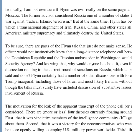
Ironically, I am not even sure if Flynn was ever really on the same page as 
Moscow. The former advisor considered Russia one of a number of states tha
war against “radical Islamic terrorism.” But at the same time, Flynn has be
which a transnational alignment of Iran, Russia, China, and other states all
American military supremacy and ultimately destroy the United States.
To be sure, there are parts of the Flynn tale that just do not make sense. Ho
officer would not instinctively know that a long-distance telephone call bet
the Dominican Republic and the Russian ambassador in Washington would b
Security Agency? And knowing that, why would anyone lie about it, even if
discussion relating to the current round of sanctions on Russia, which is pr
said and done? Flynn certainly had a number of other discussions with forei
Trump inaugural, including those of Israel and most likely Britain, withou
though the talks must surely have included discussion of substantive issues.
involvement of Russia.
The motivation for the leak of the apparent transcript of the phone call (or
considered. There are (more or less) four theories currently floating arou
First, that it was vindictive members of the intelligence community (IC) 
about them. Second, that it was a victory for the neoconservatives who want
be more openly willing to employ U.S. military power worldwide. Third, t