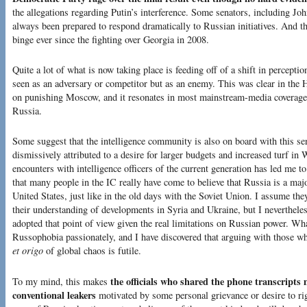
the allegations regarding Putin’s interference. Some senators, including 
always been prepared to respond dramatically to Russian initiatives. And t
binge ever since the fighting over Georgia in 2008.
Quite a lot of what is now taking place is feeding off of a shift in percept
seen as an adversary or competitor but as an enemy. This was clear in the 
on punishing Moscow, and it resonates in most mainstream-media coverage 
Russia.
Some suggest that the intelligence community is also on board with this sen
dismissively attributed to a desire for larger budgets and increased turf i
encounters with intelligence officers of the current generation has led me t
that many people in the IC really have come to believe that Russia is a majo
United States, just like in the old days with the Soviet Union. I assume th
their understanding of developments in Syria and Ukraine, but I neverthele
adopted that point of view given the real limitations on Russian power. What
Russophobia passionately, and I have discovered that arguing with those 
et origo
of global chaos is futile.
the officials who shared the phone transcript
To my mind, this makes
conventional leakers
motivated by some personal grievance or desire to righ