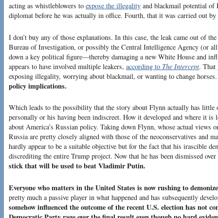
acting as whistleblowers to
expose the illegality
and blackmail potential of 
diplomat before he was actually in office. Fourth, that it was carried out b
I don’t buy any of those explanations. In this case, the leak came out of th
Bureau of Investigation, or possibly the Central Intelligence Agency (or all
down a key political figure—thereby damaging a new White House and influ
appears to have involved multiple leakers,
according to
The Intercept
. That
exposing illegality, worrying about blackmail, or wanting to change horses
policy implications.
Which leads to the possibility that the story about Flynn actually has little
personally or his having been indiscreet. How it developed and where it is
about America’s Russian policy. Taking down Flynn, whose actual views on 
Russia are pretty closely aligned with those of the neoconservatives and 
hardly appear to be a suitable objective but for the fact that his irascible
discrediting the entire Trump project. Now that he has been dismissed over
stick that will be used to beat Vladimir Putin.
Everyone who matters in the United States is now rushing to demoniz
pretty much a passive player in what happened and has subsequently devel
somehow influenced the outcome of the recent U.S. election has not com
Democratic Party rage over the final result even though no hard evide