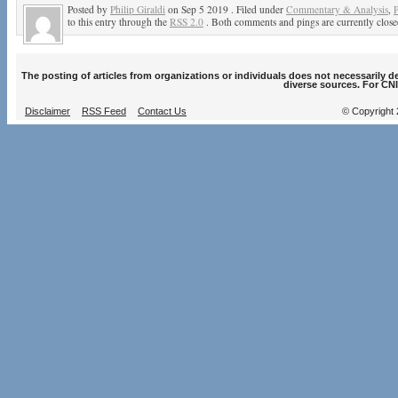
Posted by
Philip Giraldi
on Sep 5 2019 . Filed under
Commentary & Analysis
,
P
to this entry through the
RSS 2.0
. Both comments and pings are currently close
The posting of articles from organizations or individuals does not necessarily 
diverse sources. For CNI
Disclaimer
RSS Feed
Contact Us
© Copyright 2