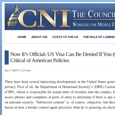
HOME
ABOUT CNI
COSTS TO THE US
THE ROLE OF LOBBIE
Now It’s Official: US Visa Can Be Denied If You 
Critical of American Policies
Sep 5 2019 / 2:23 pm
There have been several interesting developments in the United States gove
privacy. First of all, the Department of Homeland Security’s (DHS) Cust
(CBP), which is responsible for actual entry of travelers into the country, h
access phones and computers at ports of entry to determine if there is any
on national security. “Subversive content” is, of course, subjective, but th
based on how a border control agent perceives what he is perusing on elect