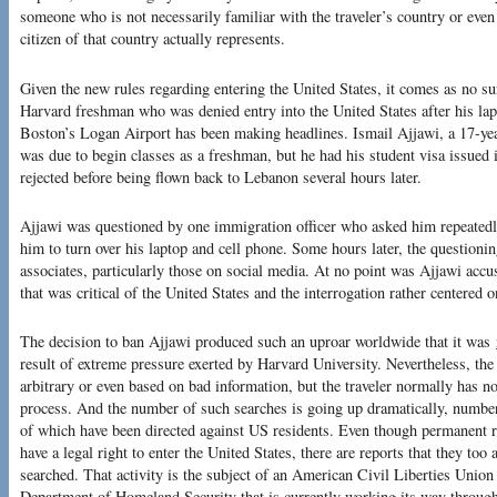
someone who is not necessarily familiar with the traveler’s country or even 
citizen of that country actually represents.
Given the new rules regarding entering the United States, it comes as no su
Harvard freshman who was denied entry into the United States after his la
Boston’s Logan Airport has been making headlines. Ismail Ajjawi, a 17-yea
was due to begin classes as a freshman, but he had his student visa issued
rejected before being flown back to Lebanon several hours later.
Ajjawi was questioned by one immigration officer who asked him repeatedly
him to turn over his laptop and cell phone. Some hours later, the questioni
associates, particularly those on social media. At no point was Ajjawi acc
that was critical of the United States and the interrogation rather centered 
The decision to ban Ajjawi produced such an uproar worldwide that it was
result of extreme pressure exerted by Harvard University. Nevertheless, the
arbitrary or even based on bad information, but the traveler normally has no
process. And the number of such searches is going up dramatically, numb
of which have been directed against US residents. Even though permanent re
have a legal right to enter the United States, there are reports that they too
searched. That activity is the subject of an American Civil Liberties Unio
Department of Homeland Security that is currently working its way throug