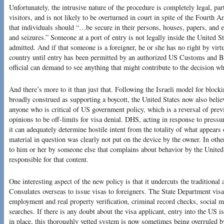
Unfortunately, the intrusive nature of the procedure is completely legal, part
visitors, and is not likely to be overturned in court in spite of the Fourth
that individuals should “…be secure in their persons, houses, papers, and e
and seizures.” Someone at a port of entry is not legally inside the United Sta
admitted. And if that someone is a foreigner, he or she has no right by virtu
country until entry has been permitted by an authorized US Customs and Bo
official can demand to see anything that might contribute to the decision whe
And there’s more to it than just that. Following the Israeli model for bloc
broadly construed as supporting a boycott, the United States now also belie
anyone who is critical of US government policy, which is a reversal of previ
opinions to be off-limits for visa denial. DHS, acting in response to pres
it can adequately determine hostile intent from the totality of what appears 
material in question was clearly not put on the device by the owner. In other
to him or her by someone else that complains about behavior by the United 
responsible for that content.
One interesting aspect of the new policy is that it undercuts the traditiona
Consulates overseas to issue visas to foreigners. The State Department visa
employment and real property verification, criminal record checks, social
searches. If there is any doubt about the visa applicant, entry into the U
in place, this thoroughly vetted system is now sometimes being overruled 