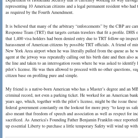
representing 10 American citizens and a legal permanent resident who had 
as required by the Fourth Amendment.
It is believed that many of the arbitrary “enforcements” by the CBP are carr
Response Team (TRT) that targets certain travelers that fit a profile. DHS o
that 1,400 visa holders had been denied entry due to TRT follow-up inspect
harassment of American citizens by possible TRT officials. A friend of mi
New York Area airport when he was literally pulled from the queue as he 
agent at the jetway was repeatedly calling out his birth date and then als
the line and taken to an interrogation room where he was asked to identify 
pilot’s license. He was then allowed to proceed with no other questions, sug
citizen base on profiling pure and simple.
My friend is a native-born American who has a Master’s degree and an MB
criminal record, not even a parking ticket. He worked for an American bank
years ago, which, together with the pilot’s license, might be the issue thes
federal government constantly on the lookout for more prey “to keep us safe
also meant that freedom of speech and association as well as respect for ind
sacrificed. As America’s Founding Father Benjamin Franklin once reporte
up essential Liberty to purchase a little temporary Safety will wind up with 